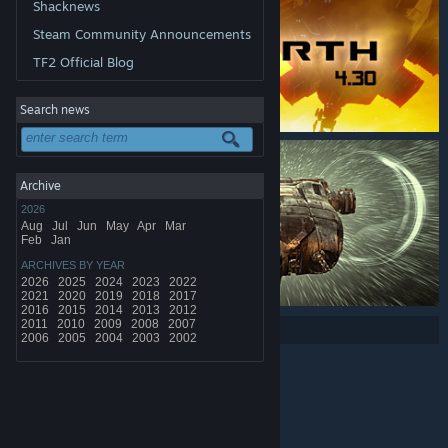
Shacknews
Steam Community Announcements
TF2 Official Blog
Search news
Archive
2026
Aug
Jul
Jun
May
Apr
Mar
Feb
Jan
ARCHIVES BY YEAR
2026
2025
2024
2023
2022
2021
2020
2019
2018
2017
2016
2015
2014
2013
2012
2011
2010
2009
2008
2007
Share:
2006
2005
2004
2003
2002