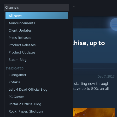
Sign in
Channels
All News
Store
Announcements
Client Updates
All Products
Community
>
News
Press Releases
Free Weekend - X Franchise, up to
Product Releases
80% off!
About
Product Updates
Steam Blog
Support
SYNDICATED
Announcement - Valve
Eurogamer
Dec 7, 2017
Change language
Kotaku
Play any game in the
X Franchise
for FREE starting now through
Sunday at 1PM Pacific Time. You can also save up to 80% on
all
Left 4 Dead Official Blog
Get the Steam Mobile App
titles
through the weekend!*
PC Gamer
View desktop website
*Offer ends Monday at 10AM Pacific Time
Portal 2 Official Blog
Rock, Paper, Shotgun