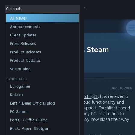
Sign in
Channels
All News
Store
Announcements
Client Updates
All Products
Community
>
News
Press Releases
Torchlight Update Adds Steam
Product Releases
Achievements, Cloud!
About
Product Updates
Steam Blog
Support
SYNDICATED
Product Update - Valve
Eurogamer
Dec 18, 2009
Change language
Kotaku
Runic's critically-acclaimed action RPG,
Torchlight
, has received a
major update to add support for Steam Cloud functionality and
Left 4 Dead Official Blog
Get the Steam Mobile App
Steam Achievements. With Steam Cloud support, Torchlight saved
PC Gamer
games and characters now follow you to any PC. In addition to
View desktop website
adding Cloud support, Torchlight players may now slash their way
Portal 2 Official Blog
to over 60 Steam achievements.
Rock, Paper, Shotgun