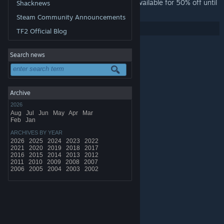
In celebration of the update Torchlight is available for 50% off until
Shacknews
Monday!
Steam Community Announcements
Share:
TF2 Official Blog
Search news
Archive
2026
Aug
Jul
Jun
May
Apr
Mar
Feb
Jan
ARCHIVES BY YEAR
2026
2025
2024
2023
2022
2021
2020
2019
2018
2017
2016
2015
2014
2013
2012
2011
2010
2009
2008
2007
2006
2005
2004
2003
2002
© Valve Corporation. All rights reserved. All trademarks
are property of their respective owners in the US and
other countries.
Privacy Policy
|
Legal
|
Accessibility
|
Steam Subscriber Agreement
|
Refunds
|
Cookies