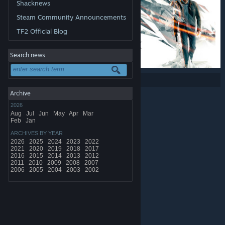
Shacknews
Steam Community Announcements
TF2 Official Blog
Search news
Share:
Archive
2026
Aug
Jul
Jun
May
Apr
Mar
Feb
Jan
ARCHIVES BY YEAR
2026
2025
2024
2023
2022
2021
2020
2019
2018
2017
2016
2015
2014
2013
2012
2011
2010
2009
2008
2007
2006
2005
2004
2003
2002
© Valve Corporation. All rights reserved. All trademarks
are property of their respective owners in the US and
other countries.
Privacy Policy
|
Legal
|
Accessibility
|
Steam Subscriber Agreement
|
Refunds
|
Cookies