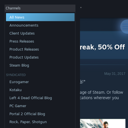
Sign in
Channels
All News
Store
Announcements
Client Updates
All Products
Community
>
News
Press Releases
Daily Deal - Quantum Break, 50% Off
Product Releases
About
Product Updates
Steam Blog
Announcement - Valve
Support
May 31, 2017
SYNDICATED
Today's Deal: Save 50% on
Quantum Break
!*
Eurogamer
Change language
Kotaku
Look for the deals each day on the front page of Steam. Or follow
us on
twitter
or
Facebook
for instant notifications wherever you
Left 4 Dead Official Blog
Get the Steam Mobile App
are!
PC Gamer
View desktop website
*Offer ends Friday at 10AM Pacific Time
Portal 2 Official Blog
Rock, Paper, Shotgun