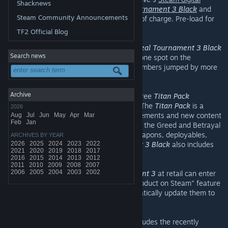
Shacknews
distribution service
, download
Unreal Tournament 3 Black
and
Steam Community Announcements
play the game through the weekend free of charge. Pre-load for
the follow-up Free Weekend begins today.
TF2 Official Blog
During the previous Free Weekend of
Unreal Tournament 3 Black
Search news
on Steam, the game claimed the number one spot on the
bestseller list, and simultaneous player numbers jumped by more
than 2000%.
Archive
Unreal Tournament 3
together with the free
Titan Pack
constitutes
Unreal Tournament 3 Black
. The
Titan Pack
is a
2026
massive bonus pack with loads of enhancements and new content
Aug
Jul
Jun
May
Apr
Mar
Feb
Jan
including environments, the Titan mutator, the Greed and Betrayal
gametypes, the Stealthbender vehicle, weapons, deployables,
ARCHIVES BY YEAR
characters and more.
2026
2025
2024
2023
Unreal Tournament 3 Black
2022
also includes
2021
2020
2019
2018
2017
over 50 Steamworks Achievements.
2016
2015
2014
2013
2012
2011
2010
2009
2008
2007
2006
2005
2004
2003
2002
Players who purchased
Unreal Tournament 3
at retail can enter
their retail key by using the "Activate a product on Steam" feature
in the Steam client, and Steam will automatically update them to
Unreal Tournament 3 Black
for free.
Unreal Tournament 3 Black
now also includes the recently