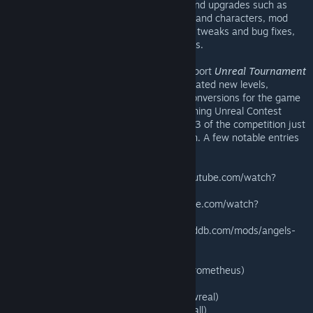
released Patch 2.1 with even more fixes and upgrades such as
award progress when using custom maps and characters, mod
support enhancements, various gameplay tweaks and bug fixes,
and additional user interface improvements.
In addition to Epic's internal efforts to support
Unreal Tournament
3
, mod authors all over the world have created new levels,
characters, weapons, vehicles and total conversions for the game
as part of the $1 Million Intel Make Something Unreal Contest
(
www.makesomethingunreal.com
). Phase 3 of the competition just
closed, and the judging process has begun. A few notable entries
so far include:
— Improved mods from Phase 2 (www.youtube.com/watch?
v=boRLoXYf1_A)
— Community Bonus Pack 3 (www.youtube.com/watch?
v=_yoWdRlHVUw&e)
— Angels Fall First: Planetstorm (www.moddb.com/mods/angels-
fall-first-planetstorm)
— Coda (www.codamod.com)
— Prometheus (www.moddb.com/mods/prometheus)
— Runestorm (www.runestorm.com)
— Snowreal (www.moddb.com/mods/snowreal)
— The Ball (www.moddb.com/mods/the-ball)