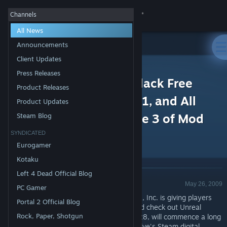
Sign in
Channels
All News
Store
Announcements
Client Updates
All Products
Community
>
News
Press Releases
Unreal Tournament 3 Black Free
Product Releases
Weekend! Plus Patch 2.1, and All
About
Product Updates
New Content with Phase 3 of Mod
Steam Blog
Support
Contest
SYNDICATED
Eurogamer
Change language
Kotaku
Left 4 Dead Official Blog
Get the Steam Mobile App
Announcement - Valve
May 26, 2009
PC Gamer
CARY, N.C. (May 26, 2009) — Epic Games, Inc. is giving players
View desktop website
Portal 2 Official Blog
more reasons than ever to jump online and check out Unreal
Rock, Paper, Shotgun
Tournament 3 Black. This Thursday, May 28, will commence a long
weekend in which anyone can log onto Valve's
Steam digital