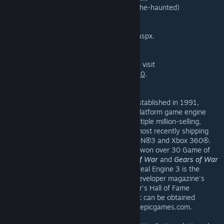
— The Haunted (www.moddb.com/mods/the-haunted)
And there's much, much more available at
www.makesomethingunreal.com/phase3.aspx.
To download
Unreal Tournament 3 Black
, visit
http://store.steampowered.com/app/13210
.
About Epic Games
Epic Games, Inc., based in Cary, NC and established in 1991,
develops cutting-edge games and cross-platform game engine
technology. The company has created multiple million-selling,
award-winning titles in its
Unreal
series, most recently shipping
Unreal Tournament 3
for PC, PLAYSTATION®3 and Xbox 360®.
Epic's breakthrough game,
Gears of War
, won over 30 Game of
the Year awards, and the sales of
Gears of War
and
Gears of War
2
have eclipsed 10 million units. Epic's Unreal Engine 3 is the
three-time consecutive winner of Game Developer magazine's
Best Engine Front Line Award and this year's Hall of Fame
inductee. Additional information about Epic can be obtained
through the Epic Games Web site at www.epicgames.com.