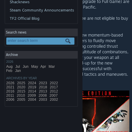
game, the digital deluxe edition, and the Upgrade to Full Game) are
Shacknews
discounted now through Monday at 10am Pacific.
Steam Community Announcements
Customers who play the Multiplayer for free are not eligible to buy
TF2 Official Blog
the discounted upgrade to full game.
Search news
With Black Ops 3, Treyarch premieres a new momentum-based
chained-movement system, allowing players to fluidly move
through the environment with finesse, using controlled thrust
jumps, slides, and mantling abilities in a multitude of combinations,
Archive
all while maintaining complete control over your weapon at all
2026
times. Maps are designed from the ground-up for the new
Aug
Jul
Jun
May
Apr
Mar
movement system, allowing players to be successful with
Feb
Jan
traditional movement, as well as advanced tactics and maneuvers.
ARCHIVES BY YEAR
2026
2025
2024
2023
2022
*Offer ends Monday at 10AM Pacific Time
2021
2020
2019
2018
2017
2016
2015
2014
2013
2012
2011
2010
2009
2008
2007
2006
2005
2004
2003
2002