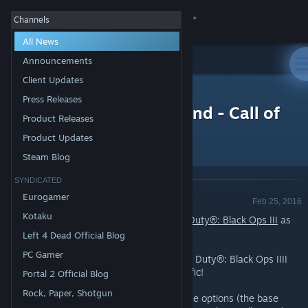
Sign in
Channels
All News
Store
Announcements
Client Updates
All Products
Community
>
News
Press Releases
Free Multiplayer Weekend - Call of
Product Releases
Duty®: Black Ops III
About
Product Updates
Steam Blog
Support
SYNDICATED
Announcement - Valve
Eurogamer
Feb 25, 2016
Change language
Kotaku
Try out the Multiplayer for free on
Call of Duty®: Black Ops III
as
part of this week's Weekend Deal*!
Left 4 Dead Official Blog
Get the Steam Mobile App
PC Gamer
Customers can play the Multiplayer Call of Duty®: Black Ops IIII
View desktop website
for free, now through Sunday at 1pm Pacific!
Portal 2 Official Blog
Rock, Paper, Shotgun
Select Call of Duty®: Black Ops III purchase options (the base