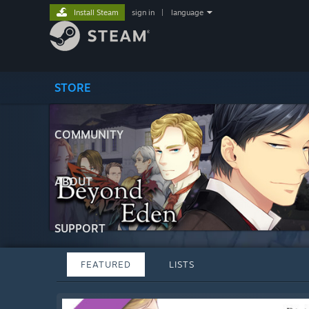
Install Steam
sign in
|
language
STORE
COMMUNITY
ABOUT
SUPPORT
FEATURED
LISTS