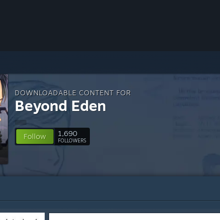
DOWNLOADABLE CONTENT FOR
Beyond Eden
1,690
Follow
FOLLOWERS