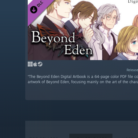
Release
“The Beyond Eden Digital Artbook is a 64-page color PDF file co
artwork of Beyond Eden, focusing mainly on the art of the chara