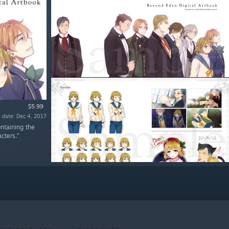
$5.99
 date: Dec 4, 2017
ntaining the
cters.”