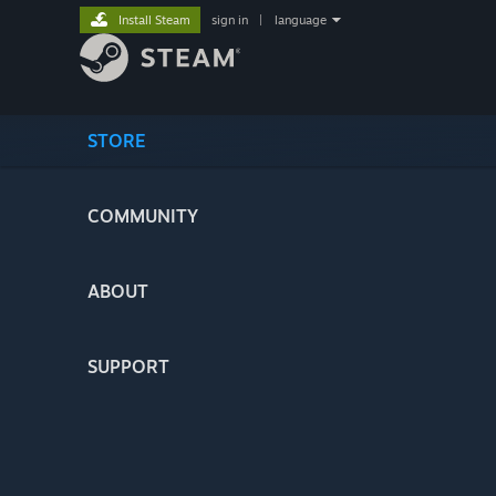
Install Steam
sign in
|
language
STORE
COMMUNITY
ABOUT
SUPPORT