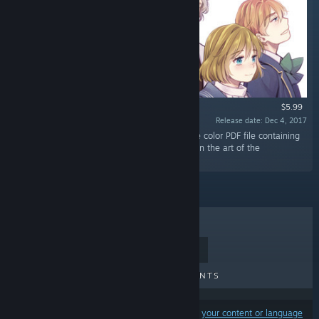
$5.99
Release date: Dec 4, 2017
“The Beyond Eden Digital Artbook is a 64-page color PDF file containing
the artwork of Beyond Eden, focusing mainly on the art of the
characters.”
TOP SELLERS
NEW RELEASES
UPCOMING RELEASES
DISCOUNTS
Results may exclude some products based on
your content or language