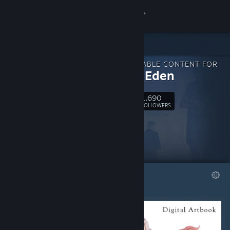
Sign in
Store
DOWNLOADABLE CONTENT FOR
Community
Beyond Eden
1,690
About
Follow
FOLLOWERS
Support
Change language
FEATURED
LISTS
Get the Steam Mobile App
View desktop website