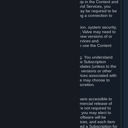
Your license confers no title or ownership in the Content and
Services. To make use of the Content and Services, you
must have a Steam Account and you may be required to be
running the Steam client and maintaining a connection to
the Internet.
For reasons that include, without limitation, system security,
stability, and multiplayer interoperability, Valve may need to
automatically update, pre-load, create new versions of or
otherwise enhance the Content and Services and
accordingly, the system requirements to use the Content
and Services may change over time.
You consent to such automatic updating. You understand
that this Agreement (including applicable Subscription
Terms) does not entitle you to future updates (unless to the
extent required by applicable law), new versions or other
enhancements of the Content and Services associated with
a particular Subscription, although Valve may choose to
provide such updates, etc. in its sole discretion.
B. Beta Software License
Valve may from time to time make software accessible to
you via Steam prior to the general commercial release of
such software ("Beta Software"). You are not required to
use Beta Software, but if Valve offers it, you may elect to
use it under the following terms. Beta Software will be
deemed to consist of Content and Services, and each item
of Beta Software provided will be deemed a Subscription for