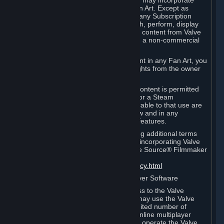
reference Valve games ("Fan Art"). You may incorporate
content from Valve games into your Fan Art. Except as
otherwise set forth in this Section or in any Subscription
Terms, you may use, reproduce, publish, perform, display
and distribute Fan Art that incorporates content from Valve
games however you wish, but solely on a non-commercial
basis.
If you incorporate any third-party content in any Fan Art, you
must be sure to obtain all necessary rights from the owner
of that content.
Commercial use of some Valve game content is permitted
via features such as Steam Workshop or a Steam
Subscription Marketplace. Terms applicable to that use are
set forth in Sections 3.D. and 6.B. below and in any
Subscription Terms provided for those features.
To view the Valve video policy containing additional terms
covering the use of audio-visual works incorporating Valve
intellectual property or created with The Source® Filmmaker
Software, please click here:
http://www.valvesoftware.com/videopolicy.html
E. License to Use Valve Dedicated Server Software
Your Subscription(s) may contain access to the Valve
Dedicated Server Software. If so, you may use the Valve
Dedicated Server Software on an unlimited number of
computers for the purpose of hosting online multiplayer
games of Valve products. If you wish to operate the Valve