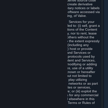
distribute, translate, reverse engineer, derive source code
from, modify, disassemble, decompile, create derivative
works based on, or remove any proprietary notices or labels
from the Content and Services or any software accessed via
Steam without the prior consent, in writing, of Valve.
You are entitled to use the Content and Services for your
own personal use, but you are not entitled to: (i) sell, grant a
security interest in or transfer reproductions of the Content
and Services to other parties in any way, nor to rent, lease
or license the Content and Services to others without the
prior written consent of Valve, except to the extent expressly
permitted elsewhere in this Agreement (including any
Subscription Terms or Rules of Use); (ii) host or provide
matchmaking services for the Content and Services or
emulate or redirect the communication protocols used by
Valve in any network feature of the Content and Services,
through protocol emulation, tunneling, modifying or adding
components to the Content and Services, use of a utility
program or any other techniques now known or hereafter
developed, for any purpose including, but not limited to
network play over the Internet, network play utilizing
commercial or non-commercial gaming networks or as part
of content aggregation networks, websites or services,
without the prior written consent of Valve; or (iii) exploit the
Content and Services or any of its parts for any commercial
purpose, except as expressly permitted elsewhere in this
Agreement (including any Subscription Terms or Rules of
Use).