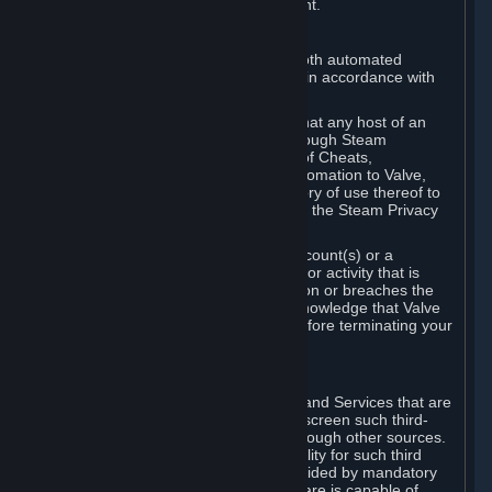
action rather than informed judgment.
D. Enforcement
We may enforce this provision using both automated
detection methods and human review, in accordance with
our policies and applicable law.
Further, you acknowledge and agree that any host of an
online multiplayer game distributed through Steam
("External Host") may report your use of Cheats,
unauthorized process tampering or Automation to Valve,
and Valve may communicate your history of use thereof to
External Hosts within the boundaries of the Steam Privacy
Policy.
Valve may restrict or terminate your Account(s) or a
particular Subscription for any conduct or activity that is
illegal, constitutes a Cheat or Automation or breaches the
Steam Online Conduct Rules. You acknowledge that Valve
is not required to provide you notice before terminating your
Subscription(s) and/or Account.
5. THIRD-PARTY CONTENT
⏶
In regard to all Subscriptions, Content and Services that are
not authored by Valve, Valve does not screen such third-
party content available on Steam or through other sources.
Valve assumes no responsibility or liability for such third
party content, unless to the extent provided by mandatory
law. Some third-party application software is capable of