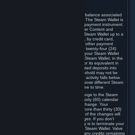
C. Steam Wallet
Steam may make available an account balance associated
with your Account (the "Steam Wallet"). The Steam Wallet is
neither a bank account nor any kind of payment instrument.
It functions as a prepaid balance to order Content and
Services. You may place funds in your Steam Wallet up to a
maximum amount determined by Valve, by credit card,
prepaid card, promotional code, or any other payment
method accepted by Steam. Within any twenty-four (24)
hour period, the total amount stored in your Steam Wallet
plus the total amount spent out of your Steam Wallet, in the
aggregate, may not exceed US$2,000 or its equivalent in
your applicable local currency -- attempted deposits into
your Steam Wallet that exceed this threshold may not be
credited to your Steam Wallet until your activity falls below
this threshold. Valve may change or impose different Steam
Wallet balance and usage limits from time to time.
You will be notified by e-mail of any change to the Steam
Wallet balance and usage limits within sixty (60) calendar
days before the entry into force of the change. Your
continued use of your Steam Account more than thirty (30)
calendar days after the entry into force of the changes will
constitute your acceptance of the changes. If you don’t
agree to the changes, your only remedy is to terminate your
Steam Account or to cease use of your Steam Wallet. Valve
shall not have any obligation to refund any credits remaining