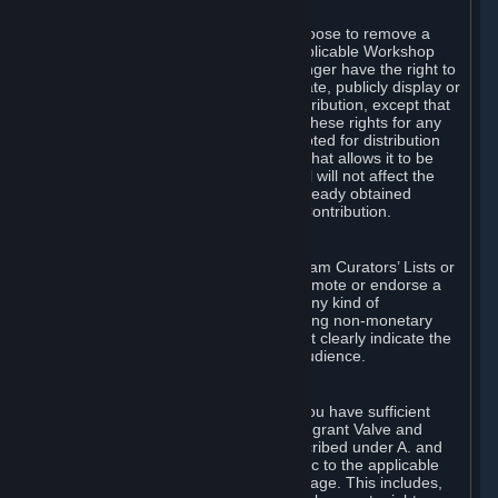
of Valve’s modifications.
You may, in your sole discretion, choose to remove a
Workshop Contribution from the applicable Workshop
pages. If you do so, Valve will no longer have the right to
use, distribute, transmit, communicate, publicly display or
publicly perform the Workshop Contribution, except that
(a) Valve may continue to exercise these rights for any
Workshop Contribution that is accepted for distribution
in-game or distributed in a manner that allows it to be
used in-game, and (b) your removal will not affect the
rights of any Subscriber who has already obtained
access to a copy of the Workshop Contribution.
C. Promotions and Endorsements
If you use Steam services (e.g. the Steam Curators’ Lists or
the Steam Broadcasting service) to promote or endorse a
product, service or event in return for any kind of
consideration from a third party (including non-monetary
rewards such as free games), you must clearly indicate the
source of such consideration to your audience.
D. Representations and Warranties
You represent and warrant to us that you have sufficient
rights in all User Generated Content to grant Valve and
other affected parties the licenses described under A. and
B. above or in any license terms specific to the applicable
Workshop-Enabled App or Workshop page. This includes,