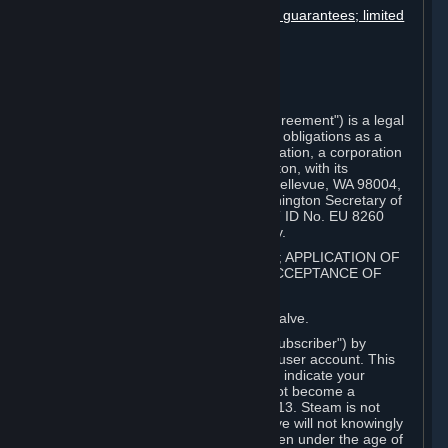
Disclaimers; limitation of liability; no guarantees; limited
warranty & agreement
Amendments to this agreement
Term and termination
Applicable law/jurisdiction
Miscellaneous
This Steam Subscriber Agreement ("Agreement") is a legal
document that explains your rights and obligations as a
subscriber of Steam from Valve Corporation, a corporation
under the laws of the State of Washington, with its
registered office at 10400 NE 4th St., Bellevue, WA 98004,
United States, registered with the Washington Secretary of
State under number 60 22 90 773, VAT ID No. EU 8260
00671 ("Valve"). Please read it carefully.
1. REGISTRATION AS A SUBSCRIBER; APPLICATION OF
TERMS TO YOU; YOUR ACCOUNT, ACCEPTANCE OF
AGREEMENTS
⏶
Steam is an online service offered by Valve.
You become a subscriber of Steam ("Subscriber") by
completing the registration of a Steam user account. This
Agreement takes effect as soon as you indicate your
acceptance of these terms. You may not become a
Subscriber if you are under the age of 13. Steam is not
intended for children under 13 and Valve will not knowingly
collect personal information from children under the age of