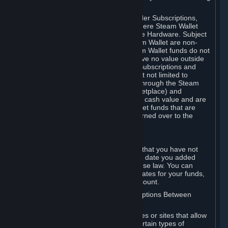
on your Steam Wallet in this case.
You may use Steam Wallet funds to order Subscriptions,
including by making in-game orders where Steam Wallet
transactions are enabled, and purchase Hardware. Subject
to Section 3.I, funds added to the Steam Wallet are non-
refundable and non-transferable. Steam Wallet funds do not
constitute a personal property right, have no value outside
Steam and can only be used to order Subscriptions and
related content via Steam (including but not limited to
games and other applications offered through the Steam
Store, or in a Steam Subscription Marketplace) and
Hardware. Steam Wallet funds have no cash value and are
not exchangeable for cash. Steam Wallet funds that are
deemed unclaimed property may be turned over to the
applicable authority.
For Japanese Subscribers:
Any funds added to your Steam Wallet that you have not
used within six (6) months following the date you added
them will expire, as required by Japanese law. You can
review your funds, and the expiration dates for your funds,
in your Steam Wallet in your Steam account.
D. Trading and Transactions of Subscriptions Between
Subscribers
Steam may include one or more features or sites that allow
Subscribers to acquire or dispose of certain types of