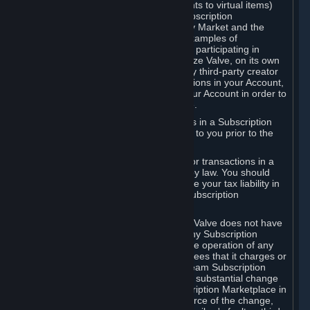
Subscriptions (for example, license rights to virtual items)
with, to or from other Subscribers ("Subscription
Marketplaces"). The Steam Community Market and the
Steam Trading functionality are both examples of
Subscription Marketplaces. By using or participating in
Subscription Marketplaces, you authorize Valve, on its own
behalf or as an agent or licensee of any third-party creator
or publisher of the applicable Subscriptions in your Account,
to transfer those Subscriptions from your Account in order to
give effect to any transaction you make.
Valve may charge a fee for transactions in a Subscription
Marketplace. Any fees will be disclosed to you prior to the
completion of the transaction.
Valve collects sales tax/VAT/GST/etc. for transactions in a
Subscription Marketplace as required by law. You should
consult with a tax specialist to determine your tax liability in
connection with your activities in any Subscription
Marketplace.
You understand and acknowledge that Valve does not have
any obligation to provide or maintain any Subscription
Marketplace. Valve may decide to cease operation of any
Subscription Marketplace, change the fees that it charges or
change the terms or features of the Steam Subscription
Marketplace. You will be notified of any substantial change
to the terms or availability of the Subscription Marketplace in
a timely fashion before the entry into force of the change,