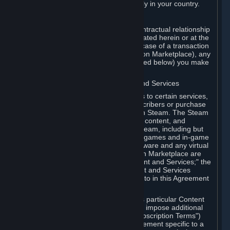
13. Additional age restrictions may apply in your country.
A. Contracting Party
For any interaction with Steam your contractual relationship
is with Valve. Except as otherwise indicated herein or at the
time of the transaction (such as in the case of a transaction
with another Subscriber in a Subscription Marketplace), any
transactions for Subscriptions (as defined below) you make
on Steam are being made from Valve.
B. Hardware, Subscriptions; Content and Services
As a Subscriber you may obtain access to certain services,
software and content available to Subscribers or purchase
certain Hardware (as defined below) on Steam. The Steam
client software and any other software, content, and
updates you download or access via Steam, including but
not limited to Valve or third-party video games and in-game
content, software associated with Hardware and any virtual
items you may acquire in a Subscription Marketplace are
referred to in this Agreement as "Content and Services;" the
rights to access and/or use any Content and Services
accessible through Steam are referred to in this Agreement
as "Subscriptions."
Each Subscription allows you to access particular Content
and Services. Some Subscriptions may impose additional
terms specific to that Subscription ("Subscription Terms")
(for example, an end user license agreement specific to a