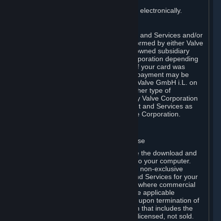
You consent to receiving sales invoices electronically.
E. Payment Processing
Payment processing related to Content and Services and/or
Hardware purchased on Steam is performed by either Valve
Corporation directly or by Valve’s fully owned subsidiary
Valve GmbH i.L. on behalf of Valve Corporation depending
on the type of payment method used. If your card was
issued outside the United States, your payment may be
processed via a European acquirer by Valve GmbH i.L. on
behalf of Valve Corporation. For any other type of
purchases, payment will be collected by Valve Corporation
directly. In any case, delivery of Content and Services as
well as Hardware is performed by Valve Corporation.
2. LICENSES
⏶
A. General Content and Services License
Steam and your Subscription(s) require the download and
installation of Content and Services onto your computer.
Valve hereby grants, and you accept, a non-exclusive
license and right, to use the Content and Services for your
personal, non-commercial use (except where commercial
use is expressly allowed herein or in the applicable
Subscription Terms). This license ends upon termination of
(a) this Agreement or (b) a Subscription that includes the
license. The Content and Services are licensed, not sold.