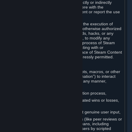
Cheats. You agree that you will not directly or indirectly
disable, circumvent, or otherwise interfere with the
operation of software designed to prevent or report the use
of Cheats.
You agree that you will not tamper with the execution of
Steam or Content and Services unless otherwise authorized
by Valve. You may not use Cheats, mods, hacks, or any
other unauthorized third-party software, to modify any
Subscription Marketplace process, the process of Steam
account creation or otherwise in interacting with or
controlling the processes or user interface of Steam Content
and Services, except to the degree expressly permitted.
C. Automation
You may not use any form of scripts, bots, macros, or other
non-human-controlled systems (“Automation”) to interact
with Content and Services on Steam in any manner,
including but not limited to:
Automating the Steam account creation process,
Faking gameplay statistics (e.g., inflated wins or losses,
XP, playtime),
Earning rewards or progress without genuine user input,
Participating in adjudication systems (like peer reviews or
“overwatch”) through automated means, including
influencing outcomes or reporting users by scripted