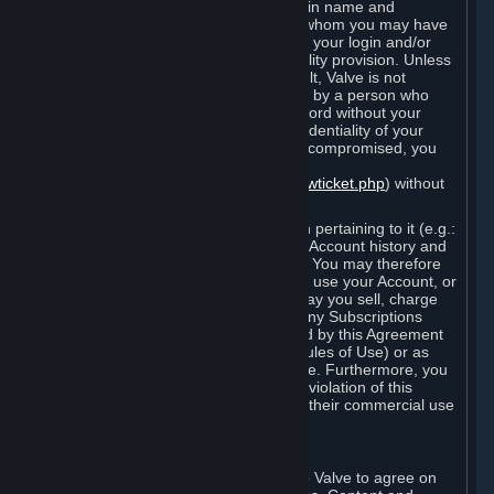
Steam that results from use of your login name and
password by you, or by any person to whom you may have
intentionally or by negligence disclosed your login and/or
password in violation of this confidentiality provision. Unless
it results from Valve’s negligence or fault, Valve is not
responsible for the use of your Account by a person who
fraudulently used your login and password without your
permission. If you believe that the confidentiality of your
login and/or password may have been compromised, you
must notify Valve via the support form
(
https://support.steampowered.com/newticket.php
) without
any delay.
Your Account, including any information pertaining to it (e.g.:
contact information, billing information, Account history and
Subscriptions, etc.), is strictly personal. You may therefore
not sell or charge others for the right to use your Account, or
otherwise transfer your Account, nor may you sell, charge
others for the right to use, or transfer any Subscriptions
other than if and as expressly permitted by this Agreement
(including any Subscription Terms or Rules of Use) or as
otherwise specifically permitted by Valve. Furthermore, you
must not use your Account to enable a violation of this
Agreement by others, such as through their commercial use
of Steam Content and Services.
D. Acceptance of Agreements
Your order through Steam is an offer to Valve to agree on