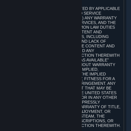
A. DISCLAIMERS
TO THE MAXIMUM EXTENT PERMITTED BY APPLICABLE
LAW, VALVE AND ITS AFFILIATES AND SERVICE
PROVIDERS EXPRESSLY DISCLAIM (I) ANY WARRANTY
FOR STEAM, THE CONTENT AND SERVICES, AND THE
SUBSCRIPTIONS, AND (II) ANY COMMON LAW DUTIES
WITH REGARD TO STEAM, THE CONTENT AND
SERVICES, AND THE SUBSCRIPTIONS, INCLUDING
DUTIES OF LACK OF NEGLIGENCE AND LACK OF
WORKMANLIKE EFFORT. STEAM, THE CONTENT AND
SERVICES, THE SUBSCRIPTIONS, AND ANY
INFORMATION AVAILABLE IN CONNECTION THEREWITH
ARE PROVIDED ON AN "AS IS" AND "AS AVAILABLE"
BASIS, "WITH ALL FAULTS" AND WITHOUT WARRANTY
OF ANY KIND, EITHER EXPRESS OR IMPLIED,
INCLUDING, WITHOUT LIMITATION, THE IMPLIED
WARRANTIES OF MERCHANTABILITY, FITNESS FOR A
PARTICULAR PURPOSE, OR NONINFRINGEMENT. ANY
WARRANTY AGAINST INFRINGEMENT THAT MAY BE
PROVIDED IN SECTION 2-312 OF THE UNITED STATES
UNIFORM COMMERCIAL CODE AND/OR IN ANY OTHER
COMPARABLE STATE STATUTE IS EXPRESSLY
DISCLAIMED. ALSO, THERE IS NO WARRANTY OF TITLE,
NON-INTERFERENCE WITH YOUR ENJOYMENT, OR
AUTHORITY IN CONNECTION WITH STEAM, THE
CONTENT AND SERVICES, THE SUBSCRIPTIONS, OR
INFORMATION AVAILABLE IN CONNECTION THEREWITH.