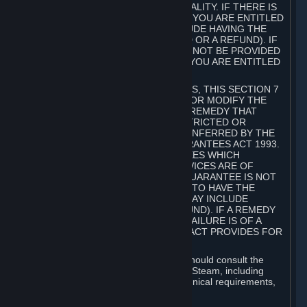
GOODS ARE OF ACCEPTABLE QUALITY. IF THERE IS
A FAILURE OF THIS GUARANTEE, YOU ARE ENTITLED
TO A REMEDY (WHICH MAY INCLUDE HAVING THE
GOODS REPAIRED OR REPLACED OR A REFUND). IF
A REPAIR OR REPLACEMENT CANNOT BE PROVIDED
OR THERE IS A MAJOR FAILURE, YOU ARE ENTITLED
TO A REFUND.
FOR NEW ZEALAND SUBSCRIBERS, THIS SECTION 7
DOES NOT EXCLUDE, RESTRICT OR MODIFY THE
APPLICATION OF ANY RIGHT OR REMEDY THAT
CANNOT BE SO EXCLUDED, RESTRICTED OR
MODIFIED INCLUDING THOSE CONFERRED BY THE
NEW ZEALAND CONSUMER GUARANTEES ACT 1993.
UNDER THIS ACT ARE GUARANTEES WHICH
INCLUDE THAT GOODS AND SERVICES ARE OF
ACCEPTABLE QUALITY. IF THIS GUARANTEE IS NOT
MET THERE ARE ENTITLEMENTS TO HAVE THE
SOFTWARE REMEDIED (WHICH MAY INCLUDE
REPAIR, REPLACEMENT OR REFUND). IF A REMEDY
CANNOT BE PROVIDED OR THE FAILURE IS OF A
SUBSTANTIAL CHARACTER, THE ACT PROVIDES FOR
A REFUND.
Prior to acquiring a Subscription, you should consult the
product information made available on Steam, including
Subscription description, minimum technical requirements,
and user reviews.