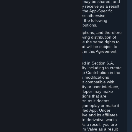
case, the way the revenues generated may be shared, and
in particular, the compensation you may receive as a result
of this making available, are defined in the App-Specific
Terms and not by this Agreement. Unless otherwise
specified in App-Specific Terms (if any), the following
general rules apply to Workshop Contributions.
Workshop Contributions are Subscriptions, and therefore
you agree that any Subscriber receiving distribution of
your Workshop Contribution will have the same rights to
use your Workshop Contribution (and will be subject to
the same restrictions) as are set out in this Agreement
for any other Subscriptions.
Notwithstanding the license described in Section 6.A,
Valve will only have the right to modify including to create
derivative works from your Workshop Contribution in the
following cases: (a) Valve may make modifications
necessary to make your Contribution compatible with
Steam and the Workshop functionality or user interface,
and (b) Valve or the applicable developer may make
modifications to Workshop Contributions that are
accepted for in-Application distribution as it deems
necessary or desirable to enhance gameplay or make it
compatible with the Workshop-Enabled App. Under
Section 6.A, you grant for free to Valve and its affiliates
the right to modify, including to create derivative works
from, your Workshop Contribution. As a result, you are
not entitled to any compensation from Valve as a result