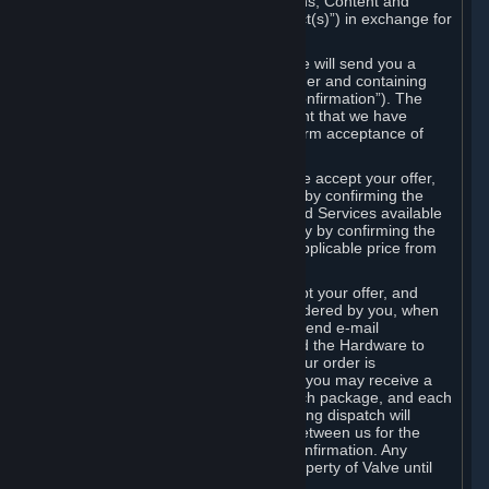
the delivery of the ordered Subscriptions, Content and
Services and/or Hardware (the “Product(s)”) in exchange for
the listed price.
When you place an order on Steam, we will send you a
message confirming receipt of your order and containing
the details of your order (the “Order Confirmation”). The
Order Confirmation is acknowledgement that we have
received your order and does not confirm acceptance of
your offer to enter into an agreement.
In the case of Content and Services, we accept your offer,
and conclude the agreement with you, by confirming the
transaction and making the Content and Services available
to you or, in the case of pre-orders, only by confirming the
transaction to you and deducting the applicable price from
your payment method.
In the case of Hardware, we only accept your offer, and
conclude the transaction for an item ordered by you, when
we dispatch the Hardware to you and send e-mail
confirming to you that we've dispatched the Hardware to
you (the "Dispatch Confirmation"). If your order is
dispatched in more than one package, you may receive a
separate Dispatch Confirmation for each package, and each
Dispatch Confirmation and corresponding dispatch will
conclude a separate contract of sale between us for the
Hardware specified in that Dispatch Confirmation. Any
Hardware delivered to you remains property of Valve until
payment has been fully made.