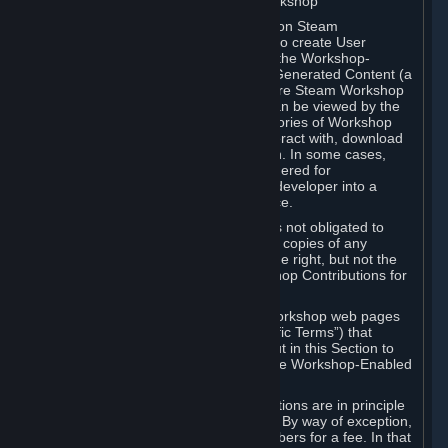
B. Content Uploaded to the Steam Workshop
Some games or applications available on Steam
("Workshop-Enabled Apps") allow you to create User
Generated Content based on or using the Workshop-
Enabled App, and to submit that User Generated Content (a
“Workshop Contribution”) to one or more Steam Workshop
web pages. Workshop Contributions can be viewed by the
Steam community, and for some categories of Workshop
Contributions users may be able to interact with, download
or purchase the Workshop Contribution. In some cases,
Workshop Contributions may be considered for
incorporation by Valve or a third-party developer into a
game or into a Subscription Marketplace.
You understand and agree that Valve is not obligated to
use, distribute, or continue to distribute copies of any
Workshop Contribution and reserves the right, but not the
obligation, to restrict or remove Workshop Contributions for
any reason.
Specific Workshop-Enabled Apps or Workshop web pages
may contain special terms (“App-Specific Terms”) that
supplement or change the terms set out in this Section to
reflect the individual requirements of the Workshop-Enabled
App in question.
Under Section 6.A, Workshop Contributions are in principle
made available to Subscribers for free. By way of exception,
they may be made available to Subscribers for a fee. In that