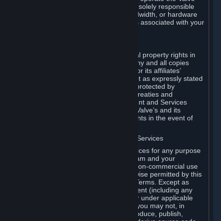
Dedicated Server Software, you will be solely responsible
for procuring any Internet access, bandwidth, or hardware
for such activities and will bear all costs associated with your
use.
F. Ownership of Content and Services
All title, ownership rights and intellectual property rights in
and to the Content and Services and any and all copies
thereof, are owned by Valve and/or its or its affiliates’
licensors. All rights are reserved, except as expressly stated
herein. The Content and Services are protected by
copyright laws, international copyright treaties and
conventions and other laws. The Content and Services
contain certain licensed materials and Valve’s and its
affiliates’ licensors may protect their rights in the event of
any violation of this Agreement.
G. Restrictions on Use of Content and Services
You may not use the Content and Services for any purpose
other than the permitted access to Steam and your
Subscriptions, and to make personal, non-commercial use
of your Subscriptions, except as otherwise permitted by this
Agreement or applicable Subscription Terms. Except as
otherwise permitted under this Agreement (including any
Subscription Terms or Rules of Use), or under applicable
law notwithstanding these restrictions, you may not, in
whole or in part, copy, photocopy, reproduce, publish,