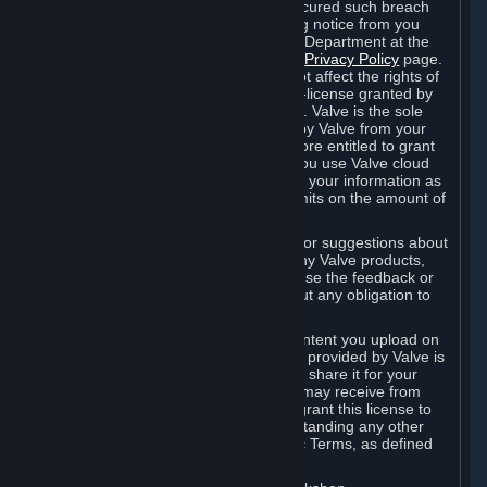
is in breach of the license and has not cured such breach
within fourteen (14) days from receiving notice from you
sent to the attention of the Valve Legal Department at the
applicable Valve address noted on this
Privacy Policy
page.
The termination of said license does not affect the rights of
any sub-licensees pursuant to any sub-license granted by
Valve prior to termination of the license. Valve is the sole
owner of the derivative works created by Valve from your
User Generated Content, and is therefore entitled to grant
licenses on these derivative works. If you use Valve cloud
storage, you grant us a license to store your information as
part of that service. Valve may place limits on the amount of
storage you may use.
If you provide Valve with any feedback or suggestions about
Steam, the Content and Services, or any Valve products,
Hardware or services, Valve is free to use the feedback or
suggestions however it chooses, without any obligation to
account to you.
You agree that the User Generated Content you upload on
Steam through the interfaces and tools provided by Valve is
given significant exposure and that you share it for your
enjoyment and for the recognition you may receive from
other Subscribers. Consequently, you grant this license to
Valve and its affiliates for free, notwithstanding any other
contrary terms provided in App-Specific Terms, as defined
under Section 6.B below.