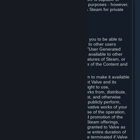
being used by businesses for business purposes - however,
you may only acquire such software via Steam for private
personal use.
6. USER GENERATED CONTENT
⏶
A. General Provisions
Steam provides interfaces and tools for you to be able to
generate content and make it available to other users
and/or to Valve at your sole discretion. "User Generated
Content" means any content you make available to other
users through your use of multi-user features of Steam, or
to Valve or its affiliates through your use of the Content and
Services or otherwise.
When you upload your content to Steam to make it available
to other users and/or to Valve, you grant Valve and its
affiliates the worldwide, non-exclusive right to use,
reproduce, modify, create derivative works from, distribute,
transmit, transcode, translate, broadcast, and otherwise
communicate, and publicly display and publicly perform,
your User Generated Content, and derivative works of your
User Generated Content, for the purpose of the operation,
distribution, incorporation as part of and promotion of the
Steam service, Steam games or other Steam offerings,
including Subscriptions. This license is granted to Valve as
the content is uploaded on Steam for the entire duration of
the intellectual property rights. It may be terminated if Valve