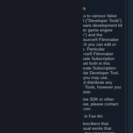
Software on.
C. License to Use Valve Developer Tools
Your Subscription(s) may include access to various Valve
tools that can be used to create content ("Developer Tools").
Some examples include: the Valve software development kit
(the "SDK") for a version of the computer game engine
known as "Source" (the "Source Engine") and the
associated Valve Hammer editor, The Source® Filmmaker
Software, or in-game tools through which you can edit or
create derivative works of a Valve game. Particular
Developer Tools (for example, The Source® Filmmaker
Software) may be distributed with separate Subscription
Terms that are different from the rules set forth in this
Section. Except as set forth in any separate Subscription
Terms applicable to the use of a particular Developer Tool,
you may use the Developer Tools, and you may use,
reproduce, publish, perform, display and distribute any
content you create using the Developer Tools, however you
wish, but solely on a non-commercial basis.
If you would like to use the Source Engine SDK or other
Valve Developer Tools for commercial use, please contact
Valve at sourceengine@valvesoftware.com.
D. License to Use Valve Game Content in Fan Art.
Valve appreciates the community of Subscribers that
creates fan art, fan fiction, and audio-visual works that