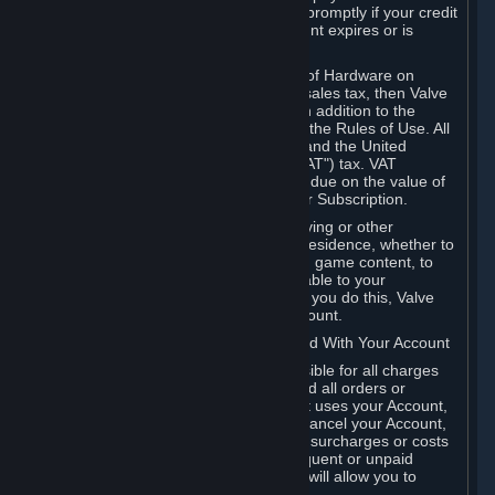
number, and you agree to notify Valve promptly if your credit
card or PayPal or other payment account expires or is
cancelled for any reason.
If your use of Steam or your purchase of Hardware on
Steam is subject to any type of use or sales tax, then Valve
may also charge you for those taxes, in addition to the
Subscription or other fees published in the Rules of Use. All
fees on Steam in the European Union and the United
Kingdom include the EU or UK VAT ("VAT") tax. VAT
amounts collected by Valve reflect VAT due on the value of
any Content and Services, Hardware or Subscription.
You agree that you will not use IP proxying or other
methods to disguise the place of your residence, whether to
circumvent geographical restrictions on game content, to
order or purchase at pricing not applicable to your
geography, or for any other purpose. If you do this, Valve
may terminate your access to your Account.
B. Responsibility for Charges Associated With Your Account
As the Account holder, you are responsible for all charges
incurred, including applicable taxes, and all orders or
purchases made by you or anyone that uses your Account,
including your family or friends. If you cancel your Account,
Valve reserves the right to collect fees, surcharges or costs
incurred before cancellation. Any delinquent or unpaid
Accounts must be settled before Valve will allow you to
register again.