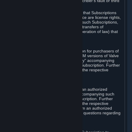
except in cases of force majeure, Subscriber's fault or third
party event outside of Valve's control.
You also understand and acknowledge that Subscriptions
acquired in any Subscription Marketplace are license rights,
that you have no ownership interest in such Subscriptions,
and that Valve does not recognize any transfers of
Subscriptions (including transfers by operation of law) that
are made outside of Steam.
E. Retail Purchase
Valve may offer or require a Subscription for purchasers of
retail packaged product versions or OEM versions of Valve
products. The "CD-Key" or "Product Key" accompanying
such versions is used to activate your Subscription. Further
instructions will be provided along with the respective
product.
F. Steam Authorized Resellers
You may order a Subscription through an authorized
reseller of Valve. The "Product Key" accompanying such
order will be used to activate your Subscription. Further
instructions will be provided along with the respective
product. If you order a Subscription from an authorized
reseller of Valve, you agree to direct all questions regarding
the Product Key to that reseller.
G. Free Subscriptions