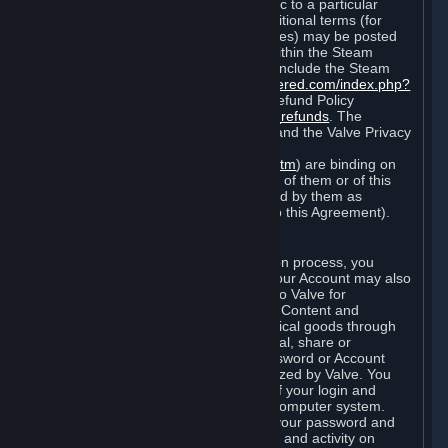
particular game, or terms of use specific to a particular
product or feature of Steam). Also, additional terms (for
example, payment and billing procedures) may be posted
on
http://www.steampowered.com
or within the Steam
service ("Rules of Use"). Rules of Use include the Steam
Online Conduct Rules
http://steampowered.com/index.php?
area=online_conduct
and the Steam Refund Policy
http://store.steampowered.com/steam_refunds
. The
Subscription Terms, the Rules of Use, and the Valve Privacy
Policy (which can be found at
http://www.valvesoftware.com/privacy.htm
) are binding on
you once you indicate your acceptance of them or of this
Agreement, or otherwise become bound by them as
described in Section 8 (Amendments to this Agreement).
C. Your Account
When you complete Steam’s registration process, you
create a Steam account ("Account"). Your Account may also
include billing information you provide to Valve for
transactions concerning Subscriptions, Content and
Services and the purchase of any physical goods through
Steam (“Hardware”). You may not reveal, share or
otherwise allow others to use your password or Account
except as otherwise specifically authorized by Valve. You
are responsible for the confidentiality of your login and
password and for the security of your computer system.
Valve is not responsible for the use of your password and
Account or for all of the communication and activity on