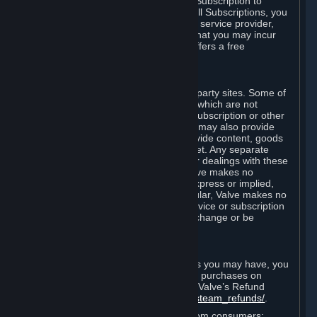
In some cases, Valve may offer a free Subscription to
certain Content and Services. As with all Subscriptions, you
are always responsible for any Internet service provider,
telephone, and other connection fees that you may incur
when using Steam, even when Valve offers a free
Subscription.
H. Third-Party Sites
Steam may provide links to other third-party sites. Some of
these sites may charge separate fees, which are not
included in and are in addition to any Subscription or other
fees that you may pay to Valve. Steam may also provide
access to third-party vendors, who provide content, goods
and/or services on Steam or the Internet. Any separate
charges or obligations you incur in your dealings with these
third parties are your responsibility. Valve makes no
representations or warranties, either express or implied,
regarding any third party site. In particular, Valve makes no
representation or warranty that any service or subscription
offered via third-party vendors will not change or be
suspended or terminated.
I. Refunds and Right of Withdrawal
Without prejudice to any statutory rights you may have, you
can request a refund for your orders or purchases on
Steam in accordance with the terms of Valve’s Refund
Policy
http://store.steampowered.com/steam_refunds/
.
For European Union and United Kingdom consumers: