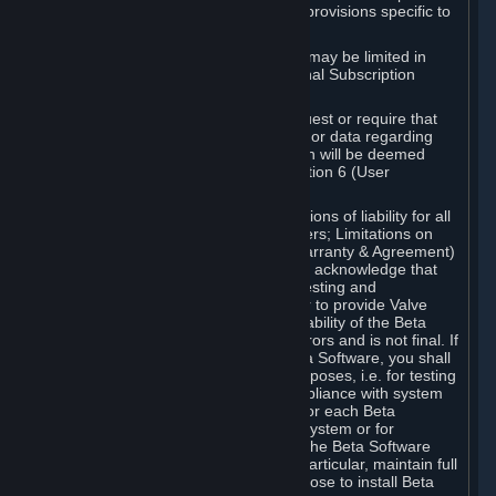
such Beta Software, with the following provisions specific to
Beta Software:
Your right to use the Beta Software may be limited in
time, and may be subject to additional Subscription
Terms;
Valve or any Valve affiliate may request or require that
you provide suggestions, feedback, or data regarding
your use of the Beta Software, which will be deemed
User Generated Content under Section 6 (User
Generated Content) below; and
In addition to the waivers and limitations of liability for all
Software under Section 7 (Disclaimers; Limitations on
Liability; No Guarantees; Limited Warranty & Agreement)
below as applicable, you specifically acknowledge that
Beta Software is only released for testing and
improvement purposes, in particular to provide Valve
with feedback on the quality and usability of the Beta
Software, and therefore contains errors and is not final. If
you decide to install and/or use Beta Software, you shall
only use it in compliance with its purposes, i.e. for testing
and improvement purposes, in compliance with system
requirements specifically intended for each Beta
Software and in any case not on a system or for
purposes where the malfunction of the Beta Software
can cause any kind of damage. In particular, maintain full
backups of any system that you choose to install Beta