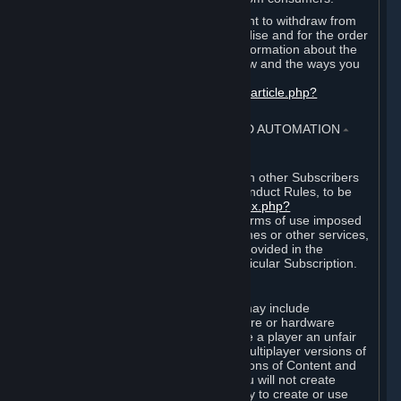
EU and UK law provides a statutory right to withdraw from
certain contracts for physical merchandise and for the order
of digital content. You can find more information about the
extent of your statutory right to withdraw and the ways you
can exercise it on this page:
https://support.steampowered.com/kb_article.php?
ref=8620-QYAL-4516
.
4. ONLINE CONDUCT, CHEATING AND AUTOMATION
⏶
A. Online Conduct
Your online conduct and interaction with other Subscribers
must comply with the Steam Online Conduct Rules, to be
found at
http://steampowered.com/index.php?
area=online_conduct
. Depending on terms of use imposed
by third parties who host particular games or other services,
additional requirements may also be provided in the
Subscription Terms applicable to a particular Subscription.
B. Cheating
Steam and the Content and Services may include
functionality designed to identify software or hardware
processes or functionality that may give a player an unfair
competitive advantage when playing multiplayer versions of
any Content and Services or modifications of Content and
Services ("Cheats"). You agree that you will not create
Cheats or assist third parties in any way to create or use