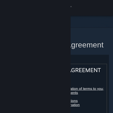
Sign in
Store
Community
Home
Steam Subscriber Agreement
About
Support
STEAM® SUBSCRIBER AGREEMENT
Change language
Table of contents:
Get the Steam Mobile App
Registration as a subscriber; application of terms to you;
your account; conclusion of agreements
Licenses
View desktop website
Billing, payment and other subscriptions
Online conduct, cheating and automation
Third-party content
User generated content