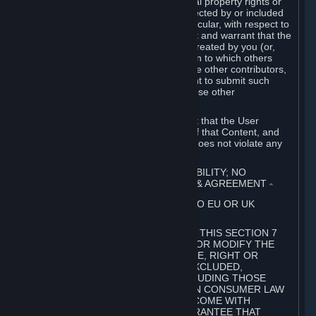
without limitation, any kind of intellectual property rights or
other proprietary or personal rights affected by or included
in the User Generated Content. In particular, with respect to
Workshop Contributions, you represent and warrant that the
Workshop Contribution was originally created by you (or,
with respect to a Workshop Contribution to which others
contributed besides you, by you and the other contributors,
and in such case that you have the right to submit such
Workshop Contribution on behalf of those other
contributors).
You furthermore represent and warrant that the User
Generated Content, your submission of that Content, and
your granting of rights in that Content does not violate any
applicable contract, law or regulation.
7. DISCLAIMERS; LIMITATION OF LIABILITY; NO
GUARANTEES; LIMITED WARRANTY & AGREEMENT
⏶
THIS SECTION 7 DOES NOT APPLY TO EU OR UK
SUBSCRIBERS.
FOR AUSTRALIAN SUBSCRIBERS, THIS SECTION 7
DOES NOT EXCLUDE, RESTRICT OR MODIFY THE
APPLICATION OF ANY GUARANTEE, RIGHT OR
REMEDY THAT CANNOT BE SO EXCLUDED,
RESTRICTED OR MODIFIED, INCLUDING THOSE
CONFERRED BY THE AUSTRALIAN CONSUMER LAW
(ACL). UNDER THE ACL, GOODS COME WITH
GUARANTEES INCLUDING A GUARANTEE THAT