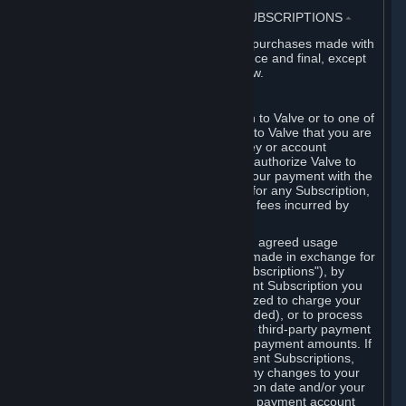
3. BILLING, PAYMENT AND OTHER SUBSCRIPTIONS
⏶
All charges incurred on Steam, and all purchases made with
the Steam Wallet, are payable in advance and final, except
as described in Sections 3.I and 7 below.
A. Payment Authorization
When you provide payment information to Valve or to one of
its payment processors, you represent to Valve that you are
the authorized user of the card, PIN, key or account
associated with that payment, and you authorize Valve to
charge your credit card or to process your payment with the
chosen third-party payment processor for any Subscription,
Steam Wallet funds, Hardware or other fees incurred by
you.
For Subscriptions ordered based on an agreed usage
period, where recurring payments are made in exchange for
continued use ("Recurring Payment Subscriptions"), by
continuing to use the Recurring Payment Subscription you
agree and reaffirm that Valve is authorized to charge your
credit card (or your Steam Wallet, if funded), or to process
your payment with any other applicable third-party payment
processor, for any applicable recurring payment amounts. If
you have ordered any Recurring Payment Subscriptions,
you agree to notify Valve promptly of any changes to your
credit card account number, its expiration date and/or your
billing address, or your PayPal or other payment account