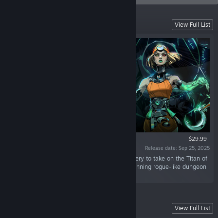
Battle Beyond the Underworld
View Full List
$29.99
Release date: Sep 25, 2025
“Battle beyond the Underworld using dark sorcery to take on the Titan of
Time in this bewitching sequel to the award-winning rogue-like dungeon
crawler.”
Battle Out of Hell
View Full List