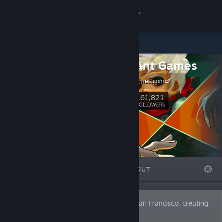
Sign in
Store
Supergiant Games
Community
SupergiantGames.com
About
161,821
Follow
FOLLOWERS
Support
Change language
FEATURED
LISTS
ABOUT
Get the Steam Mobile App
View desktop website
We are an independent studio based in San Francisco, creating
video games since 2009.