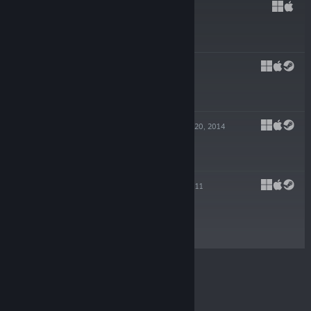
HADES
Sep 17, 2020
$24.99
PYRE
Jul 25, 2017
$19.99
TRANSISTOR
May 20, 2014
-80%
$19.99
$3.99
BASTION
Aug 16, 2011
$14.99
© Valve Corporation. All rights reserved. All
trademarks are property of their respective owners in
the US and other countries.
Privacy Policy
|
Legal
|
Accessibility
|
Steam Subscriber Agreement
|
Refunds
|
Cookies