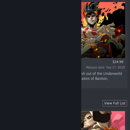
$24.99
Release date: Sep 17, 2020
“Defy the god of the dead as you hack and slash out of the Underworld
in this rogue-like dungeon crawler from the creators of Bastion,
Transistor, and Pyre.”
Lead Your Fellow Exiles to Freedom
View Full List