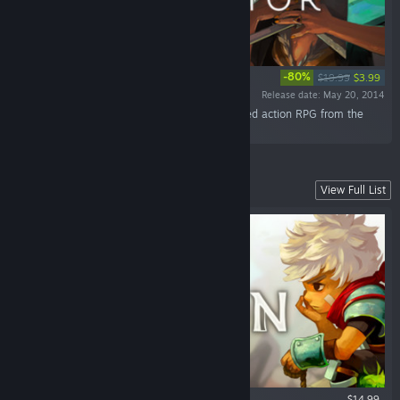
-80%
$19.99
$3.99
Release date: May 20, 2014
“Discover the world of Transistor, a sci-fi-themed action RPG from the
creators of Bastion.”
Our Fully Narrated Action RPG
View Full List
$14.99