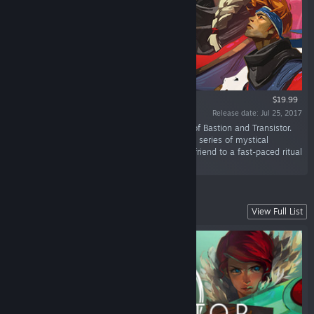
$19.99
Release date: Jul 25, 2017
“Pyre is a party-based RPG from the creators of Bastion and Transistor.
Lead your band of exiles to freedom through a series of mystical
competitions in the Campaign, or challenge a friend to a fast-paced ritual
showdown in the head-to-head Versus Mode.”
Explore a Stunning Futuristic City
View Full List