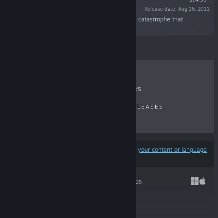
Release date: Aug 16, 2011
“Discover the secrets of the Calamity, a surreal catastrophe that
shattered the world to pieces.”
RECENT REVIEWS
TOP SELLERS
NEW RELEASES
UPCOMING RELEASES
DISCOUNTS
Results may exclude some products based on
your content or language
preferences
HADES II
Sep 25, 2025
$29.99