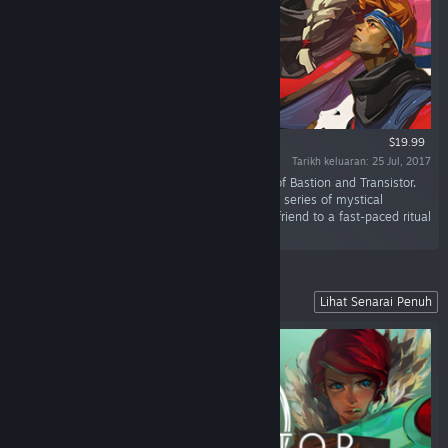
$19.99
Tarikh keluaran: 25 Jul, 2017
“Pyre is a party-based RPG from the creators of Bastion and Transistor.
Lead your band of exiles to freedom through a series of mystical
competitions in the Campaign, or challenge a friend to a fast-paced ritual
showdown in the head-to-head Versus Mode.”
Explore a Stunning Futuristic City
Lihat Senarai Penuh