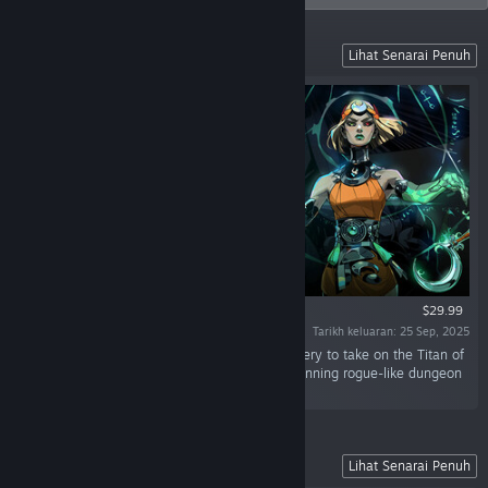
Battle Beyond the Underworld
Lihat Senarai Penuh
$29.99
Tarikh keluaran: 25 Sep, 2025
“Battle beyond the Underworld using dark sorcery to take on the Titan of
Time in this bewitching sequel to the award-winning rogue-like dungeon
crawler.”
Battle Out of Hell
Lihat Senarai Penuh