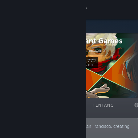
Sign in
Gedung
Supergiant Games
Komuniti
SupergiantGames.com
Tentang
161,772
Ikut
PENGIKUT
Sokongan
Ubah bahasa
DITAMPILKAN
SENARAI
TENTANG
Dapatkan Steam Mobile App
Lihat laman web desktop
We are an independent studio based in San Francisco, creating
video games since 2009.