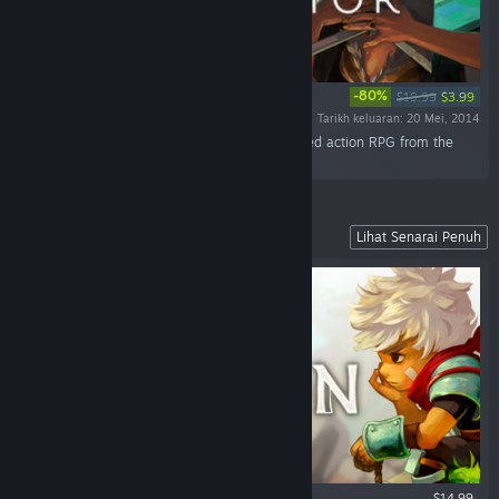
-80%
$19.99
$3.99
Tarikh keluaran: 20 Mei, 2014
“Discover the world of Transistor, a sci-fi-themed action RPG from the
creators of Bastion.”
Our Fully Narrated Action RPG
Lihat Senarai Penuh
$14.99