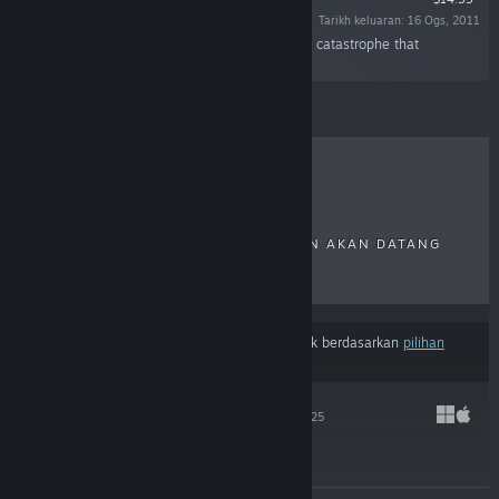
Tarikh keluaran: 16 Ogs, 2011
“Discover the secrets of the Calamity, a surreal catastrophe that
shattered the world to pieces.”
ULASAN TERKINI
TERLARIS
KELUARAN BAHARU
KELUARAN AKAN DATANG
DISKAUN
Hasil mungkin tidak termasuk beberapa produk berdasarkan
pilihan
kandungan atau bahasa
anda
HADES II
25 Sep, 2025
$29.99