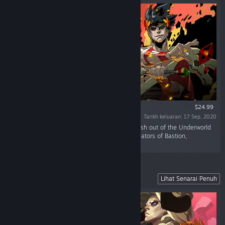
$24.99
Tarikh keluaran: 17 Sep, 2020
“Defy the god of the dead as you hack and slash out of the Underworld
in this rogue-like dungeon crawler from the creators of Bastion,
Transistor, and Pyre.”
Lead Your Fellow Exiles to Freedom
Lihat Senarai Penuh