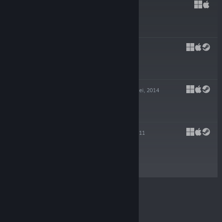
HADES
17 Sep, 2020
$24.99
PYRE
25 Jul, 2017
$19.99
TRANSISTOR
20 Mei, 2014
-80%
$19.99
$3.99
BASTION
16 Ogs, 2011
$14.99
© Valve Corporation. Hak cipta terpelihara. Semua
tanda dagangan ialah hak milik pemilik masing-
masing di AS dan negara-negara lain.
Dasar Privasi
|
Perundangan
|
Accessibility
|
Perjanjian Pelanggan
Steam
|
Bayaran balik
|
Kuki