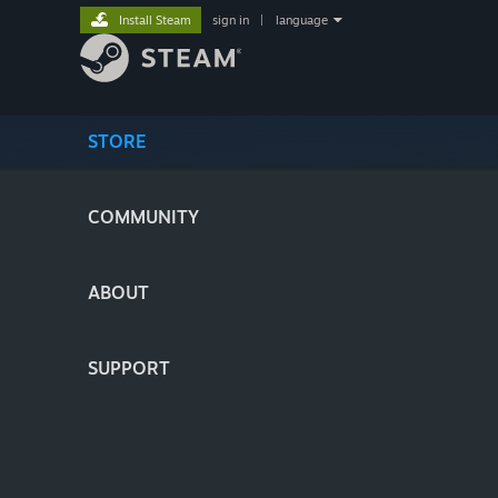
Install Steam
sign in
|
language
STORE
COMMUNITY
ABOUT
SUPPORT