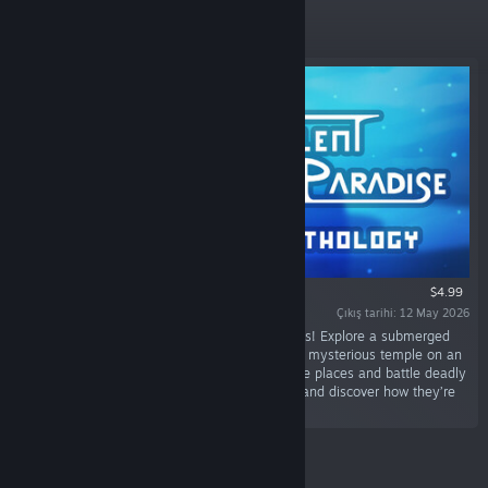
Öne Çıkan
$4.99
Çıkış tarihi: 12 May 2026
“Discover 4 short metroidvania sci-fi adventures! Explore a submerged
city, a lost world reclaimed by machines and a mysterious temple on an
alien planet. Unlock new abilities to reach more places and battle deadly
foes. Piece together the story of those places and discover how they’re
all connected.”
Yeni Çıkanlar