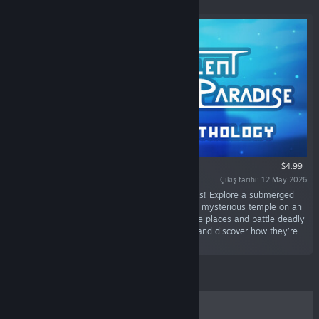
$4.99
Çıkış tarihi: 12 May 2026
“Discover 4 short metroidvania sci-fi adventures! Explore a submerged
city, a lost world reclaimed by machines and a mysterious temple on an
alien planet. Unlock new abilities to reach more places and battle deadly
foes. Piece together the story of those places and discover how they’re
all connected.”