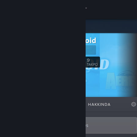
Giriş yap
Mağaza
Dreamnoid
Topluluk
Dreamnoid
Hakkında
9
Takip Et
TAKIPÇI
Destek
Dili değiştir
ÖNE ÇIKAN
LISTELER
HAKKINDA
Steam mobil uygulamasını yükle
Masaüstü internet sitesini görüntüle
Solo developer of action-adventure games