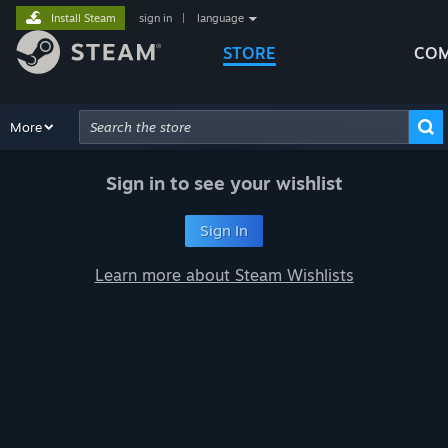
Install Steam
sign in
|
language
STORE
COM
Browse
More
Recommendations
Categories
Hardware
Way
Advanced Search
Sign in to see your wishlist
Sign In
Learn more about Steam Wishlists