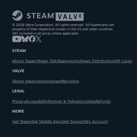
© 2026 Valve Corporation. All rights reserved. All trademarks are
property of their respective owners in the US and other countries.
VAT included in all prices where applicable.
STEAM
About Steam
Steam SSA
Steamworks
Steam Distribution
Gift Cards
VALVE
About Valve
Jobs
Hardware
Recycling
LEGAL
Privacy
Accessibility
Notices & Policies
Cookies
Refunds
MORE
Get Steam
Get Mobile Apps
Get Support
My Account