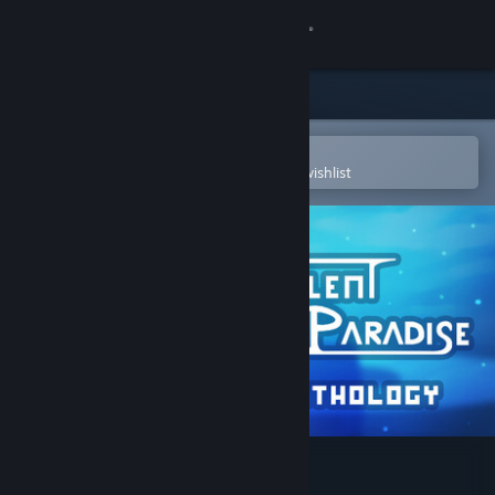
Sign in
Store
Community
Open in the Steam Mobile App
To easily purchase or add to your wishlist
About
Support
Change language
Get the Steam Mobile App
View desktop website
Silent Paradise Anthology