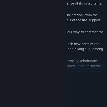
and sent you to investigate the disappearance of its inhabitants.
As mainland’s auditor, you will…
Explore
a large interconnected submarine station, from the
cozy guest apartments to the dark bowels of the life-support
system.
Shoot
the security drones standing in your way to confront the
fearsome Hivemind controlling them all.
Collect
new weapons and abilities to reach new parts of the
sinking city, including a grappling hook or a diving suit, among
many others.
Discover
the fate of the station and its missing inhabitants,
learn more about its inception and operation… and its
secret
mission.
READ MORE
Even when you think you’ve reached the (literal) bottom of this
case… more secrets are awaiting you.
System Requirements
MINIMUM:
Requires a 64-bit processor and operating system
Windows 10
OS: