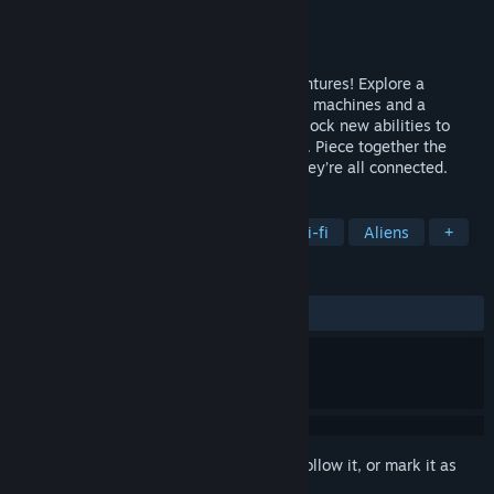
Developer
Dreamnoid
Publisher
Dreamnoid
Released
May 12, 2026
Discover 4 short metroidvania sci-fi adventures! Explore a
submerged city, a lost world reclaimed by machines and a
mysterious temple on an alien planet. Unlock new abilities to
reach more places and battle deadly foes. Piece together the
story of those places and discover how they’re all connected.
TAGS
Metroidvania
Pixel Graphics
Sci-fi
Aliens
+
REVIEWS
ALL TIME:
Positive
(100% of 11)
Sign in
to add this item to your wishlist, follow it, or mark it as
ignored