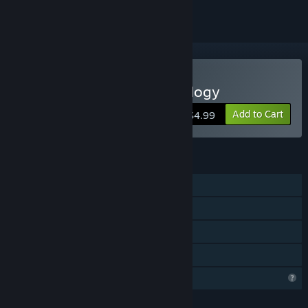
Buy Silent Paradise Anthology
Add to Cart
$4.99
FEATURES
Single-player
Steam Achievements
Steam Cloud
Family Sharing
Profile Features Limited