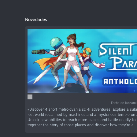
Novedades
Fecha de lanzam
«Discover 4 short metroidvania sci-fi adventures! Explore a sub
lost world reclaimed by machines and a mysterious temple on a
Unlock new abilities to reach more places and battle deadly foe
together the story of those places and discover how they’re all