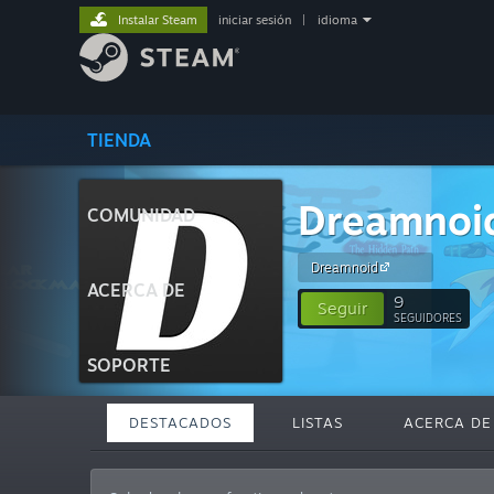
Instalar Steam
iniciar sesión
|
idioma
TIENDA
Dreamnoi
COMUNIDAD
Dreamnoid
ACERCA DE
9
Seguir
SEGUIDORES
SOPORTE
DESTACADOS
LISTAS
ACERCA DE