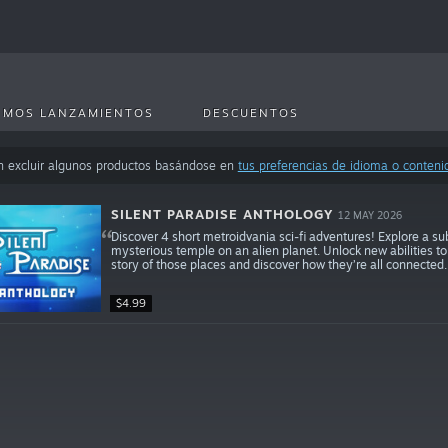
IMOS LANZAMIENTOS
DESCUENTOS
n excluir algunos productos basándose en
tus preferencias de idioma o conteni
SILENT PARADISE ANTHOLOGY
12 MAY 2026
Discover 4 short metroidvania sci-fi adventures! Explore a s
mysterious temple on an alien planet. Unlock new abilities t
story of those places and discover how they’re all connected.
$4.99