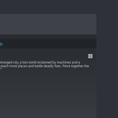
do
ubmerged city, a lost world reclaimed by machines and a
o reach more places and battle deadly foes. Piece together the