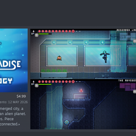
$4.99
iento: 12 MAY 2026
merged city, a
n alien planet.
s. Piece
 connected.»