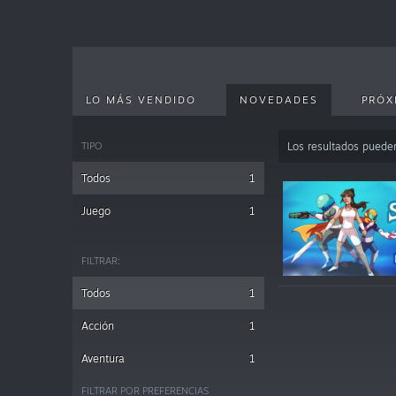
LO MÁS VENDIDO
NOVEDADES
PRÓX
TIPO
Los resultados puede
Todos
1
Juego
1
FILTRAR:
Todos
1
Acción
1
Aventura
1
FILTRAR POR PREFERENCIAS