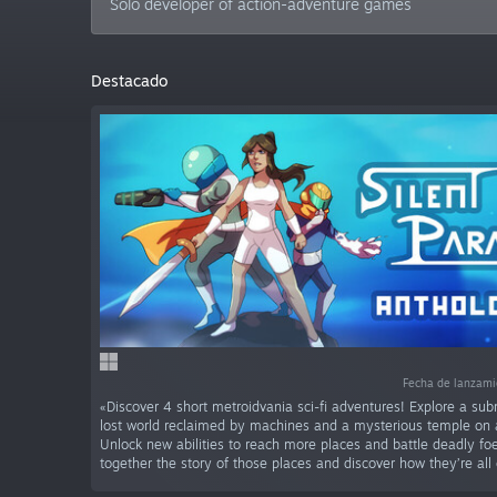
Solo developer of action-adventure games
Destacado
Fecha de lanzam
«Discover 4 short metroidvania sci-fi adventures! Explore a sub
lost world reclaimed by machines and a mysterious temple on a
Unlock new abilities to reach more places and battle deadly foe
together the story of those places and discover how they’re all