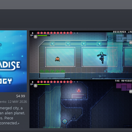
$4.99
iento: 12 MAY 2026
merged city, a
n alien planet.
s. Piece
 connected.»