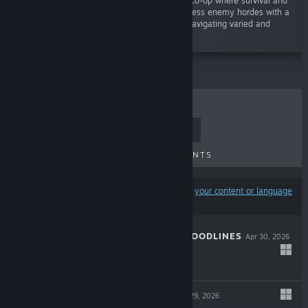
“Unleash chaos in an electrifying 1-4 player co-op where survival and
action-roguelite collide! Battle through relentless enemy hordes with a
powerful mix of melee and ranged combat, navigating varied and
dynamic environments.”
TOP SELLERS
NEW RELEASES
UPCOMING RELEASES
DISCOUNTS
Results may exclude some products based on
your content or language
preferences
THE COMA 3: BLOODLINES
Apr 30, 2026
-25%
$14.99
$11.24
INDUSTRIA 2
Apr 29, 2026