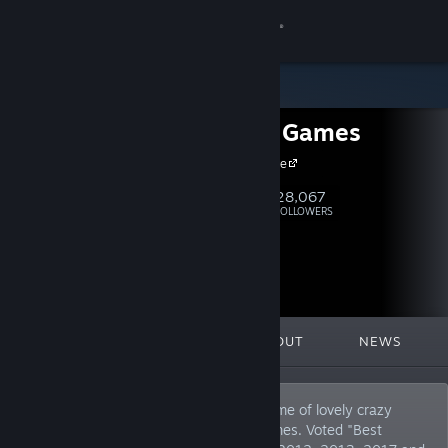
Sign in
Store
Headup Games
Community
Headup Home
About
28,067
Follow
FOLLOWERS
Support
Change language
FEATURED
LISTS
ABOUT
NEWS
Get the Steam Mobile App
View desktop website
German based video game company, home of lovely crazy
peeps that publish and develop indie games. Voted "Best