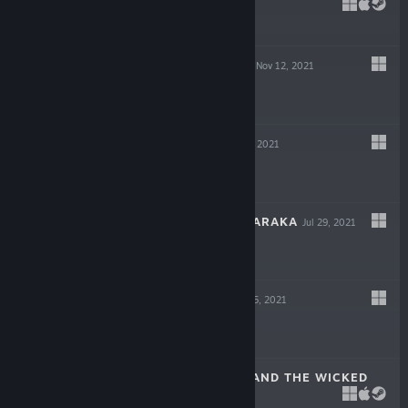
DECEIT
May 6, 2022
$19.99
GIGAPOCALYPSE
Nov 12, 2021
$9.99
INDUSTRIA
Sep 30, 2021
$19.99
ESCAPE FROM NARAKA
Jul 29, 2021
$14.99
LOST AT SEA
Jul 15, 2021
$14.99
SCARLET HOOD AND THE WICKED
WOOD
Apr 8, 2021