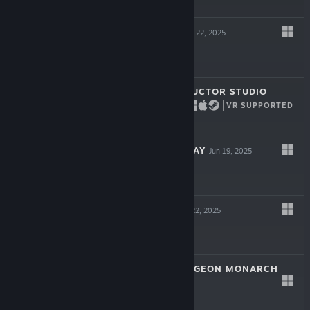
$14.99
HYPERSPACED
Jul 22, 2025
$16.99
BRIDGE CONSTRUCTOR STUDIO
VR SUPPORTED
Jul 17, 2025
$11.99
VESSELS OF DECAY
Jun 19, 2025
$17.99
BLOODSHED
May 22, 2025
$12.99
VAMBRACE: DUNGEON MONARCH
May 8, 2025
$14.99