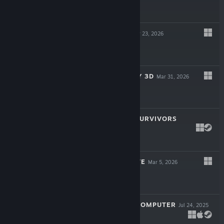
$24.99
CAUSAL LOOP
Apr 23, 2026
$19.99
SUPER MEAT BOY 3D
Mar 31, 2026
$24.99
ROYAL REVOLT SURVIVORS
Mar 16, 2026
$9.99
TWIGGLE'S GROVE
Mar 5, 2026
$4.99
LOOK MUM NO COMPUTER
Jul 24, 2025