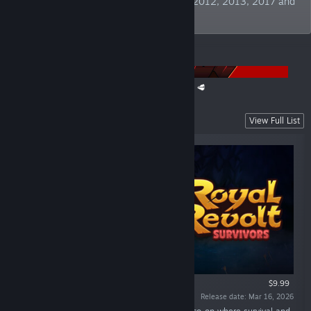
Publisher" at German Developer Awards 2012, 2013, 2017 and
2019. TBC!
ANNOUNCEMENTS
The Super Meat Boy Franchise Sale is back! 🥩
Recent Releases
View Full List
$9.99
Release date: Mar 16, 2026