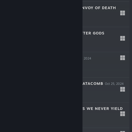
SOULSLINGER: ENVOY OF DEATH
Apr 17, 2025
$19.99
INAYAH - LIFE AFTER GODS
Mar 27, 2025
-50%
$15.99
$7.99
SYMPHONIA
Dec 5, 2024
$19.99
THE COMA 2B: CATACOMB
Oct 25, 2024
-60%
$14.99
$5.99
AERIAL_KNIGHT'S WE NEVER YIELD
Jul 16, 2024
$14.99