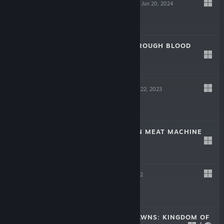
SCREW DRIVERS
Jun 20, 2024
Free
LAIKA: AGED THROUGH BLOOD
Oct 19, 2023
$19.99
TINKERTOWN
Jun 22, 2023
$16.99
DR. FETUS' MEAN MEAT MACHINE
Jun 22, 2023
$9.99
HELL PIE
Jul 21, 2022
$24.99
CROWNS AND PAWNS: KINGDOM OF