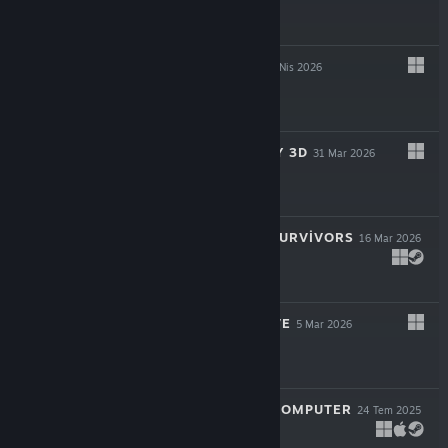
$24.99
CAUSAL LOOP
23 Nis 2026
$19.99
SUPER MEAT BOY 3D
31 Mar 2026
$24.99
ROYAL REVOLT SURVIVORS
16 Mar 2026
$9.99
TWIGGLE'S GROVE
5 Mar 2026
$4.99
LOOK MUM NO COMPUTER
24 Tem 2025