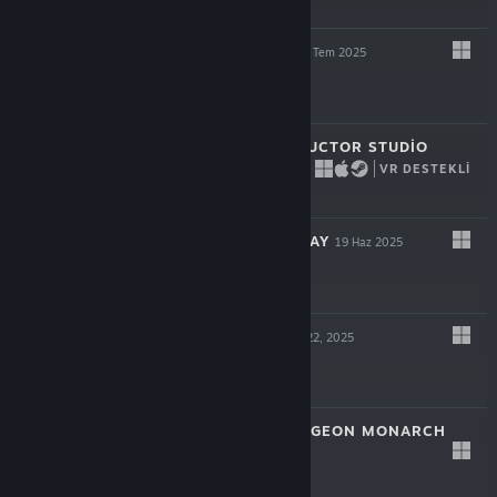
$14.99
HYPERSPACED
22 Tem 2025
$16.99
BRIDGE CONSTRUCTOR STUDIO
VR DESTEKLI
17 Tem 2025
$11.99
VESSELS OF DECAY
19 Haz 2025
$17.99
BLOODSHED
May 22, 2025
$12.99
VAMBRACE: DUNGEON MONARCH
May 8, 2025
$14.99