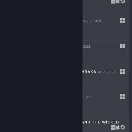
DECEIT
May 6, 2022
$19.99
GIGAPOCALYPSE
Nov 12, 2021
$9.99
INDUSTRIA
Sep 30, 2021
$19.99
ESCAPE FROM NARAKA
Jul 29, 2021
$14.99
LOST AT SEA
Jul 15, 2021
$14.99
SCARLET HOOD AND THE WICKED
WOOD
Apr 8, 2021