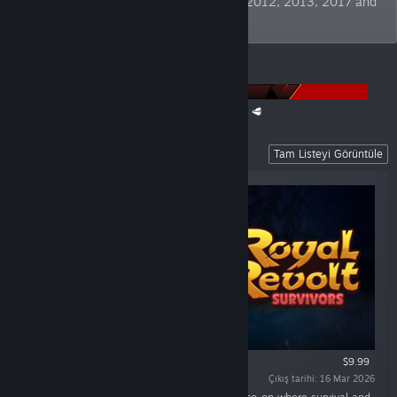
Publisher" at German Developer Awards 2012, 2013, 2017 and
2019. TBC!
DUYURULAR
The Super Meat Boy Franchise Sale is back! 🥩
Recent Releases
Tam Listeyi Görüntüle
$9.99
Çıkış tarihi: 16 Mar 2026