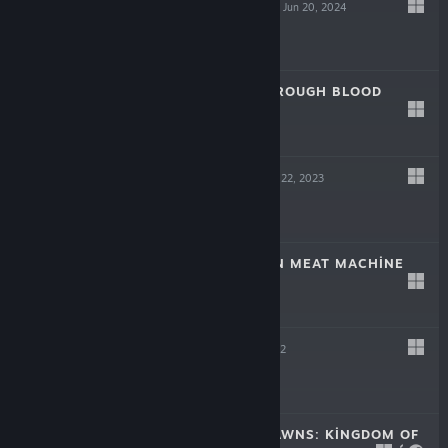
SCREW DRIVERS
Jun 20, 2024
Free
LAIKA: AGED THROUGH BLOOD
Oct 19, 2023
$19.99
TINKERTOWN
Jun 22, 2023
$16.99
DR. FETUS' MEAN MEAT MACHINE
Jun 22, 2023
$9.99
HELL PIE
Jul 21, 2022
$24.99
CROWNS AND PAWNS: KINGDOM OF