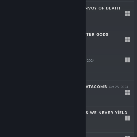
SOULSLINGER: ENVOY OF DEATH
Apr 17, 2025
$19.99
INAYAH - LIFE AFTER GODS
Mar 27, 2025
-50%
$15.99
$7.99
SYMPHONIA
Dec 5, 2024
$19.99
THE COMA 2B: CATACOMB
Oct 25, 2024
-60%
$14.99
$5.99
AERIAL_KNIGHT'S WE NEVER YIELD
Jul 16, 2024
$14.99