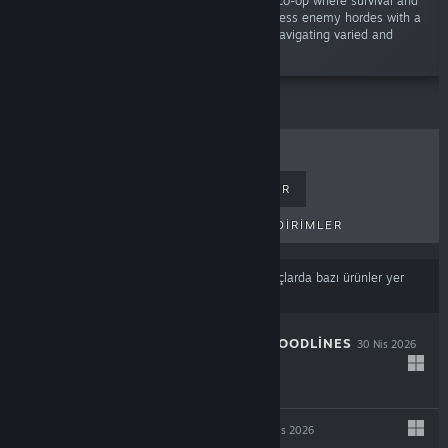
“Unleash chaos in an electrifying 1-4 player co-op where survival and
action-roguelite collide! Battle through relentless enemy hordes with a
powerful mix of melee and ranged combat, navigating varied and
dynamic environments.”
ÇOK SATANLAR
YENI ÇIKANLAR
PEK YAKINDA ÇIKACAKLAR
İNDIRIMLER
İçerik veya dil tercihlerinize
dayalı olarak sonuçlarda bazı ürünler yer
almayabilir
THE COMA 3: BLOODLINES
30 Nis 2026
-25%
$14.99
$11.24
INDUSTRIA 2
29 Nis 2026