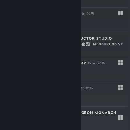
$14.99
HYPERSPACED
22 Jul 2025
$16.99
BRIDGE CONSTRUCTOR STUDIO
MENDUKUNG VR
17 Jul 2025
$11.99
VESSELS OF DECAY
19 Jun 2025
$17.99
BLOODSHED
May 22, 2025
$12.99
VAMBRACE: DUNGEON MONARCH
May 8, 2025
$14.99