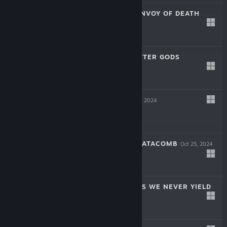
SOULSLINGER: ENVOY OF DEATH
Apr 17, 2025
$19.99
INAYAH - LIFE AFTER GODS
Mar 27, 2025
$15.99
SYMPHONIA
Dec 5, 2024
$19.99
THE COMA 2B: CATACOMB
Oct 25, 2024
-60%
$14.99
$5.99
AERIAL_KNIGHT'S WE NEVER YIELD
Jul 16, 2024
$14.99