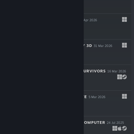
$24.99
CAUSAL LOOP
23 Apr 2026
$19.99
SUPER MEAT BOY 3D
31 Mar 2026
$24.99
ROYAL REVOLT SURVIVORS
16 Mar 2026
$9.99
TWIGGLE'S GROVE
5 Mar 2026
$4.99
LOOK MUM NO COMPUTER
24 Jul 2025