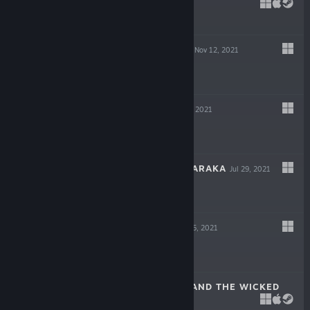
DECEIT
May 6, 2022
-75%
$19.99
$4.99
GIGAPOCALYPSE
Nov 12, 2021
$9.99
INDUSTRIA
Sep 30, 2021
$19.99
ESCAPE FROM NARAKA
Jul 29, 2021
$14.99
LOST AT SEA
Jul 15, 2021
$14.99
SCARLET HOOD AND THE WICKED
WOOD
Apr 8, 2021