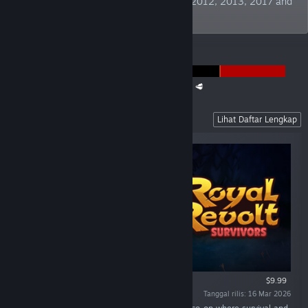
Publisher" at German Developer Awards 2012, 2013, 2017 and
2019. TBC!
PENGUMUMAN
The Super Meat Boy Franchise Sale is back! 🥩
Recent Releases
Lihat Daftar Lengkap
$9.99
Tanggal rilis: 16 Mar 2026