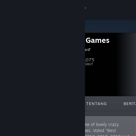
Login
Toko
Headup Games
Komunitas
Headup Home
Tentang
28,075
Ikuti
PENGIKUT
Bantuan
Ubah bahasa
DIFITURKAN
DAFTAR
TENTANG
BERIT
Dapatkan Aplikasi Seluler Steam
Lihat situs web desktop
German based video game company, home of lovely crazy
peeps that publish and develop indie games. Voted "Best