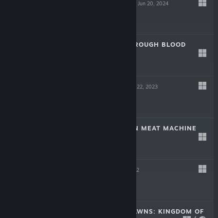
SCREW DRIVERS
Jun 20, 2024
Free
LAIKA: AGED THROUGH BLOOD
Oct 19, 2023
$19.99
TINKERTOWN
Jun 22, 2023
$16.99
DR. FETUS' MEAN MEAT MACHINE
Jun 22, 2023
$9.99
HELL PIE
Jul 21, 2022
$24.99
CROWNS AND PAWNS: KINGDOM OF