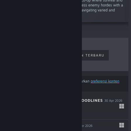
"Unleash chaos in an electrifying 1-4 player co-op where survival and
action-roguelite collide! Battle through relentless enemy hordes with a
powerful mix of melee and ranged combat, navigating varied and
dynamic environments."
PENJUALAN TERLARIS
RILISAN TERBARU
RILISAN MENDATANG
DISKON
Hasil tidak termasuk beberapa produk berdasarkan
preferensi konten
atau bahasamu
THE COMA 3: BLOODLINES
30 Apr 2026
-25%
$14.99
$11.24
INDUSTRIA 2
29 Apr 2026