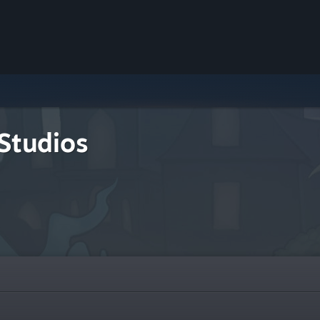
Studios