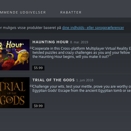
MMENDE UDGIVELSER
RABATTER
r muligvis visse produkter baseret på
dine indholds- eller sprogpræferencer
HAUNTING HOUR
8. mar. 2019
Cooperate in this Cross-platform Multiplayer Virtual Reality 
twisted puzzles and crazy challenges as you and your fellow 
the Haunting Hour begins, will you make it out?
$5.99
TRIAL OF THE GODS
1. juni 2018
Challenge your wits, test your mettle, prove you are worthy 
Egyptian Gods! Escape from the ancient Egyptian tomb or sea
$9.99