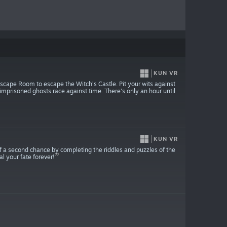
KUN VR
Escape Room to escape the Witch’s Castle. Pit your wits against
imprisoned ghosts race against time. There's only an hour until
KUN VR
of a second chance by completing the riddles and puzzles of the
l your fate forever!