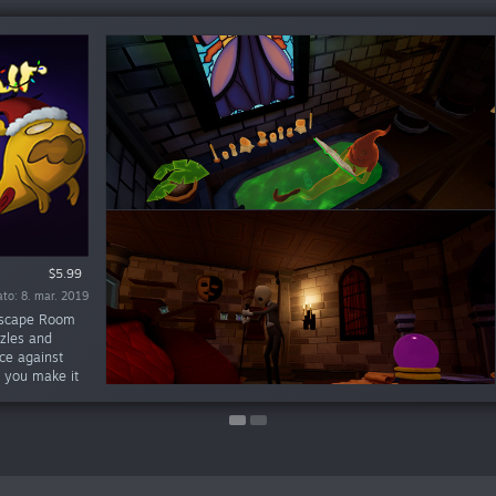
$5.99
$9.99
to: 8. mar. 2019
ato: 1. juni 2018
 Escape Room
zzles and
ce against
l you make it