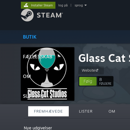
Installer Steam
log på
|
sprog
BUTIK
Glass Cat 
FÆLLESSKAB
Website
OM
8
Følg
FØLGERE
SUPPORT
FREMHÆVEDE
LISTER
OM
Nye udgivelser