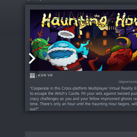
KUN VR
KUN VR
Udgivelsesda
Udgivelsesd
“Cooperate in this Cross-platform Multiplayer Virtual Reality
to escape the Witch’s Castle. Pit your wits against twisted pu
crazy challenges as you and your fellow imprisoned ghosts ra
time. There's only an hour until the Haunting Hour begins, wil
out?”