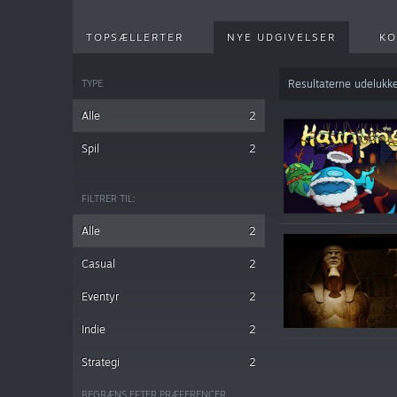
TOPSÆLLERTER
NYE UDGIVELSER
KO
TYPE
Resultaterne udelukke
Alle
2
Spil
2
FILTRER TIL:
Alle
2
Casual
2
Eventyr
2
Indie
2
Strategi
2
BEGRÆNS EFTER PRÆFERENCER