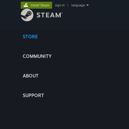
Install Steam
sign in
|
language
STORE
COMMUNITY
ABOUT
SUPPORT