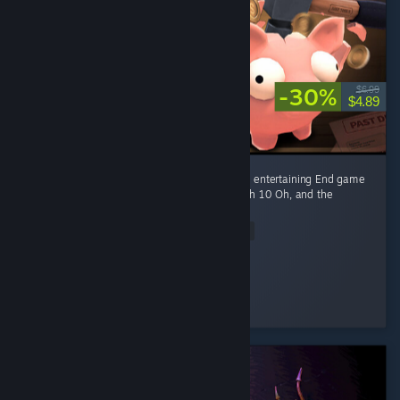
-30%
$6.99
$4.89
Fun game Early game is fun kovaaks, but it's entertaining End game
smashing piggies with a toy hammer at mach 10 Oh, and the
gambling of course
Read Entire Review
Ego-chan
Played 4.5 hrs at review time
3 people found this review helpful