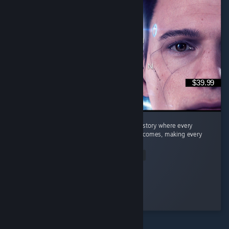
$39.99
Quick Summary Story: A fantastic branching story where every
decision can lead to completely different outcomes, making every
playthrough feel unique. ...
Read Entire Review
Dragneel
Played 26.9 hrs at review time
2 people found this review helpful