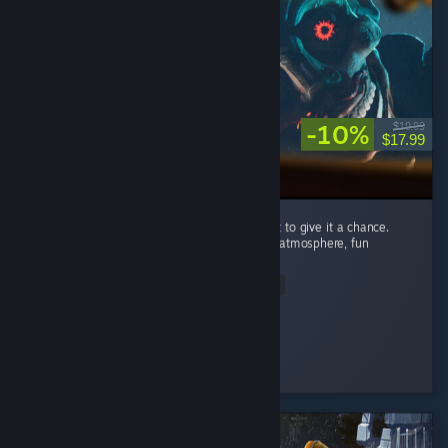
-10%
$19.99
$17.99
I’m recommending this game because I want to give it a chance.
Carnival Hunt has a great concept, a unique atmosphere, fun
mechanics, and beautiful visuals. ...
Read Entire Review
Nomi♡
Played 89.2 hrs at review time
3 people found this review helpful