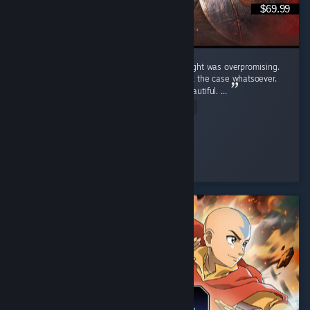
$69.99
Crimson Desert was a game that i truly thought was overpromising.
Upon playing the game i realized that wasn't the case whatsoever.
Pros: Graphics - This game is unbelivably beautiful. ...
Read Entire Review
Hypnotic
Played 54.4 hrs at review time
8 people found this review helpful