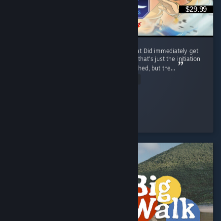
$29.99
I like it, trailer reminded me of mk9 somewhat Did immediately get
combo'd to death first match by a korra, but that's just the initiation
process and was motivating Release was rushed, but the...
Read Entire Review
Ego-chan
Played 6.7 hrs at review time
8 people found this review helpful