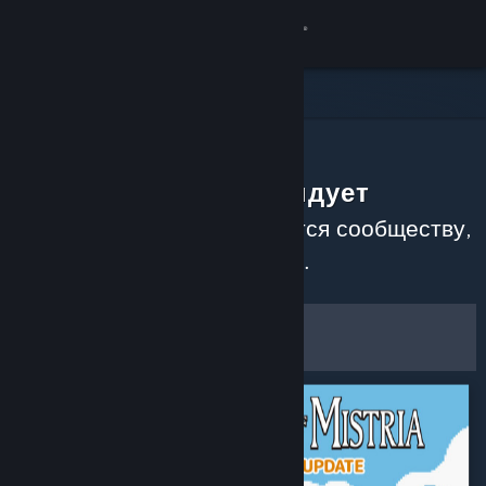
Войти
Магазин
Сообщество
Сообщество рекомендует
Информация
Узнайте, какие игры нравятся сообществу,
прочитав недавние обзоры.
Поддержка
Настроить
Изменить язык
Фильтры и настройки
Скачать мобильное приложение Steam
Сохранить как настройки по
Полная версия
умолчанию