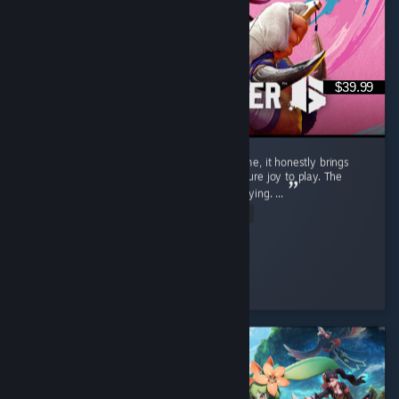
$39.99
Street Fighter 6 isn't just a regular game to me, it honestly brings
back a flood of childhood memories and is pure joy to play. The
gameplay is exceptionally smooth and satisfying. ...
Read Entire Review
SnOoPi#
Played 9.1 hrs at review time
4 people found this review helpful