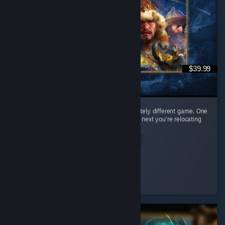
$39.99
Every civilization feels like learning a completely different game. One
day you're raining arrows as the English, the next you're relocating
your entire civilization as the Mongols. ...
Read Entire Review
𝒞𝒶𝑒𝓎𝓊𝓃
Played 65.0 hrs at review time
2 people found this review helpful