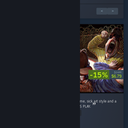
Обзоров: 1 из 5
<
>
-15%
$7.99
$6.79
Please make it 6-8 players. Its such a fun game, sick art style and a
proper laugh. LET US HAVE ALL OUR FRIENDS PLAY.
Read Entire Review