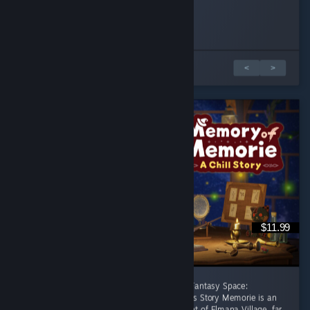
BsBadger
dthundr
Played 1.0 hrs at review time
Played 2.1 hrs at review time
19 people found this review helpful
7 people found this review helpful
Обзоров: 1 из 2
<
>
$11.99
[後半に日本語レビューあり] A Healing Celtic Fantasy Space:
Productivity Adventure Where Focus Becomes Story Memorie is an
apprentice witch living in the small settlement of Elmana Village, far