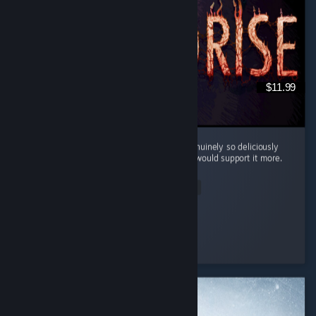
$11.99
Cool little horror game. The mood here is genuinely so deliciously
filthy and bleak that I kinda wish the writing would support it more.
...
Read Entire Review
Silentfog
Played 2.0 hrs at review time
3 people found this review helpful