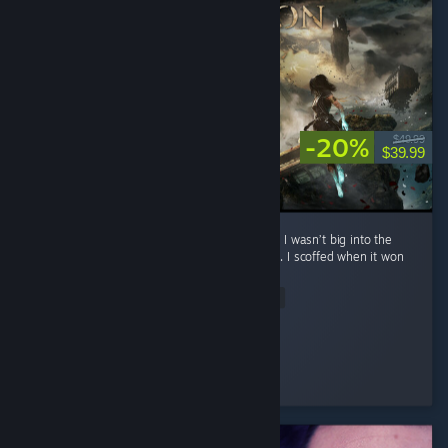
-20%
$49.99
$39.99
**No spoilers To preface: before playing this, I wasn’t big into the
whole turn-based Final Fantasy style combat. I scoffed when it won
Game of the Year. ...
Read Entire Review
Eternal Sad
Played 22.2 hrs at review time
3 people found this review helpful