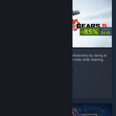
-85%
$29.99
$4.49
Gears 5 stands as the most ambitious and refined entry by daring to
push beyond the series’ tight corridor shooter roots while retaining
its signature visceral combat. ...
Read Entire Review
RockNRoll
Played 18.4 hrs at review time
4 people found this review helpful