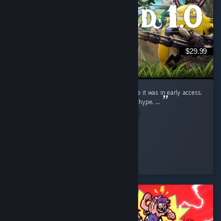
$29.99
I judged this game (Like a fool) for ages while it was in early access.
Saw the clips, wrote them off. Dismissed the hype. ...
Read Entire Review
Ginger Miku
Played 19.9 hrs at review time
4 people found this review helpful