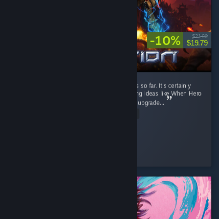
-10%
$21.99
$19.79
It's a fun RTS game. I like the current factions so far. It's certainly
better than Stormgate lol. It got few interesting ideas like When Hero
unit levels up, you can pick their ability, then upgrade...
Read Entire Review
Diahborne
Played 6.4 hrs at review time
4 people found this review helpful