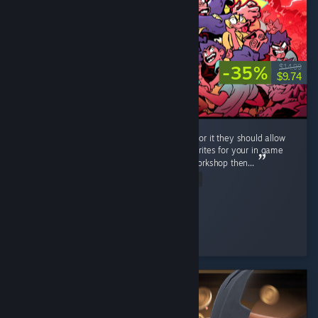
-35%
$14.99
$9.74
Very neat game, lots of fun. If the dev is up for it they should allow
workshop support, i can imagine all of the sprites for your in game
classes going wild, and if you dont bite on workshop then...
Read Entire Review
RonnieTheBarber
Played 10.4 hrs at review time
5 people found this review helpful