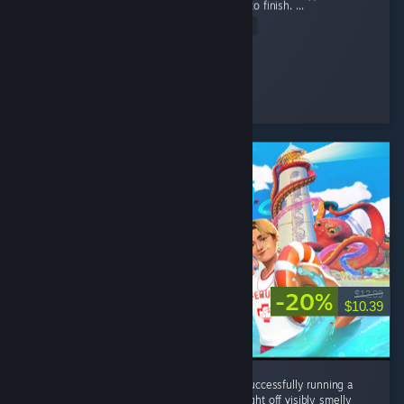
Man while offering fun gameplay from start to finish. ...
Read Entire Review
Nini ⋆.
Played 48.4 hrs at review time
15 people found this review helpful
-20%
$12.99
$10.39
Without this game I never would've known successfully running a
waterpark all came down to your ability to fight off visibly smelly