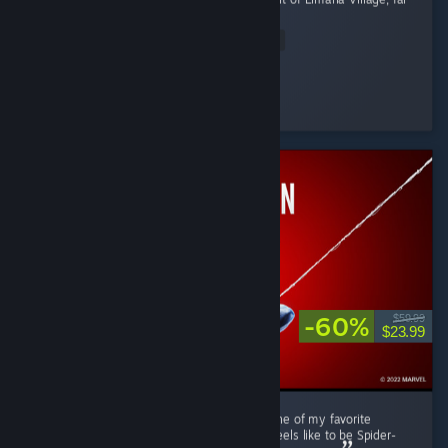
from the Imperial...
Read Entire Review
RRMY
Played 11.0 hrs at review time
18 people found this review helpful
-60%
$59.99
$23.99
Marvel's Spider-Man Remastered is easily one of my favorite
superhero games. It really captures what it feels like to be Spider-