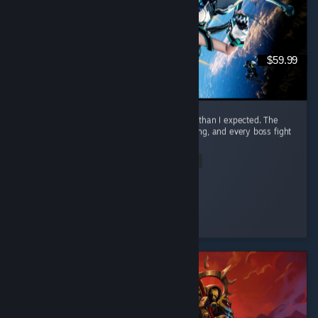
$59.99
I honestly had way more fun with this game than I expected. The
combat is awesome. It feels smooth, satisfying, and every boss fight
had me locked in. ...
Read Entire Review
Nero
Played 23.3 hrs at review time
4 people found this review helpful