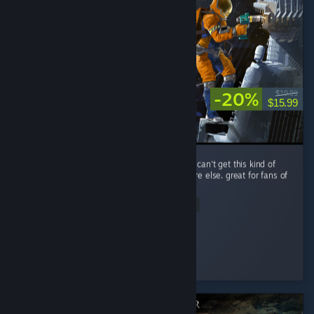
-20%
$19.99
$15.99
performance is a little rough, but you simply can't get this kind of
spaceship-scrapping RPG gameplay anywhere else. great for fans of
The Expanse.
Read Entire Review
Improbable
Played 14.0 hrs at review time
3 people found this review helpful