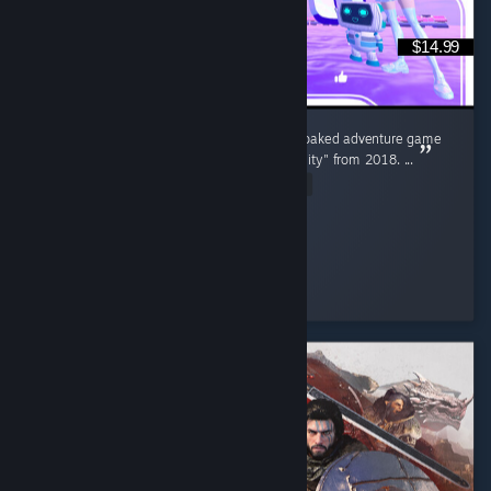
$14.99
"Broken Reality 2000" is the surreal, neon soaked adventure game
sequel to the original smash hit "Broken Reality" from 2018. ...
Read Entire Review
Goldrust
Played 14.5 hrs at review time
14 people found this review helpful