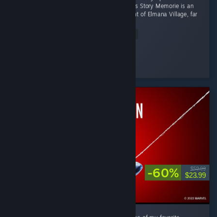
Productivity Adventure Where Focus Becomes Story Memorie is an
apprentice witch living in the small settlement of Elmana Village, far
from the Imperial...
Read Entire Review
RRMY
Played 11.0 hrs at review time
16 people found this review helpful
-60%
$59.99
$23.99