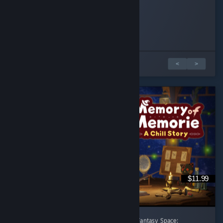
BsBadger
dthundr
penguinintux
Played 1.0 hrs at review time
Played 2.1 hrs at review time
Played 1.9 hrs at review time
19 people found this review helpful
7 people found this review helpful
3 people found this review helpful
1 di 3 recensioni
<
>
$11.99
[後半に日本語レビューあり] A Healing Celtic Fantasy Space: