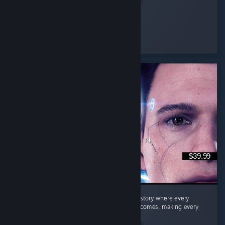
Eternal Sad
Played 22.2 hrs at review time
3 people found this review helpful
$39.99
Quick Summary Story: A fantastic branching story where every
decision can lead to completely different outcomes, making every
playthrough feel unique. ...