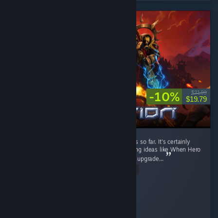
-10%
$21.99
$19.79
It's a fun RTS game. I like the current factions so far. It's certainly
better than Stormgate lol. It got few interesting ideas like When Hero
unit levels up, you can pick their ability, then upgrade...
Read Entire Review
Diahborne
Played 6.4 hrs at review time
3 people found this review helpful