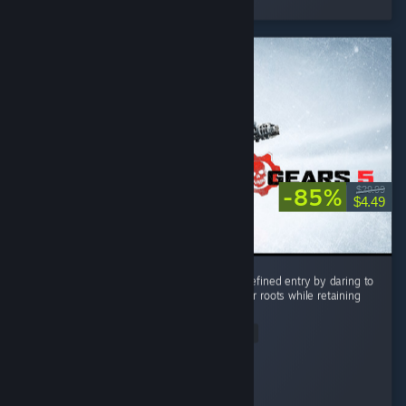
2 people found this review helpful
-85%
$29.99
$4.49
Gears 5 stands as the most ambitious and refined entry by daring to
push beyond the series’ tight corridor shooter roots while retaining
its signature visceral combat. ...
Read Entire Review
RockNRoll
Played 18.4 hrs at review time