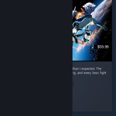
$59.99
I honestly had way more fun with this game than I expected. The
combat is awesome. It feels smooth, satisfying, and every boss fight
had me locked in. ...
Read Entire Review
Nero
Played 23.3 hrs at review time
4 people found this review helpful