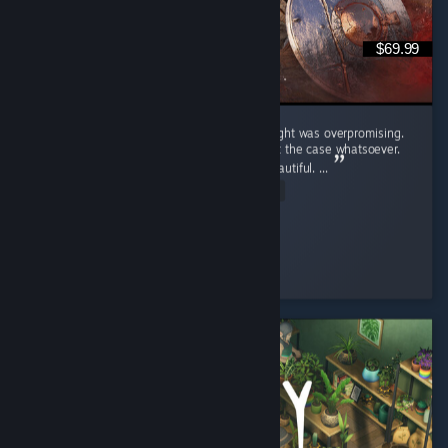
$69.99
Crimson Desert was a game that i truly thought was overpromising.
Upon playing the game i realized that wasn't the case whatsoever.
Pros: Graphics - This game is unbelivably beautiful. ...
Read Entire Review
Hypnotic
Played 54.4 hrs at review time
8 people found this review helpful