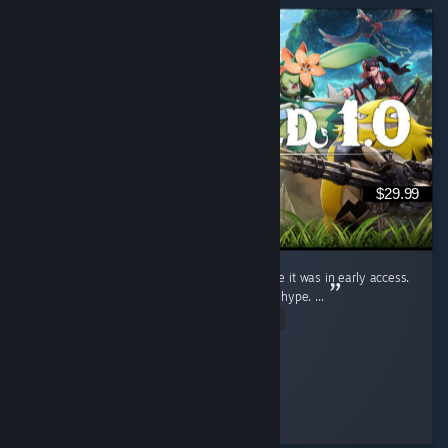
$29.99
I judged this game (Like a fool) for ages while it was in early access.
Saw the clips, wrote them off. Dismissed the hype. ...
Read Entire Review
Ginger Miku
Played 19.9 hrs at review time
4 people found this review helpful