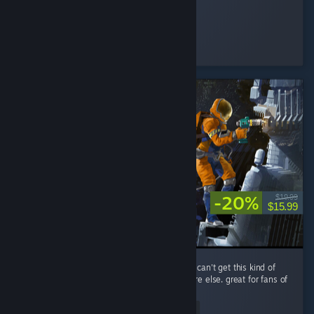
Nomi♡
Played 89.2 hrs at review time
3 people found this review helpful
-20%
$19.99
$15.99
performance is a little rough, but you simply can't get this kind of
spaceship-scrapping RPG gameplay anywhere else. great for fans of
The Expanse.
Read Entire Review