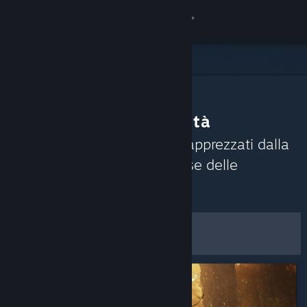
Accedi
Negozio
Comunità
Consigli della Comunità
Informazioni
Scopri i giochi attualmente apprezzati dalla
Comunità di Steam sulla base delle
Assistenza
recensioni recenti.
Personalizza
Cambia la lingua
Filtri e opzioni
Ottieni l'app mobile di Steam
Visualizza il sito web per desktop
Salva come preferenze
predefinite