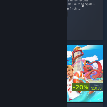
Marvel's Spider-Man Remastered is easily one of my favorite
superhero games. It really captures what it feels like to be Spider-
Man while offering fun gameplay from start to finish. ...
Read Entire Review
Nini ⋆.
Played 48.4 hrs at review time
14 people found this review helpful
-20%
$12.99
$10.39