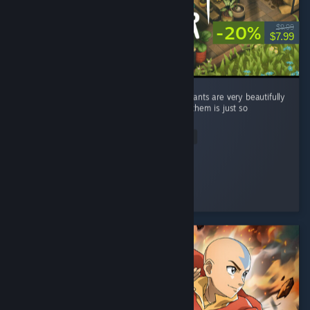
-20%
$9.99
$7.99
Overall, I really enjoyed the game and the plants are very beautifully
drawn! Taking care of the plants and selling them is just so
satisfying and relaxing. ...
Read Entire Review
sophia
Played 11.6 hrs at review time
6 people found this review helpful