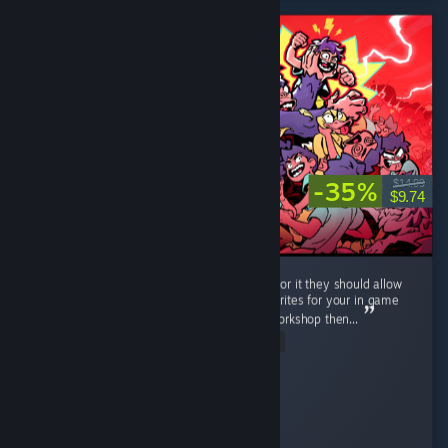
-35%
$14.99
$9.74
Very neat game, lots of fun. If the dev is up for it they should allow
workshop support, i can imagine all of the sprites for your in game
classes going wild, and if you dont bite on workshop then...
Read Entire Review
RonnieTheBarber
Played 10.4 hrs at review time
5 people found this review helpful