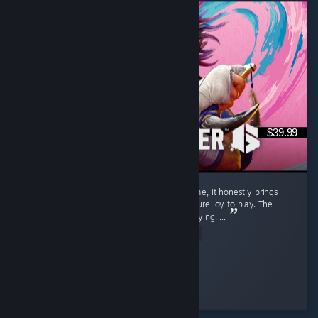
$39.99
Street Fighter 6 isn't just a regular game to me, it honestly brings
back a flood of childhood memories and is pure joy to play. The
gameplay is exceptionally smooth and satisfying. ...
Read Entire Review
SnOoPi#
Played 9.1 hrs at review time
4 people found this review helpful