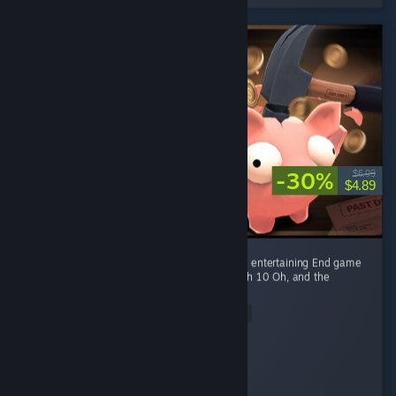
-30%
$6.99
$4.89
Fun game Early game is fun kovaaks, but it's entertaining End game
smashing piggies with a toy hammer at mach 10 Oh, and the
gambling of course
Read Entire Review
Ego-chan
Played 4.5 hrs at review time
3 people found this review helpful