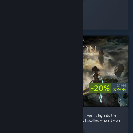
Improbable
Played 14.0 hrs at review time
3 people found this review helpful
-20%
$49.99
$39.99
**No spoilers To preface: before playing this, I wasn’t big into the
whole turn-based Final Fantasy style combat. I scoffed when it won
Game of the Year. ...
Read Entire Review