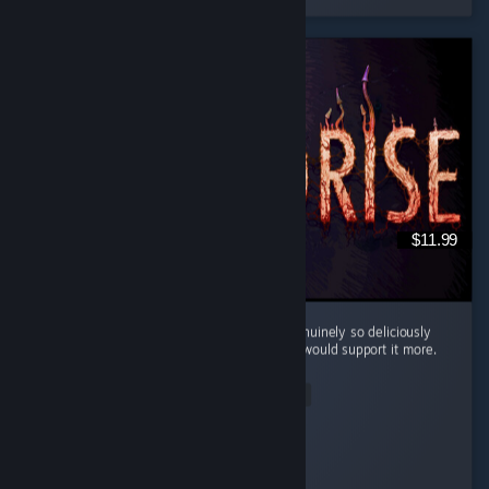
$11.99
Cool little horror game. The mood here is genuinely so deliciously
filthy and bleak that I kinda wish the writing would support it more.
...
Read Entire Review
Silentfog
Played 2.0 hrs at review time