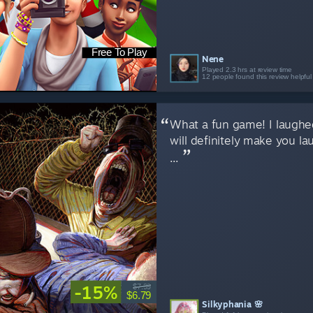
Free To Play
Nene
Played 2.3 hrs at review time
12 people found this review helpful
What a fun game! I laughed
will definitely make you la
...
-15%
$7.99
$6.79
Silkyphania 🌸