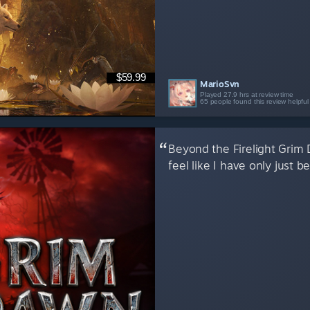
$59.99
MarioSvn
Played 27.9 hrs at review time
65 people found this review helpful
Beyond the Firelight Grim
feel like I have only just b