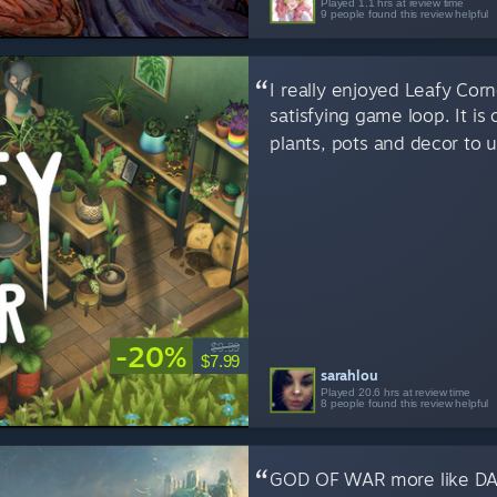
Played 1.1 hrs at review time
9 people found this review helpful
I really enjoyed Leafy Corn
satisfying game loop. It is
plants, pots and decor to 
-20%
$9.99
$7.99
sarahlou
Played 20.6 hrs at review time
8 people found this review helpful
GOD OF WAR more like DA