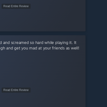
Read Entire Review
 and screamed so hard while playing it. It
ugh and get you mad at your friends as well!
Read Entire Review