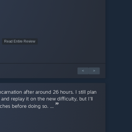
Read Entire Review
<
>
ncarnation after around 26 hours. I still plan
nd replay it on the new difficulty, but I'll
ches before doing so. ...