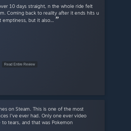
er 10 days straight, n the whole ride felt
am. Coming back to reality after it ends hits u
 emptiness, but it also...
Read Entire Review
mes on Steam. This is one of the most
ces I've ever had. Only one ever video
 to tears, and that was Pokemon