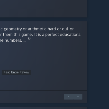
sic geometry or arithmetic hard or dull or
r them this game. It is a perfect educational
le numbers. ...
Read Entire Review
<
>