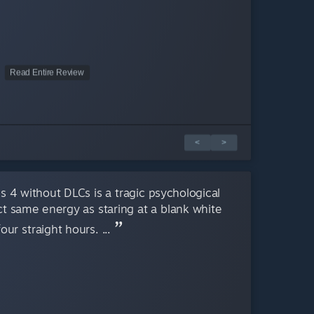
Read Entire Review
<
>
 4 without DLCs is a tragic psychological
act same energy as staring at a blank white
ur straight hours. ...