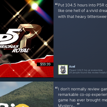
Put 104.5 hours into P5R ov
like one hell of a vivid dre
with that heavy bittersweet
$59.99
Axel
Played 104.5 hrs at review time
28 people found this review helpful
I don't normally review ga
remarkable co-op experien
game has ever brought me
Mystery...