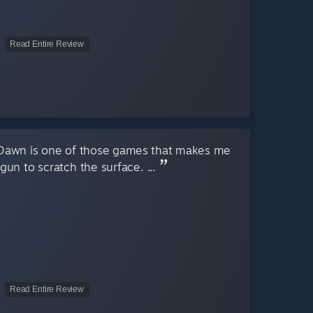
Read Entire Review
 Dawn is one of those games that makes me
egun to scratch the surface. ...
Read Entire Review