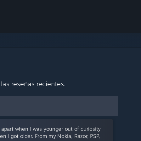
as reseñas recientes.
 apart when I was younger out of curiosity
en I got older. From my Nokia, Razor, PSP,