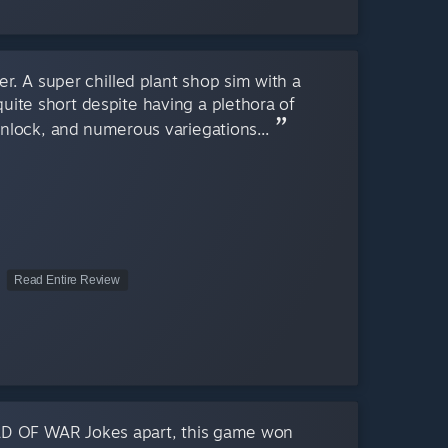
er. A super chilled plant shop sim with a
 quite short despite having a plethora of
unlock, and numerous variegations...
Read Entire Review
D OF WAR Jokes apart, this game won