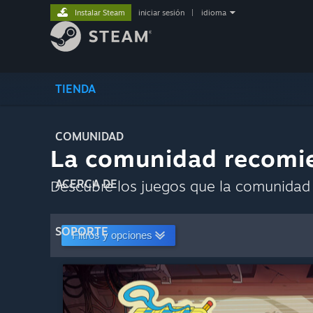
Instalar Steam
iniciar sesión
|
idioma
TIENDA
COMUNIDAD
La comunidad recomi
Descubre los juegos que la comunidad 
ACERCA DE
SOPORTE
Filtros y opciones
Guardar co
Personalizar