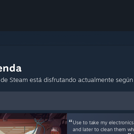
enda
de Steam está disfrutando actualmente según l
mo preferencias predeterminadas
Use to take my electronics
and later to clean them wh