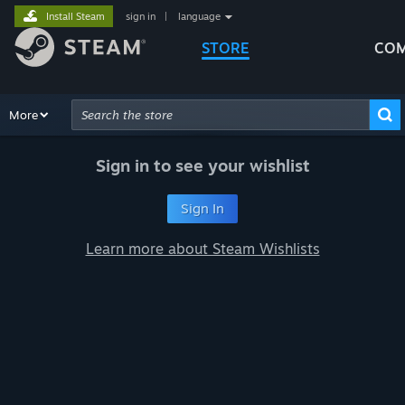
Install Steam
sign in
|
language
STORE
COM
Browse
More
Recommendations
Categories
Hardware
Way
Advanced Search
Sign in to see your wishlist
Sign In
Learn more about Steam Wishlists