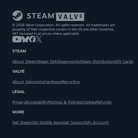
© 2026 Valve Corporation. All rights reserved. All trademarks are
property of their respective owners in the US and other countries.
VAT included in all prices where applicable.
STEAM
About Steam
Steam SSA
Steamworks
Steam Distribution
Gift Cards
VALVE
About Valve
Jobs
Hardware
Recycling
LEGAL
Privacy
Accessibility
Notices & Policies
Cookies
Refunds
MORE
Get Steam
Get Mobile Apps
Get Support
My Account