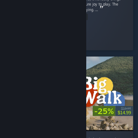
back a flood of childhood memories and is pure joy to play. The
gameplay is exceptionally smooth and satisfying. ...
Read Entire Review
SnOoPi#
Played 9.1 hrs at review time
6 people found this review helpful
-25%
$19.99
$14.99