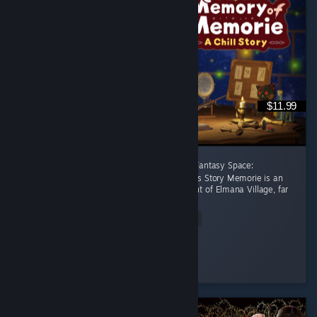
$11.99
[後半に日本語レビューあり] A Healing Celtic Fantasy Space:
Productivity Adventure Where Focus Becomes Story Memorie is an
apprentice witch living in the small settlement of Elmana Village, far
from the Imperial...
Read Entire Review
RRMY
Played 11.0 hrs at review time
20 people found this review helpful