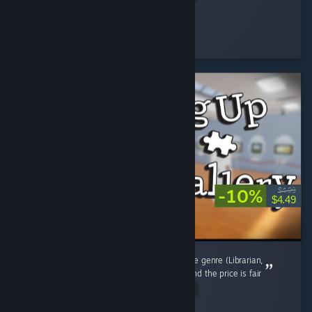
osiris
Played 4.3 hrs at review time
15 people found this review helpful
-10%
$4.99
$4.49
Way shorter than the other new games in the genre (Librarian,
Supermarket etc.) but it scratches the itch, and the price is fair
Read Entire Review