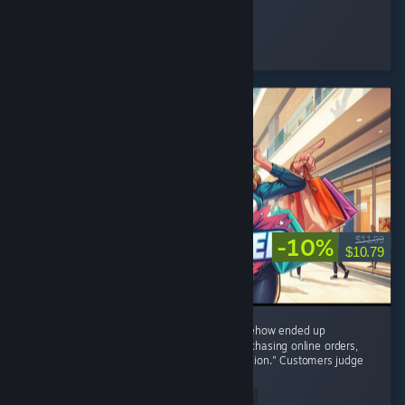
Nini ⋆.
Played 48.4 hrs at review time
16 people found this review helpful
-10%
$11.99
$10.79
8/10 – I started with one tiny shop and somehow ended up
negotiating with brands, restocking shelves, chasing online orders,
and becoming the CEO of "One More Expansion." Customers judge
my prices,...
Read Entire Review