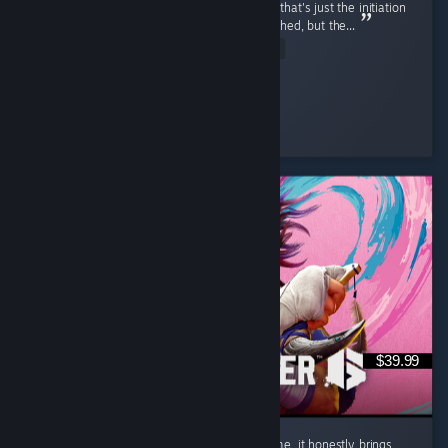
combo'd to death first match by a korra, but that's just the initiation
process and was motivating Release was rushed, but the...
Read Entire Review
Ego-chan
Played 6.7 hrs at review time
8 people found this review helpful
$39.99
Street Fighter 6 isn't just a regular game to me, it honestly brings