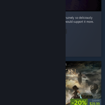
Cool little horror game. The mood here is genuinely so deliciously
filthy and bleak that I kinda wish the writing would support it more.
...
Read Entire Review
Silentfog
Played 2.0 hrs at review time
4 people found this review helpful
-20%
$49.99
$39.99