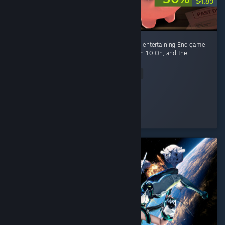
$4.89
Fun game Early game is fun kovaaks, but it's entertaining End game
smashing piggies with a toy hammer at mach 10 Oh, and the
gambling of course
Read Entire Review
Ego-chan
Played 4.5 hrs at review time
3 people found this review helpful