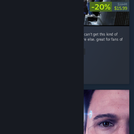
-20%
$19.99
$15.99
performance is a little rough, but you simply can't get this kind of
spaceship-scrapping RPG gameplay anywhere else. great for fans of
The Expanse.
Read Entire Review
Improbable
Played 14.0 hrs at review time
3 people found this review helpful