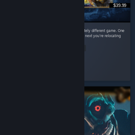
$39.99
Every civilization feels like learning a completely different game. One
day you're raining arrows as the English, the next you're relocating
your entire civilization as the Mongols. ...
Read Entire Review
𝒞𝒶𝑒𝓎𝓊𝓃
Played 65.0 hrs at review time
2 people found this review helpful