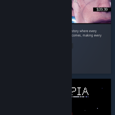
$39.99
Quick Summary Story: A fantastic branching story where every
decision can lead to completely different outcomes, making every
playthrough feel unique. ...
Read Entire Review
Dragneel
Played 26.9 hrs at review time
3 people found this review helpful