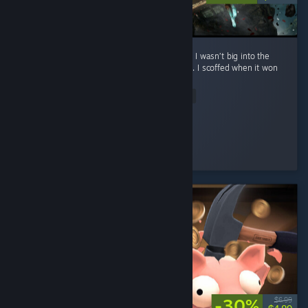
**No spoilers To preface: before playing this, I wasn’t big into the
whole turn-based Final Fantasy style combat. I scoffed when it won
Game of the Year. ...
Read Entire Review
Eternal Sad
Played 22.2 hrs at review time
4 people found this review helpful
-30%
$6.99