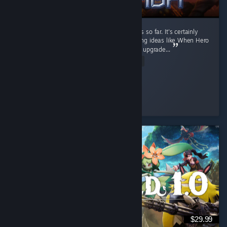
It's a fun RTS game. I like the current factions so far. It's certainly
better than Stormgate lol. It got few interesting ideas like When Hero
unit levels up, you can pick their ability, then upgrade...
Read Entire Review
Diahborne
Played 6.4 hrs at review time
6 people found this review helpful
$29.99