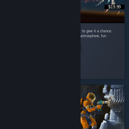
$19.99
I’m recommending this game because I want to give it a chance.
Carnival Hunt has a great concept, a unique atmosphere, fun
mechanics, and beautiful visuals. ...
Read Entire Review
Nomi♡
Played 89.2 hrs at review time
3 people found this review helpful