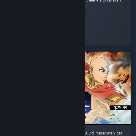
pulled me in. I love how many different ways there are to kill even
the most basic enemy. ...
Read Entire Review
Misato<3Ka
Played 1.3 hrs at review time
13 people found this review helpful
$29.99
I like it, trailer reminded me of mk9 somewhat Did immediately get