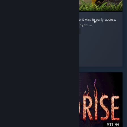
I judged this game (Like a fool) for ages while it was in early access.
Saw the clips, wrote them off. Dismissed the hype. ...
Read Entire Review
Ginger Miku
Played 19.9 hrs at review time
4 people found this review helpful
$11.99