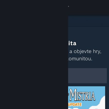
Přihlásit se
Obchod
Komunita
Co doporučuje komunita
Informace
Přečtěte si nedávné recenze a objevte hry,
které momentálně rezonují komunitou.
Podpora
Upravit
Změnit jazyk
Zobrazit filtry a možnosti
Mobilní aplikace služby Steam
Uložit jako výchozí
Desktopová verze stránky
předvolby