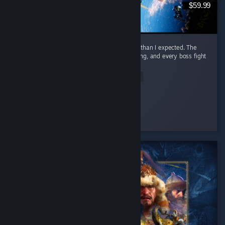
$59.99
I honestly had way more fun with this game than I expected. The
combat is awesome. It feels smooth, satisfying, and every boss fight
had me locked in. ...
Read Entire Review
Nero
Played 23.3 hrs at review time
4 people found this review helpful