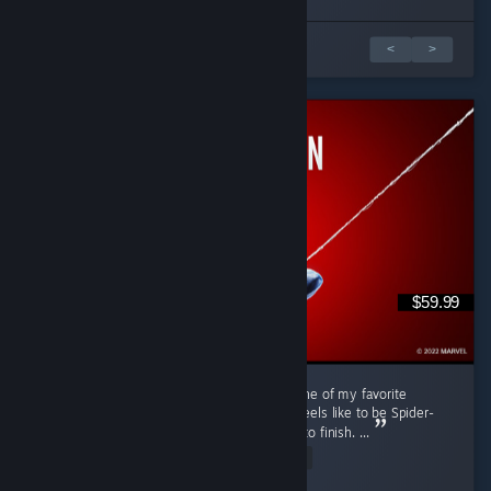
1 z 2 recenzí
<
>
$59.99
Marvel's Spider-Man Remastered is easily one of my favorite
superhero games. It really captures what it feels like to be Spider-
Man while offering fun gameplay from start to finish. ...
Read Entire Review