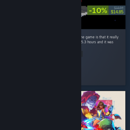
-10%
$16.50
$14.85
The only bad thing i could really say about the game is that it really
left me wanting more, completed it in about 5.3 hours and it was
worth every penny. ...
Read Entire Review
Bowli-6
Played 5.3 hrs at review time
2 people found this review helpful