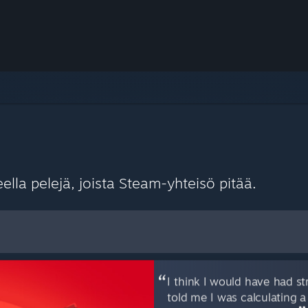
lla pelejä, joista Steam-yhteisö pitää.
sasetuksina
I think I would have had str
told me I was calculating a