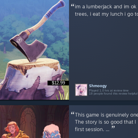
im a lumberjack and im ok i
trees, i eat my lunch i go t
$12.99
Shmoogy
Played 1.0 hrs at review time
18 people found this review helpful
This game is genuinely one
The story is so good that I
first session. ...