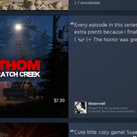
1 7 arvostelusta
Every episode in this seri
extra points because i fin
( •̀ω•́ )✧ The horror was gr
$7.99
Moonveil
Played 3.9 hrs at review time
9 people found this review helpful
Cute little cozy game! Super