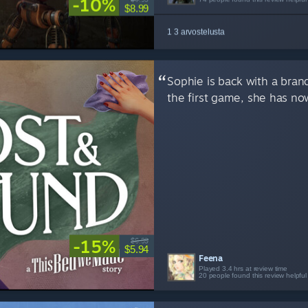
-10%
$8.99
1 3 arvostelusta
Sophie is back with a bran
the first game, she has no
-15%
$6.99
$5.94
Feena
Played 3.4 hrs at review time
20 people found this review helpful