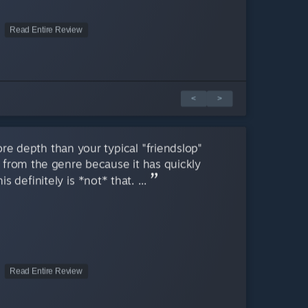
Read Entire Review
<
>
e depth than your typical "friendslop"
y from the genre because it has quickly
 definitely is *not* that. ...
Read Entire Review