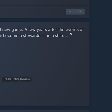
<
>
d new game. A few years after the events of
w become a stewardess on a ship. ...
Read Entire Review