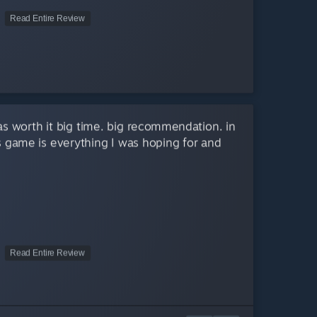
Read Entire Review
as worth it big time. big recommendation. in
is game is everything I was hoping for and
Read Entire Review