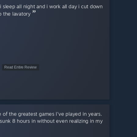
 sleep all night and i work all day i cut down
o the lavatory
Read Entire Review
 of the greatest games I've played in years.
 sunk 8 hours in without even realizing in my