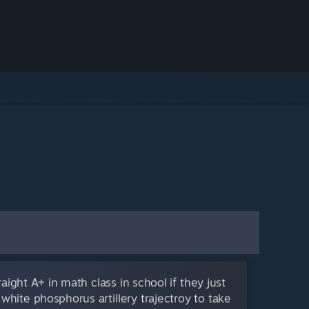
aight A+ in math class in school if they just
 white phosphorus artillery trajectroy to take