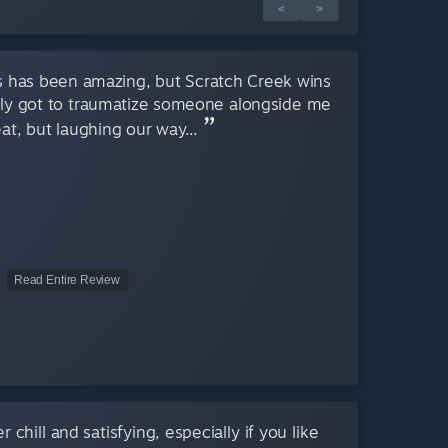
<
>
es has been amazing, but Scratch Creek wins
ally got to traumatize someone alongside me
eat, but laughing our way...
Read Entire Review
 chill and satisfying, especially if you like