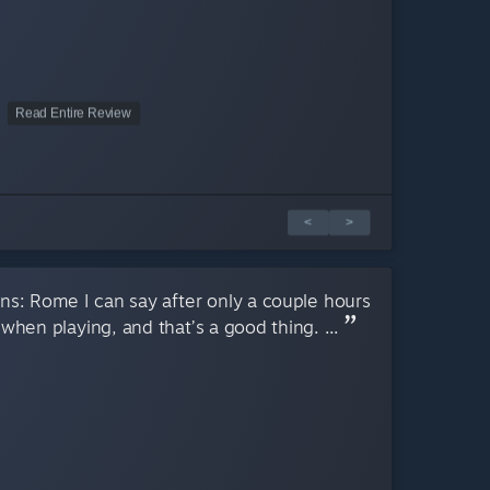
Read Entire Review
<
>
ns: Rome I can say after only a couple hours
 when playing, and that’s a good thing. ...