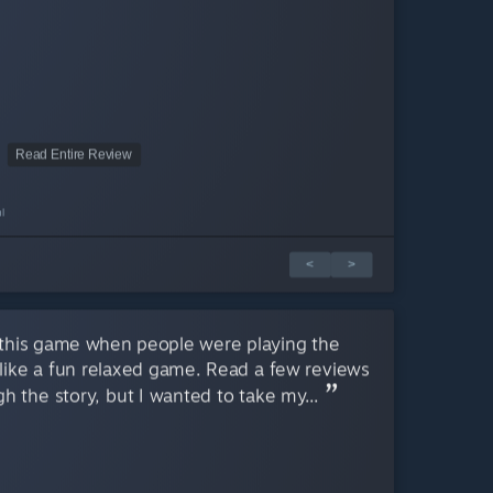
Read Entire Review
l
<
>
this game when people were playing the
like a fun relaxed game. Read a few reviews
h the story, but I wanted to take my...