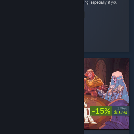
Cute little cozy game! Super chill and satisfying, especially if you
like organizing and cleaning.
Read Entire Review
Riri
Played 12.7 hrs at review time
8 people found this review helpful
-15%
$19.99
$16.99