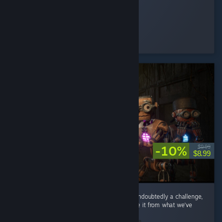
Shmoogy
Played 1.0 hrs at review time
25 people found this review helpful
-10%
$9.99
$8.99
Coming after Lethal Company and Repo is undoubtedly a challenge,
but this game has nice touches that separate it from what we've
seen in other co-op horror games. ...