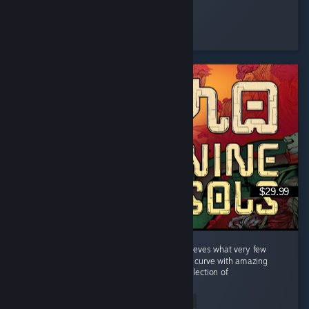
scoo
Played 26.1 hrs at review time
2 people found this review helpful
$29.99
A welcome breath of fresh air. Nine Sols achieves what very few
titles manage: a perfectly balanced difficulty curve with amazing
boss fights where the final boss is a strict reflection of
everything...
Read Entire Review