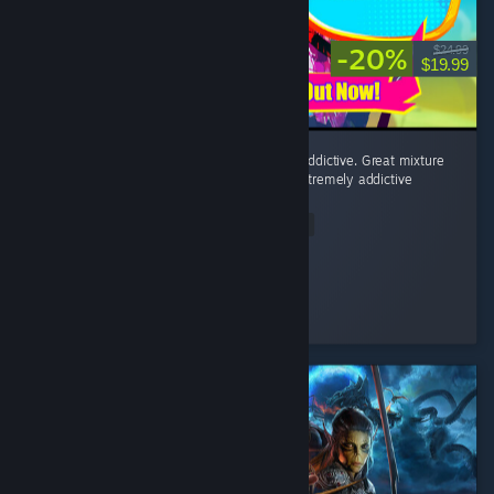
-20%
$24.99
$19.99
Fighting minions to a rhythmatic beat is so addictive. Great mixture
of post punk, horror punk, and eurodance. Extremely addictive
game!
Read Entire Review
Mudo
Played 3.6 hrs at review time
6 people found this review helpful