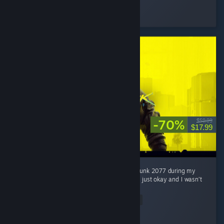
Kempli
Played 29.2 hrs at review time
2 people found this review helpful
-70%
$59.99
$17.99
Honestly, I wasn’t really interested in Cyberpunk 2077 during my
first 2 hours. At first, I thought the game was just okay and I wasn’t
really feeling the hype around it. ...
Read Entire Review