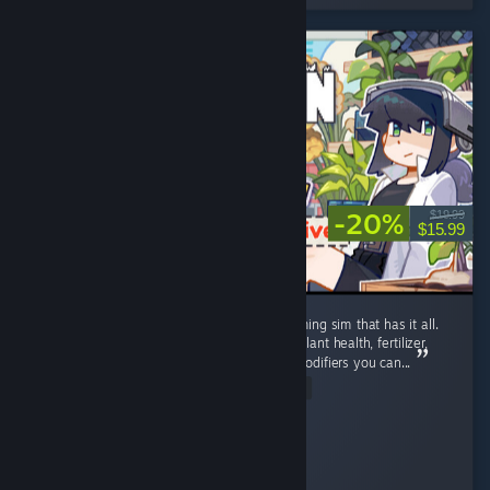
-20%
$19.99
$15.99
Well polished, detailed post-apocalyptic farming sim that has it all.
Complex farming: Growth stages, watering, plant health, fertilizer,
plant protection, and most unique - genes modifiers you can...
Read Entire Review
soul.storm.fire
Played 88.9 hrs at review time
5 people found this review helpful