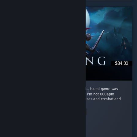
$34.99
super fun co-op game, brutal difficulty is well... brutal game was
really difficult for myself and my buddies but i'm not 600apm
starcraft/LoL player beautiful game w fun bosses and combat and
a...
Read Entire Review
kraisy
Played 171.4 hrs at review time
3 people found this review helpful