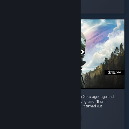
Schmexiest
Played 303.3 hrs at review time
3 people found this review helpful
$49.99
I played the original Halo: Combat Evolved on Xbox ages ago and
loved it. That memory sat undisturbed for a long time. Then I
replayed it in the Master Chief Collection and it turned out
nostalgia...
Read Entire Review