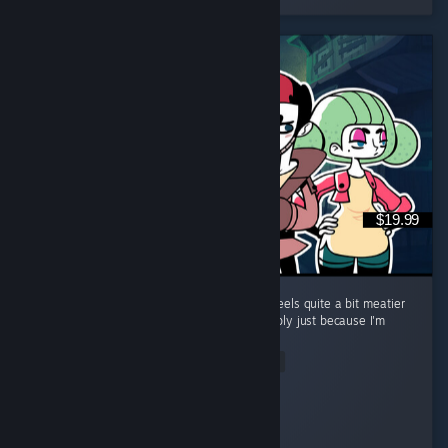
$19.99
Great follow up to Tangle Tower. The game feels quite a bit meatier
than the previous game too, but that's possibly just because I'm
taking my time. ...
Read Entire Review
Mivey
Played 14.5 hrs at review time