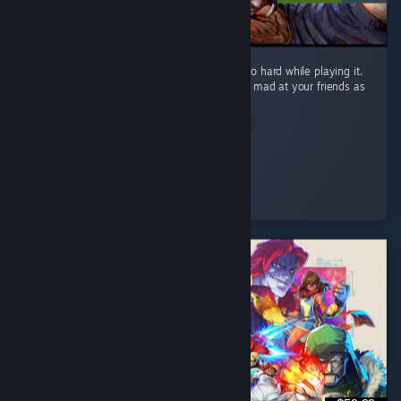
What a fun game! I laughed and screamed so hard while playing it.
It will definitely make you laugh and get you mad at your friends as
well! ...
Read Entire Review
Silkyphania 🌸
Played 1.1 hrs at review time
7 people found this review helpful