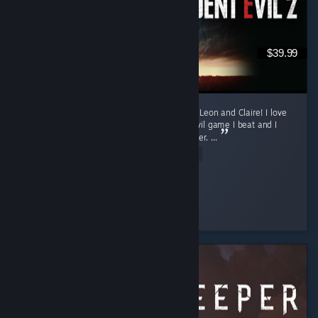
$39.99
Currently only finished the first runs for both Leon and Claire! I love
this game. Requiem was my first Resident Evil game I beat and I
was fully convinced it will my favorite one ever. ...
Read Entire Review
sun
Played 16.3 hrs at review time
4 people found this review helpful