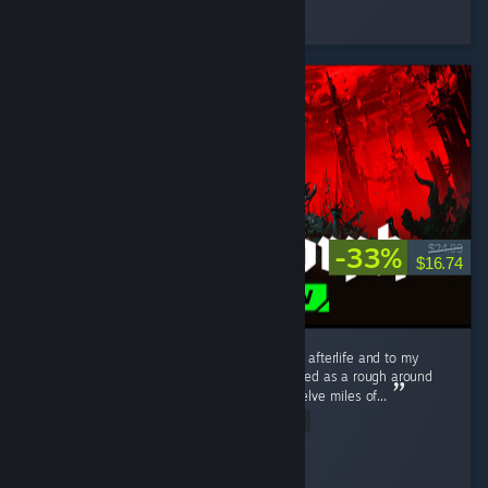
Played 114.5 hrs at review time
3 people found this review helpful
-33%
$24.99
$16.74
I love this game. I love it to death. I love it to afterlife and to my
distant hypothetical descendants. What started as a rough around
the edges, tough as nails --nay, tough as twelve miles of...
Read Entire Review