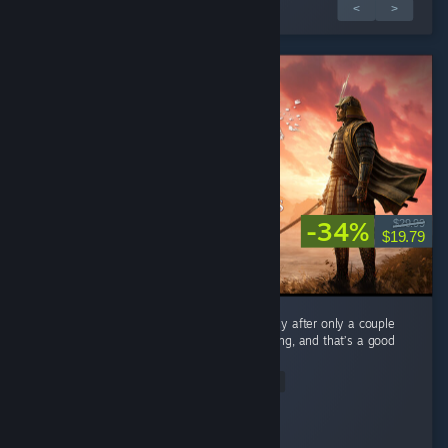
1 av 2 recensioner
<
>
-34%
$29.99
$19.79
As a mega fan of Expeditions: Rome I can say after only a couple
hours Samurai feels very familiar when playing, and that’s a good
thing. ...
Read Entire Review
Devolux