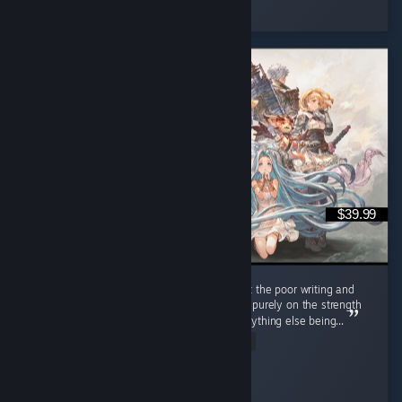
Played 548.5 hrs at review time
3 people found this review helpful
$39.99
Look, I don't like anime, and I cringed a lot at the poor writing and
painful dialogue BUT I'm recommending this purely on the strength
of the gameplay, as it truly made up for everything else being...
Read Entire Review
✧ Red