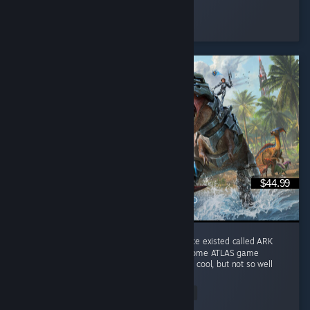
Jaegar.
Played 51.5 hrs at review time
2 people found this review helpful
$44.99
I play it for the memories of a game that once existed called ARK
Survival Evolved. This game does combine some ATLAS game
features into Genesis I ocean biome which is cool, but not so well
done. ...
Read Entire Review