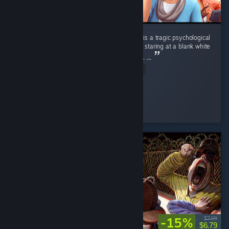
Playing the base game Sims 4 without DLCs is a tragic psychological
study. 📉 It carries the exact same energy as staring at a blank white
wall in an empty room for four straight hours. ...
Read Entire Review
Nene
Played 2.3 hrs at review time
7 people found this review helpful
-15%
$7.99
$6.79