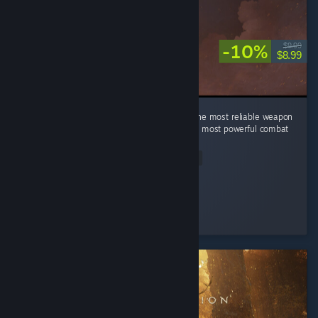
-10%
$9.99
$8.99
In a world of swords, sorcery, and alchemy, the most reliable weapon
is still a good kick. Turns out physics was the most powerful combat
magic all along.
Read Entire Review
HAYUL
Played 2.0 hrs at review time
4 people found this review helpful