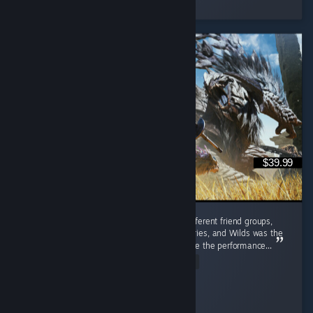
3 people found this review helpful
$39.99
I played this with friends from completely different friend groups,
including people who'd bounced off past entries, and Wilds was the
one that actually pulled them in, even despite the performance...
Read Entire Review
✧ Red