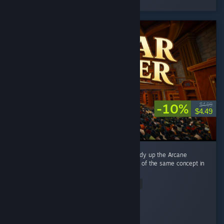
2 people found this review helpful
-10%
$4.99
$4.49
This game is directly inspired by Librarian: Tidy up the Arcane
Library, and it's basically a reimplementation of the same concept in
a different setting. ...
Read Entire Review
alexwebb2
Played 8.4 hrs at review time