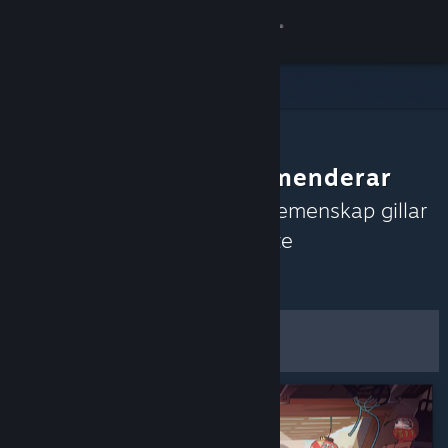
Logga in
Butik
Gemenskap
Gemenskapen rekommenderar
Om
Upptäck spel som Steams gemenskap gillar
just nu baserat på de senaste
Support
recensionerna.
Anpassa
Byt språk
Filter och alternativ
Skaffa Steams mobilapp
Spara som
Se skrivbordswebbplats
standardinställningar