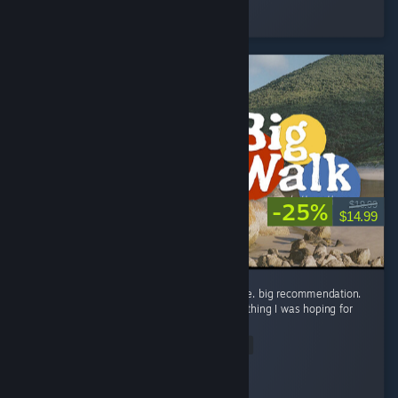
Played 2.5 hrs at review time
33 people found this review helpful
-25%
$19.99
$14.99
the big wait for big walk was worth it big time. big recommendation.
in all seriousness though, this game is everything I was hoping for
and way way more! ...
Read Entire Review