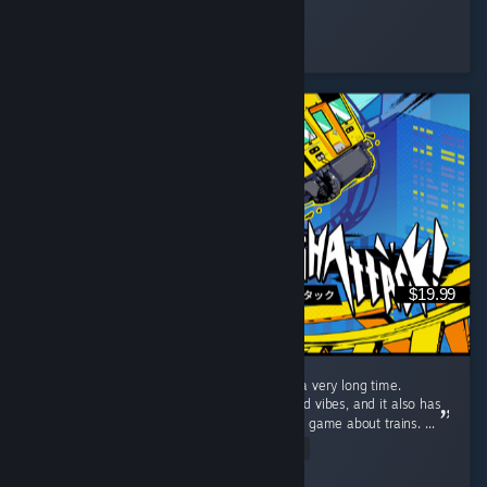
Rave Fox
Played 317.3 hrs at review time
2 people found this review helpful
$19.99
The most fun I've had with a video game in a very long time.
Denshattack is just pure good times and good vibes, and it also has
a surprising amount of gameplay depth for a game about trains. ...
Read Entire Review