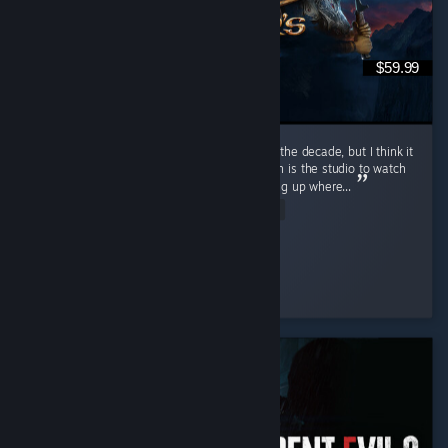
$59.99
I mean obviously. I would call it the game of the decade, but I think it
came out within 10 years of Divinity 2. Larion is the studio to watch
if you're looking for good RPG content, picking up where...
Read Entire Review
mA3x6
Played 595.1 hrs at review time
5 people found this review helpful