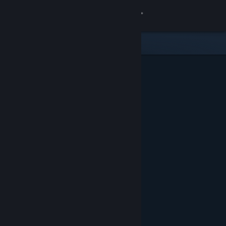
Sign in
Store
Community
About
Support
Change language
Get the Steam Mobile App
View desktop website