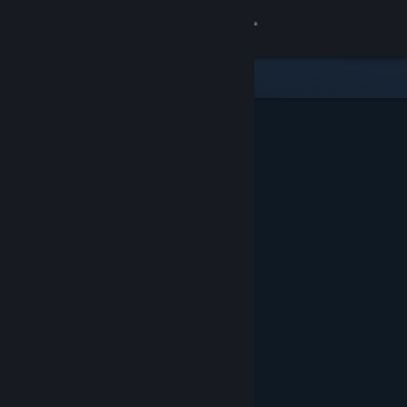
Sign in
Store
Community
About
Support
Change language
Get the Steam Mobile App
View desktop website