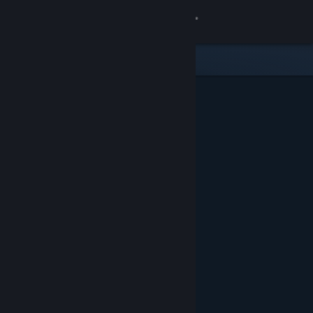
Sign in
Store
Community
About
Support
Change language
Get the Steam Mobile App
View desktop website