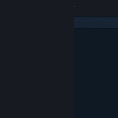
Sign in
Store
Community
About
Support
Change language
Get the Steam Mobile App
View desktop website