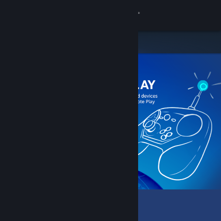
Sign in
Store
Community
About
Support
Change language
Get the Steam Mobile App
View desktop website