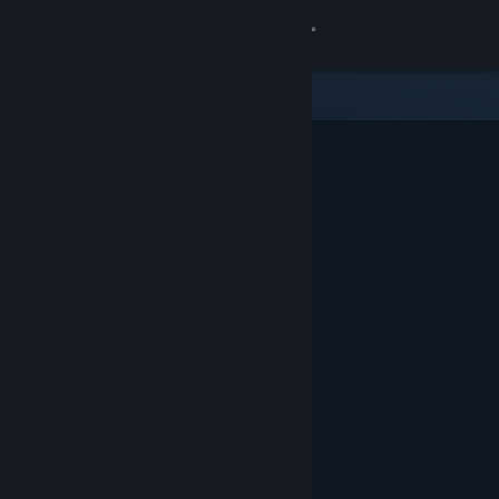
Sign in
Store
Community
About
Support
Change language
Get the Steam Mobile App
View desktop website