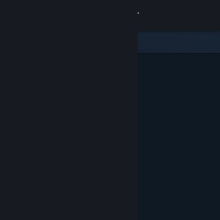
Sign in
Store
Community
About
Support
Change language
Get the Steam Mobile App
View desktop website