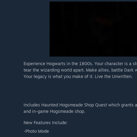
Experience Hogwarts in the 1800s. Your character is a st
tear the wizarding world apart. Make allies, battle Dark 
Your legacy is what you make of it. Live the Unwritten.
Includes Haunted Hogsmeade Shop Quest which grants ac
and in-game Hogsmeade shop.
New Features Include:
-Photo Mode