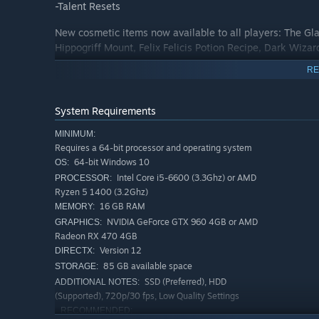
-Talent Resets
New cosmetic items now available to all players: The Gl
Hippogriff Mount, Felix Felicis Potion Recipe, Dark Wiza
RE
System Requirements
MINIMUM:
Requires a 64-bit processor and operating system
64-bit Windows 10
OS:
Intel Core i5-6600 (3.3Ghz) or AMD
PROCESSOR:
Ryzen 5 1400 (3.2Ghz)
16 GB RAM
MEMORY:
NVIDIA GeForce GTX 960 4GB or AMD
GRAPHICS:
Radeon RX 470 4GB
Version 12
DIRECTX:
85 GB available space
STORAGE:
SSD (Preferred), HDD
ADDITIONAL NOTES:
(Supported), 720p/30 fps, Low Quality Settings
RECOMMENDED: