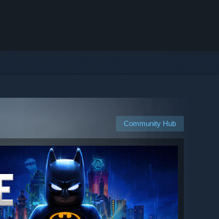
Community Hub