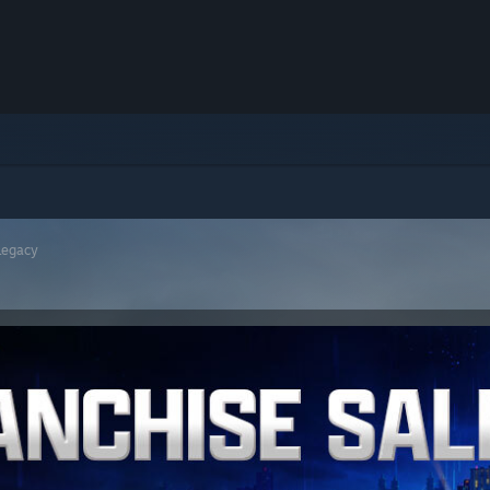
Legacy