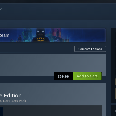
red
Steam
Compare Editions
Add to Cart
$59.99
e Edition
t
,
Dark Arts Pack