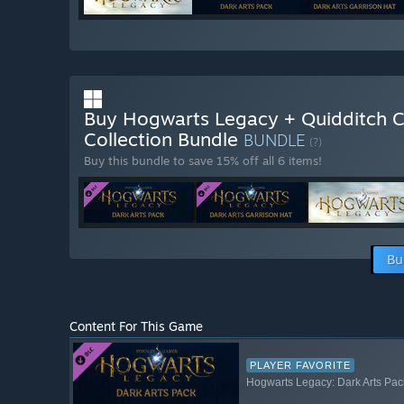
Buy Hogwarts Legacy + Quidditch 
Collection Bundle
BUNDLE
(?)
Buy this bundle to save 15% off all 6 items!
Bu
Content For This Game
PLAYER FAVORITE
Hogwarts Legacy: Dark Arts Pac