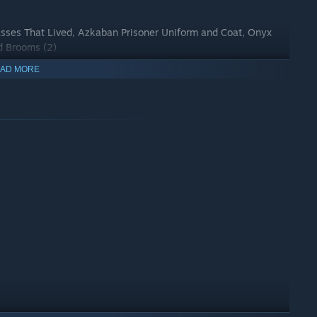
asses That Lived, Azkaban Prisoner Uniform and Coat, Onyx
rd Brooms (2)
AD MORE