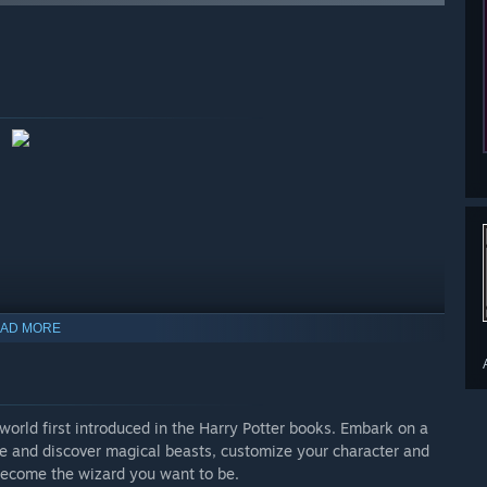
AD MORE
orld first introduced in the Harry Potter books. Embark on a
re and discover magical beasts, customize your character and
 become the wizard you want to be.