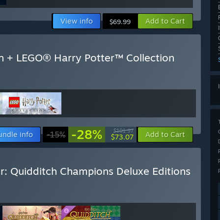
View info
Add to Cart
$69.99
n + LEGO® Harry Potter™ Collection
-28%
$101.97
undle info
-15%
Add to Cart
$73.07
r: Quidditch Champions Deluxe Editions