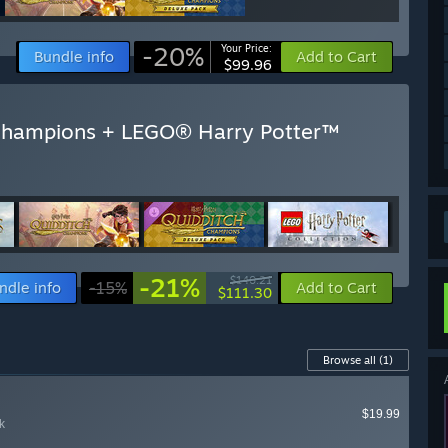
-20%
Your Price:
Bundle info
Add to Cart
$99.96
Champions + LEGO® Harry Potter™
-21%
$140.21
ndle info
-15%
Add to Cart
$111.30
Browse all
(1)
$19.99
k