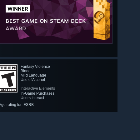
WINNER
BEST GAME ON STEAM DECK
AWARD
Fantasy Violence
Blood
Mild Language
Use of Alcohol
Interactive Elements
In-Game Purchases
Users Interact
Age rating for: ESRB