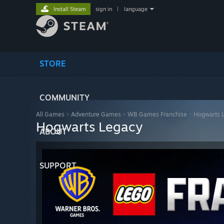
Install Steam
sign in
|
language
STORE
COMMUNITY
All Games
>
Adventure Games
>
WB Games Franchise
>
Hogwarts 
Hogwarts Legacy
ABOUT
SUPPORT