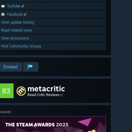
YouTube
Facebook
View update history
Read related news
View discussions
Find Community Groups
Embed
metacritic
83
Read Critic Reviews
Awards
THE STEAM AWARDS
2023