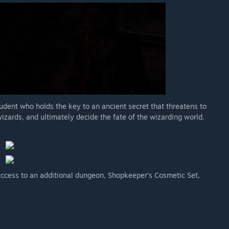
udent who holds the key to an ancient secret that threatens to
wizards, and ultimately decide the fate of the wizarding world.
cess to an additional dungeon, Shopkeeper’s Cosmetic Set,