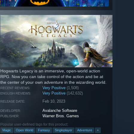
Hogwarts Legacy is an immersive, open-world action
RPG. Now you can take control of the action and be at
the center of your own adventure in the wizarding world.
Very Positive
(1,508)
RECENT REVIEWS:
Very Positive
(142,632)
ENGLISH REVIEWS:
Feb 10, 2023
RELEASE DATE:
Avalanche Software
DEVELOPER:
Warner Bros. Games
PUBLISHER:
Popular user-defined tags for this product:
Magic
Open World
Fantasy
Singleplayer
Adventure
+