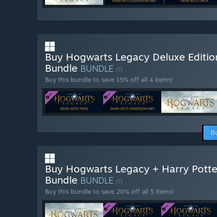
Buy Hogwarts Legacy Deluxe Editio
Bundle
BUNDLE
(?)
Buy this bundle to save 15% off all 4 items!
B
Buy Hogwarts Legacy + Harry Potte
Bundle
BUNDLE
(?)
Buy this bundle to save 20% off all 5 items!