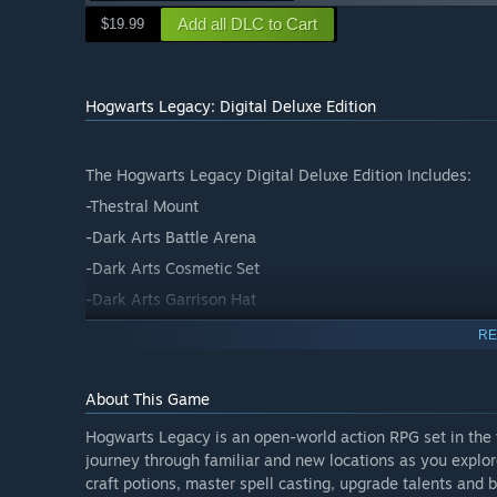
Add all DLC to Cart
$19.99
Hogwarts Legacy: Digital Deluxe Edition
The Hogwarts Legacy Digital Deluxe Edition Includes:
-Thestral Mount
-Dark Arts Battle Arena
-Dark Arts Cosmetic Set
-Dark Arts Garrison Hat
RE
About This Game
Hogwarts Legacy is an open-world action RPG set in the w
journey through familiar and new locations as you explo
craft potions, master spell casting, upgrade talents and