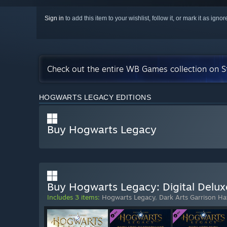
Sign in
to add this item to your wishlist, follow it, or mark it as igno
Check out the entire WB Games collection on 
HOGWARTS LEGACY EDITIONS
Buy Hogwarts Legacy
Buy Hogwarts Legacy: Digital Delux
Includes 3 items:
Hogwarts Legacy
,
Dark Arts Garrison Ha