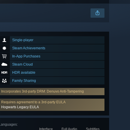
Single-player
Steam Achievements
In-App Purchases
Steam Cloud
HDR available
Family Sharing
Incorporates 3rd-party DRM: Denuvo Anti-Tampering
Requires agreement to a 3rd-party EULA
Hogwarts Legacy EULA
Languages
:
Interface
Full Audio
Subtitles