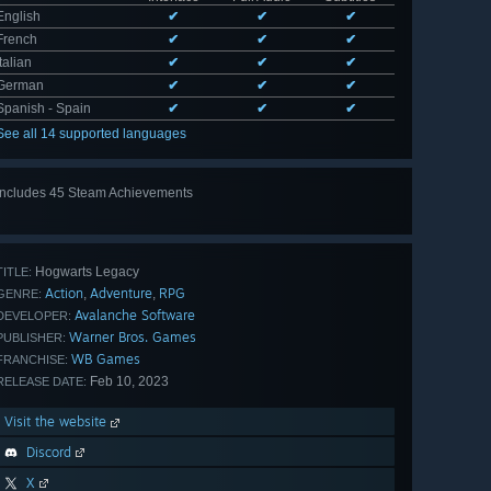
English
✔
✔
✔
French
✔
✔
✔
Italian
✔
✔
✔
German
✔
✔
✔
Spanish - Spain
✔
✔
✔
See all 14 supported languages
Includes 45 Steam Achievements
View
all 45
Hogwarts Legacy
TITLE:
Action
Adventure
RPG
,
,
GENRE:
Avalanche Software
DEVELOPER:
Warner Bros. Games
PUBLISHER:
WB Games
FRANCHISE:
Feb 10, 2023
RELEASE DATE:
Visit the website
Discord
X