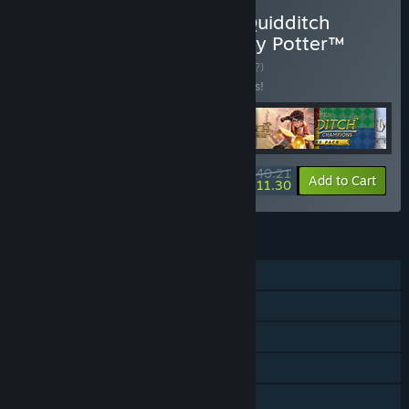
Buy Hogwarts Legacy + Quidditch
Champions + LEGO® Harry Potter™
Collection Bundle
BUNDLE
(?)
Buy this bundle to save 15% off all 6 items!
$140.21
-15%
-21%
Bundle info
Add to Cart
$111.30
FEATURES
Single-player
Downloadable Content
Steam Achievements
In-App Purchases
Steam Cloud