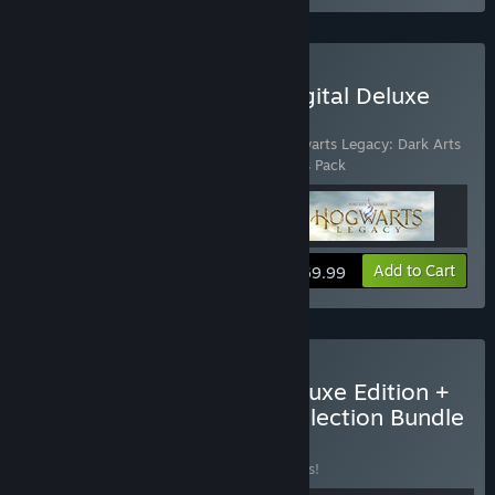
Buy Hogwarts Legacy: Digital Deluxe
Edition
Includes 3 items:
Hogwarts Legacy
,
Hogwarts Legacy: Dark Arts
Garrison Hat
,
Hogwarts Legacy: Dark Arts Pack
View info
Add to Cart
$69.99
Buy Hogwarts Legacy Deluxe Edition +
LEGO® Harry Potter™ Collection Bundle
BUNDLE
(?)
Buy this bundle to save 15% off all 4 items!