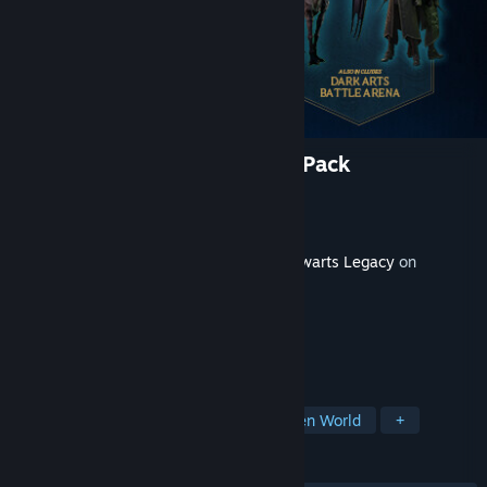
Hogwarts Legacy: Dark Arts Pack
Developer
Avalanche Software
Publisher
Warner Bros. Games
Released
Feb 10, 2023
This content requires the base game
Hogwarts Legacy
on
Steam in order to play.
TAGS
RPG
Action
Adventure
Open World
+
REVIEWS