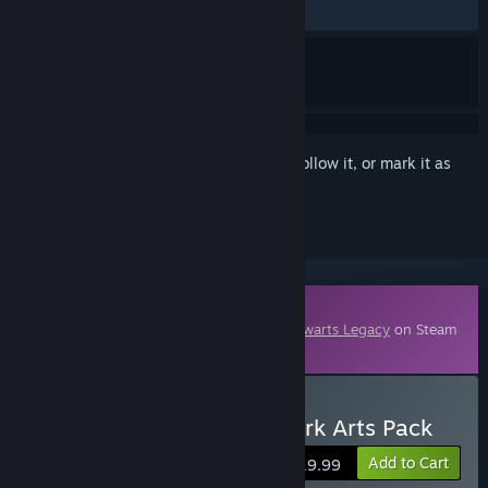
ALL TIME:
Mixed
(64% of 951)
Sign in
to add this item to your wishlist, follow it, or mark it as
ignored
Downloadable Content
This content requires the base game
Hogwarts Legacy
on Steam
in order to play.
Buy Hogwarts Legacy: Dark Arts Pack
Add to Cart
$19.99