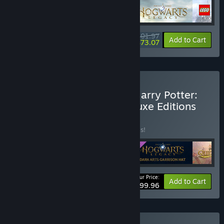
$101.97
-15%
-28%
Bundle info
Add to Cart
$73.07
Buy Hogwarts Legacy + Harry Potter:
Quidditch Champions Deluxe Editions
Bundle
BUNDLE
(?)
Buy this bundle to save 20% off all 5 items!
Your Price:
-20%
Bundle info
Add to Cart
$99.96