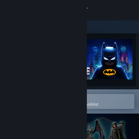
Sign in
Store
Community
About
Support
Change language
Open in the Steam Mobile App
To easily purchase or add to your wishlist
Get the Steam Mobile App
View desktop website