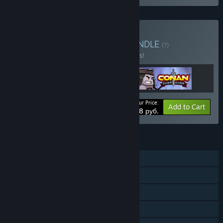
Buy The Conan Bundle
BUNDLE
(?)
Buy this bundle to save 10% off all 3 items!
Your Price:
-10%
Bundle info
Add to Cart
3708 руб.
FEATURES
Single-player
Online Co-op
Steam Achievements
Steam Trading Cards