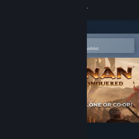
Sign in
Store
Community
Open in the Steam Mobile App
To easily purchase or add to your wishlist
About
Support
Change language
Get the Steam Mobile App
View desktop website
Conan Unconquered