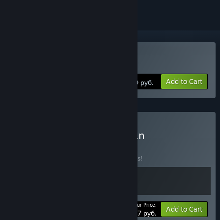
Buy Conan Unconquered
Add to Cart
1130 руб.
Buy Tower of Time x Conan
Unconquered
BUNDLE
(?)
Buy this bundle to save 10% off all 2 items!
Your Price:
-10%
Bundle info
Add to Cart
1737 руб.