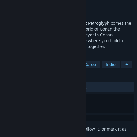
Developer
Petroglyph
Publisher
Funcom
Released
29 May, 2019
From the Command & Conquer veterans at Petroglyph comes the
first ever survival RTS set in the savage world of Conan the
Barbarian. Play solo or team up in multiplayer in Conan
Unconquered’s action-packed co-op Mode where you build a
shared stronghold and fend off the hordes together.
TAGS
Strategy
RTS
City Builder
Co-op
Indie
+
REVIEWS
ALL TIME:
Mostly Positive
(70% of 1,201)
Sign in
to add this item to your wishlist, follow it, or mark it as
ignored