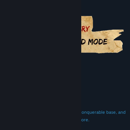
Genre:
Strategy
Conan Unconquered - Belit's Fury
Release Date:
29 May, 2019
Other Conan the Barbarian games
About This Game
Assemble a massive army, build an unconquerable base, and
send your heroes out to fight and explore.