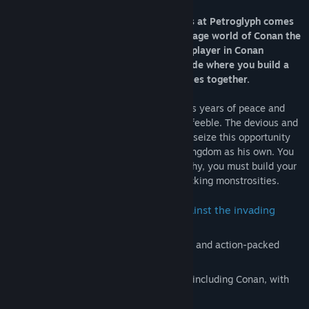
From the Command & Conquer veterans at Petroglyph comes
the first ever survival RTS set in the savage world of Conan the
Barbarian. Play solo or team up in multiplayer in Conan
Unconquered’s action-packed co-op Mode where you build a
shared stronghold and fend off the hordes together.
The people of Khoraja flourished during its years of peace and
prosperity. But they also turned lazy and feeble. The devious and
tyrannical wizard Thugra Khotan looks to seize this opportunity
and is marching his army to claim your kingdom as his own. You
must awaken your people from their apathy, you must build your
city defenses and fend off armies of attacking monstrosities.
How long will you be able to stand against the invading
hordes?
Play solo or with a friend in the intense and action-packed
multiplayer Co-op Mode.
Choose between four different heroes, including Conan, with
their own special abilities.