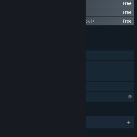
Enderal: The Shards of Order Soundtrack
Free
Enderal: The Bard Songs
Free
Dreams of the Dying (Enderal Novels, Book I)
Free
Add all DLC to Cart
$6.99
FEATURES
Single-player
Steam Achievements
Steam Cloud
Family Sharing
Profile Features Limited
LANGUAGES
English and 10 more