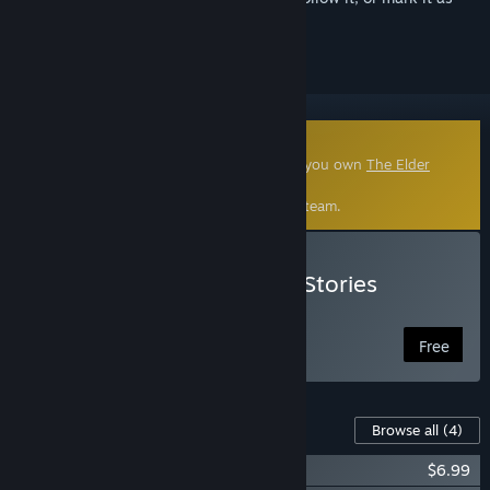
ignored
Community-Made Mod
This community-made mod requires that you own
The Elder
Scrolls V: Skyrim Special Edition
.
Click
here
to learn more about mods on Steam.
Install Enderal: Forgotten Stories
(Special Edition)
Free
Content For This Game
Browse all
(4)
Enderal: Forgotten Stories Soundtrack
$6.99