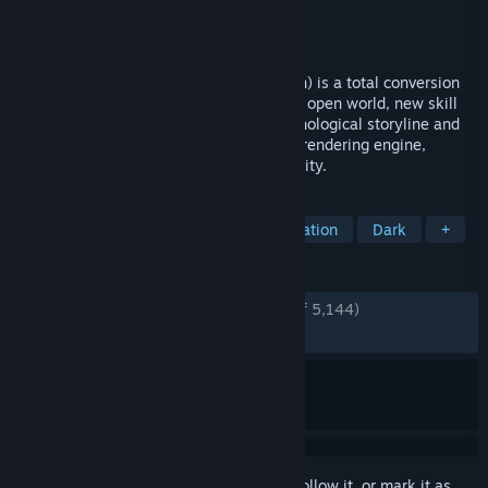
Developer
SureAI
,
Eddoursul
Publisher
SureAI
Released
Mar 18, 2021
Enderal: Forgotten Stories (Special Edition) is a total conversion
mod for Skyrim SE. It offers an immersive open world, new skill
systems and gameplay with a dark, psychological storyline and
believable characters. SE features a new rendering engine,
improved lighting, performance and stability.
TAGS
Open World
Action RPG
Exploration
Dark
+
REVIEWS
ENGLISH REVIEWS
Very Positive
(92% of 5,144)
RECENT:
Very Positive
(89% of 147)
Sign in
to add this item to your wishlist, follow it, or mark it as