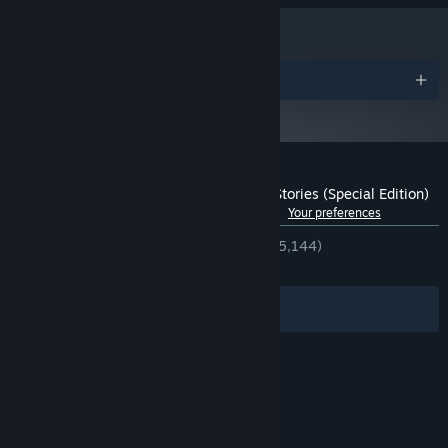
PROCESSOR:
12 GB RAM
MEMORY:
NVIDIA GTX 780 3GB /AMD R9 290 4GB
GRAPHICS:
22 GB available space
STORAGE:
Awards
DirectX compatible Sound card
SOUND CARD:
The Elder Scrolls V: Skyrim
ADDITIONAL NOTES:
Special Edition needs to be owned on Steam.
Starting January 1st, 2024, the Steam Client will only support Windows 10
*
and later versions.
Customer reviews for Enderal: Forgotten Stories (Special Edition)
See language breakdown
About user reviews
Your preferences
ENGLISH REVIEWS
Very Positive
(92% of 5,144)
RECENT:
Very Positive
(89% of 147)
Filters
Your Languages
© Valve Corporation. All rights reserved. All
trademarks are property of their respective owners
in the US and other countries.
Privacy Policy
|
Legal