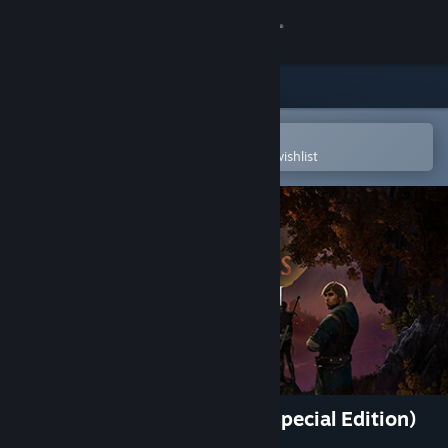
Sign in
Store
Community
Open in the Steam Mobile App
To easily purchase or add to your wishlist
About
Support
Change language
Get the Steam Mobile App
View desktop website
Enderal: Forgotten Stories (Special Edition)