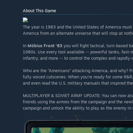
About This Game
The year is 1983 and the United States of America must
America from an alternate universe that will stop at nothi
In
Möbius Front ‘83
you will fight tactical, turn-based b
1980s. Use every tool available -- powerful tanks, fast-m
infantry, and more -- to control the complex and rapidly-c
Who are the “Americans” attacking America, and why? Fin
fully voiced cutscenes. When you’re ready for some R&R, 
and even read the U.S. military manuals that inspired th
MULTIPLAYER & SOVIET ARMY UPDATE: You can now also p
friends using the armies from the campaign and the newl
campaign and unlock the ability to play as the enemy in 