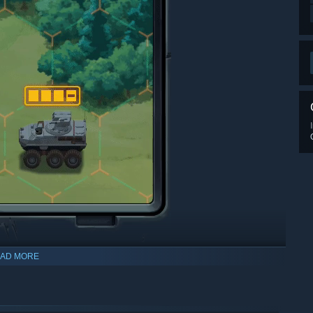
AD MORE