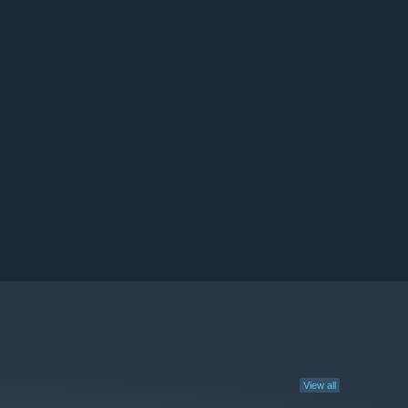
View all