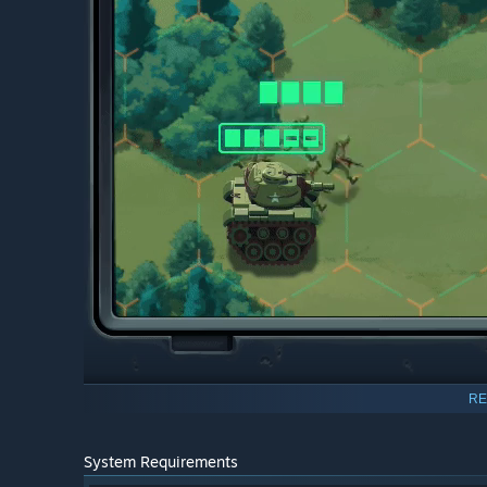
RE
System Requirements