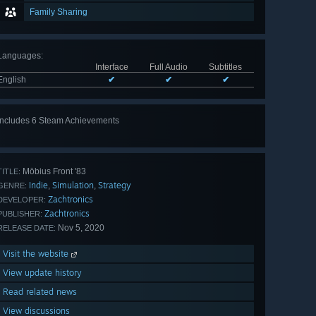
Family Sharing
Languages
:
Interface
Full Audio
Subtitles
English
✔
✔
✔
Includes 6 Steam Achievements
View
all 6
Möbius Front '83
TITLE:
Indie
Simulation
Strategy
,
,
GENRE:
Zachtronics
DEVELOPER:
Zachtronics
PUBLISHER:
Nov 5, 2020
RELEASE DATE:
Visit the website
View update history
Read related news
View discussions