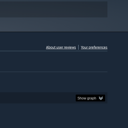
About user reviews
Your preferences
Show graph