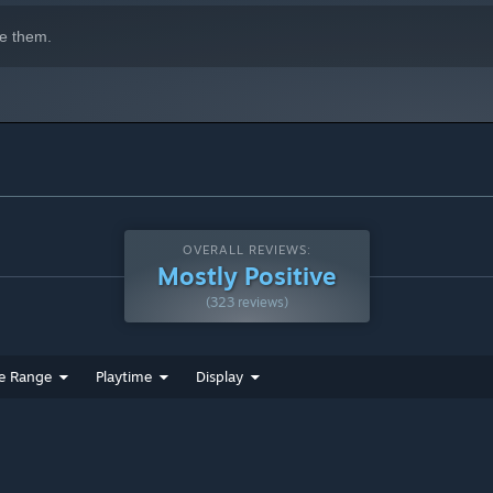
e them.
OVERALL REVIEWS:
Mostly Positive
(323 reviews)
e Range
Playtime
Display