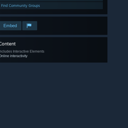
Find Community Groups
Embed
Content
Includes Interactive Elements
Online interactivity