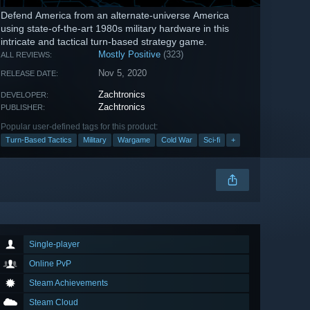
Defend America from an alternate-universe America
using state-of-the-art 1980s military hardware in this
intricate and tactical turn-based strategy game.
Mostly Positive
(323)
ALL REVIEWS:
Nov 5, 2020
RELEASE DATE:
Zachtronics
DEVELOPER:
Zachtronics
PUBLISHER:
Popular user-defined tags for this product:
Turn-Based Tactics
Military
Wargame
Cold War
Sci-fi
+
Single-player
Online PvP
Steam Achievements
Steam Cloud