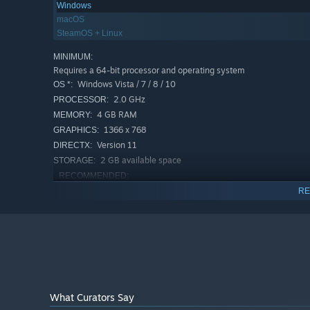
Windows
macOS
SteamOS + Linux
MINIMUM:
Requires a 64-bit processor and operating system
Windows Vista / 7 / 8 / 10
OS *:
2.0 GHz
PROCESSOR:
4 GB RAM
MEMORY:
1366 x 768
GRAPHICS:
Version 11
DIRECTX:
2 GB available space
STORAGE:
RECOMMENDED:
Requires a 64-bit processor and operating system
RE
Windows Vista / 7 / 8 / 10
OS *:
2.0 GHz
PROCESSOR:
4 GB RAM
MEMORY:
3840 x 2160
GRAPHICS:
Version 11
DIRECTX:
2 GB available space
STORAGE:
What Curators Say
Starting January 1st, 2024, the Steam Client will only support W
*