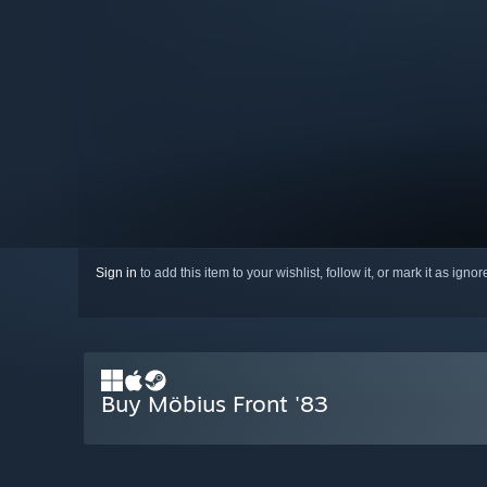
Sign in
to add this item to your wishlist, follow it, or mark it as igno
Buy Möbius Front '83