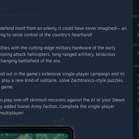
 defend itself from an enemy it could have never imagined— an
ng to seize control of the country’s heartland!
attles with the cutting-edge military hardware of the early
oving attack helicopters, long-ranged artillery, tenacious
hanging battlefield of the era.
d out in the game’s extensive single-player campaign and its
play a new kind of solitaire, solve Zachtronics-style puzzles,
e game.
lay one-off skirmish missions against the AI or your Steam
y added Soviet Army faction. Complete the single-player
multiplayer!