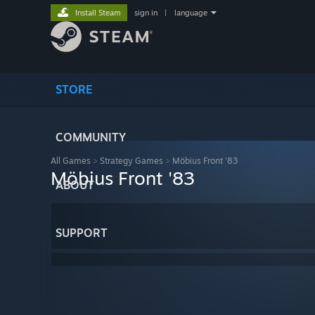
Install Steam
sign in
|
language
STORE
COMMUNITY
All Games
>
Strategy Games
>
Möbius Front '83
Möbius Front '83
ABOUT
SUPPORT