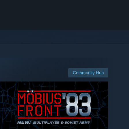
Community Hub