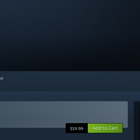
red
Add to Cart
$19.99