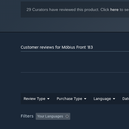
29 Curators have reviewed this product. Click
here
to se
Customer reviews for Möbius Front '83
Review Type
Purchase Type
Language
Dat
Filters
Your Languages