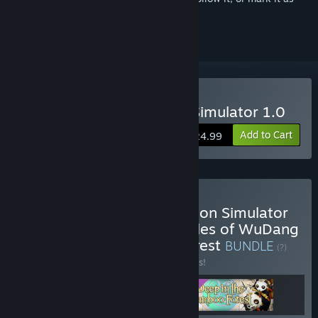
ignored
Buy Amazing Cultivation Simulator 1.0
Add to Cart
$24.99
Buy The Amazing Cultivation Simulator
game base + Immortal Tales of WuDang
+ Deep in the bamboo Forest
BUNDLE
(?)
Buy this bundle to save 10% off all 3 items!