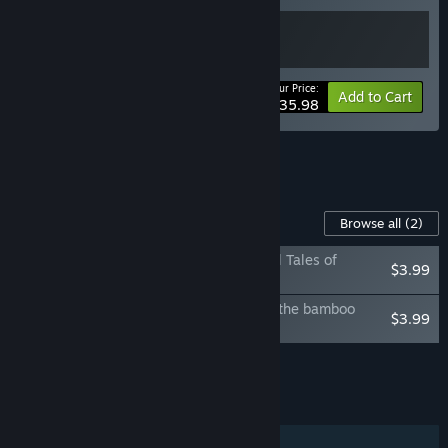
Your Price:
-10%
Bundle info
Add to Cart
$35.98
See all 4 bundles.
Content For This Game
Browse all
(2)
Amazing Cultivation Simulator - Immortal Tales of
$3.99
WuDang
Amazing Cultivation Simulator - Deep in the bamboo
$3.99
Forest
Add all DLC to Cart
$7.98
FEATURES
Single-player