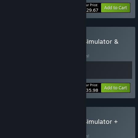
Your Price:
-10%
Bundle info
Add to Cart
$29.67
Buy Amazing Cultivation Simulator &
Sands of Salzaar
BUNDLE
(?)
Buy this bundle to save 10% off all 2 items!
Your Price:
-10%
Bundle info
Add to Cart
$35.98
Buy Amazing Cultivation Simulator +
Card Cultivation
BUNDLE
(?)
Buy this bundle to save 10% off all 2 items!