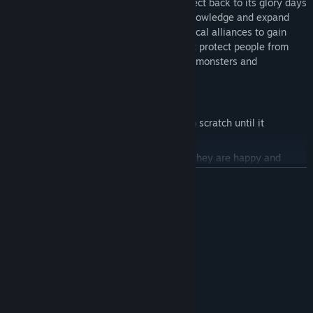
As a grandmaster, you’ll bring the Taiyi Sect back to its glory days
by training new apprentices, gathering knowledge and expand
your domain through commerce and political alliances to gain
influence over other sects. Also, you must protect people from
supernatural dangers such as bad spirits, monsters and
enchanted artifacts.
KEY FEATURES
Design your own Cultivation sect
from scratch until it
becomes a huge spiritual center.
Manage your school and students
so they are happy and
productive for you.
READ MORE
Expand your domain
s and meet new allies to become more
powerful than other sects.
System Requirements
Commerce and interact with other NPCs
, but be careful –
MINIMUM:
your actions will impact their behavior!
Windows 7 64 Bit
OS *:
Keep the balance
between good and evil.
Not specified
PROCESSOR:
Research and fill your library
with more and more sources of
8 GB RAM
MEMORY:
mystic knowledge, martial arts, medicine…
Not specified
GRAPHICS: