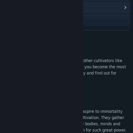
View Community Hub
Discord
Bilibili
READ MORE
WeChat 吉艾斯球
Join the community
Baidu Tieba
Join our community on Discord and meet other cultivators like
Weibo
you! You’ll find many users willing to help you become the most
powerful grandmaster. Come with us today and find out for
yourself!
View the manual
View update history
About This Game
Read related news
In a world of myth and magic, those who aspire to immortality
devote their lives to the sacred path of cultivation. They gather
View discussions
around sects, institutions which train their bodies, minds and
souls to be worth eternal life. But in return for such great power,
Visit the Workshop