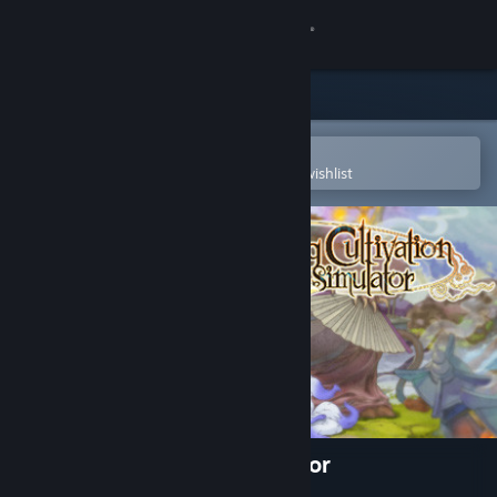
Sign in
Store
Community
Open in the Steam Mobile App
To easily purchase or add to your wishlist
About
Support
Change language
Get the Steam Mobile App
View desktop website
Amazing Cultivation Simulator