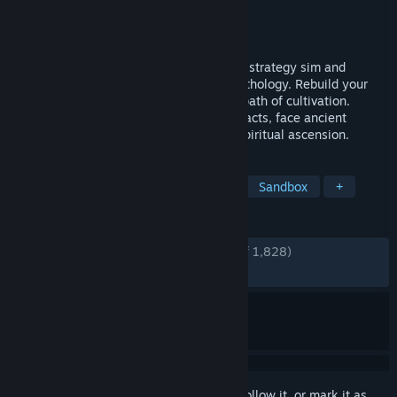
Developer
GSQ Games
Publisher
GSQ Games
,
Gamirror Games
Released
Nov 24, 2020
Rise up in a search for immortality in this strategy sim and
management game based on Chinese mythology. Rebuild your
sect and train new disciples through the path of cultivation.
Research magic and gather mystical artifacts, face ancient
dangers and other sects in your path to spiritual ascension.
TAGS
Simulation
Martial Arts
RPG
Sandbox
+
REVIEWS
ENGLISH REVIEWS
Very Positive
(91% of 1,828)
RECENT:
Very Positive
(87% of 32)
Sign in
to add this item to your wishlist, follow it, or mark it as