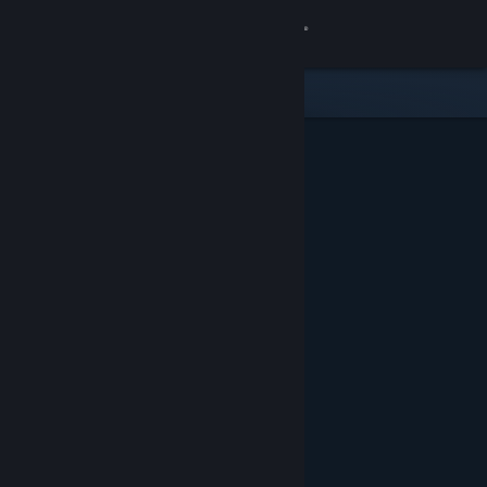
Sign in
Store
Community
About
Support
Change language
Get the Steam Mobile App
View desktop website