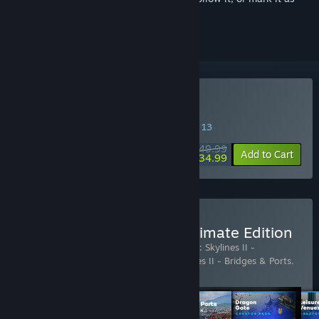
ignored
Buy Cities: Skylines II
SPECIAL PROMOTION! Offer ends August 13
$49.99
-30%
Add to Cart
$34.99
Buy Cities: Skylines II - Ultimate Edition
Includes 14 items:
Cities: Skylines II
,
Cities: Skylines II -
Atmospheric Piano Channel
,
Cities: Skylines II - Bridges & Ports
,
Cities: Skylines II - Cold W
…
Show more