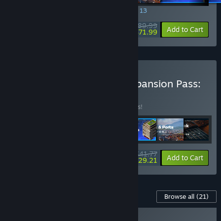
SPECIAL PROMOTION! Offer ends August 13
$89.99
-20%
View info
Add to Cart
$71.99
Buy Cities: Skylines II - Expansion Pass:
Waterfronts
BUNDLE
(?)
Buy this bundle to save 18% off all 7 items!
$41.77
-18%
-30%
Bundle info
Add to Cart
$29.21
Content For This Game
Browse all
(21)
NEW