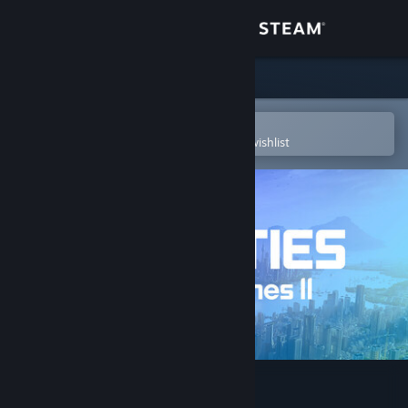
Sign in
Store
Community
Open in the Steam Mobile App
To easily purchase or add to your wishlist
About
Support
Change language
Get the Steam Mobile App
View desktop website
Cities: Skylines II