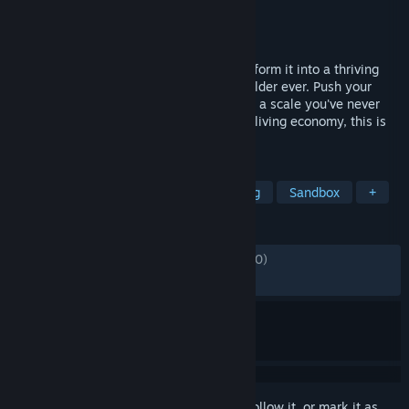
Developer
Iceflake Studios
,
Colossal Order
Publisher
Paradox Interactive
Released
Oct 24, 2023
Raise a city from the ground up and transform it into a thriving
metropolis with the most realistic city builder ever. Push your
creativity and problem-solving to build on a scale you've never
experienced. With deep simulation and a living economy, this is
world-building without limits.
TAGS
City Builder
Simulation
Building
Sandbox
+
REVIEWS
ENGLISH REVIEWS
Mixed
(57% of 34,130)
RECENT:
Mostly Positive
(75% of 784)
Sign in
to add this item to your wishlist, follow it, or mark it as