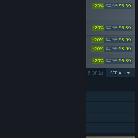
Cities: Skylines II -
-20%
$7.99
$6.39
Creator Pack: City
Stations
Cities: Skylines II - Creator Pack: Office
-20%
$7.99
$6.39
Evolution
Cities: Skylines II - Smooth Vibes FM
-20%
$4.99
$3.99
Cities: Skylines II - Skyrail Radio
-20%
$4.99
$3.99
Cities: Skylines II - Creator Pack:
-20%
$7.99
$6.39
Skyscrapers
SHOWING 1 - 5 OF 21
SEE ALL
FEATURES
Single-player
Steam Achievements
Steam Cloud
Family Sharing