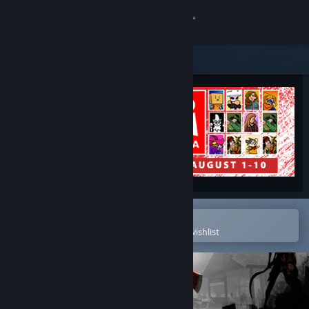
Sign in
Store
Community
About
Support
Change language
Open in the Steam Mobile App
To easily purchase or add to your wishlist
Get the Steam Mobile App
View desktop website