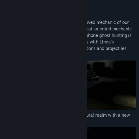
FEATURES:
SURVIVAL ACTION-HORROR
DreadOut 2 will be utilizing a mixed improved mechanic of our
previous DreadOut along with a new combat-oriented mechanic.
Banish them all! DreadOut-style smartphone ghost hunting is
back. Hunt and defeat intangible ghosts with Linda’s
smartphone camera, or use melee weapons and projectiles
against physical ghosts
Delve deeper into DreadOut's supernatural realm with a new
combat-oriented mechanic.