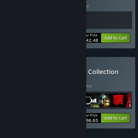
Buy this bundle to save 15% off all 2 items!
Your Price:
-15%
Bundle info
Add to Cart
$42.48
Buy The Digital Happiness Collection
BUNDLE
(?)
Buy this bundle to save 25% off all 10 items!
Your Price:
-25%
Bundle info
Add to Cart
$96.65