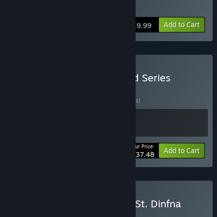
Buy DreadOut 2
Add to Cart
$19.99
Buy DreadOut Remastered Series
BUNDLE
(?)
Buy this bundle to save 25% off all 2 items!
Your Price:
-25%
Bundle info
Add to Cart
$37.48
Buy DreadOut 2 x Fobia - St. Dinfna
Hotel
BUNDLE
(?)