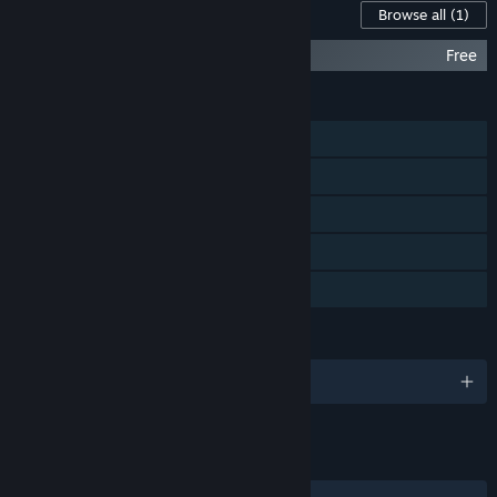
Content For This Game
Browse all
(1)
DreadOut Comic: The Untolds
Free
FEATURES
Single-player
Steam Achievements
Steam Trading Cards
Steam Cloud
Family Sharing
LANGUAGES
English and 5 more
LINKS & INFO