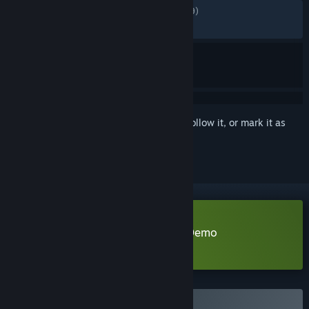
ALL TIME:
Mostly Positive
(74% of 1,839)
RECENT:
Mostly Positive
(72% of 18)
Sign in
to add this item to your wishlist, follow it, or mark it as
ignored
Download DreadOut 2 Publisher Demo
Learn more
about this demo