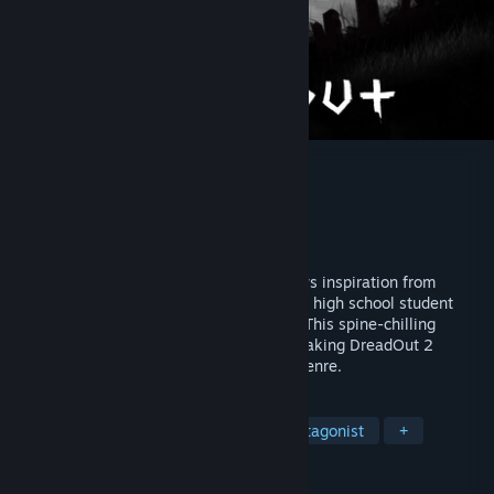
DreadOut 2
Developer
Digital Happiness
Publisher
Digital Happiness
Released
Feb 21, 2020
A third-person horror adventure that draws inspiration from
Indonesian urban legend. Play as Linda, a high school student
with the ability to sense and see ghosts. This spine-chilling
sequel expands on the cult hit original, making DreadOut 2
another terrifying addition to the horror genre.
TAGS
Horror
Open World
Female Protagonist
+
REVIEWS