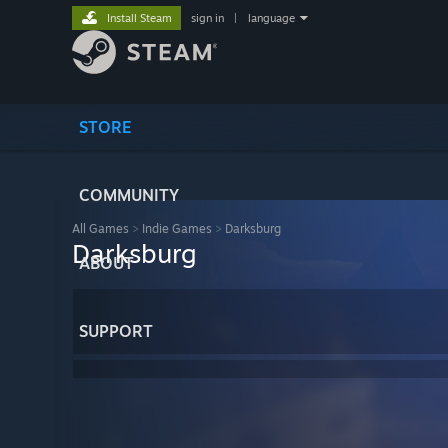
Install Steam
sign in
|
language
STORE
COMMUNITY
All Games
>
Indie Games
>
Darksburg
Darksburg
ABOUT
SUPPORT