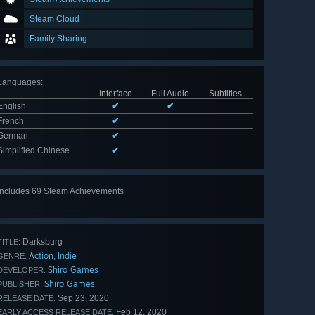
Steam Cloud
Family Sharing
Languages
:
Interface
Full Audio
Subtitles
English
✔
✔
French
✔
German
✔
Simplified Chinese
✔
Includes 69 Steam Achievements
View
all 69
Darksburg
TITLE:
Action
Indie
,
GENRE:
Shiro Games
DEVELOPER:
Shiro Games
PUBLISHER:
Sep 23, 2020
RELEASE DATE:
Feb 12, 2020
EARLY ACCESS RELEASE DATE: