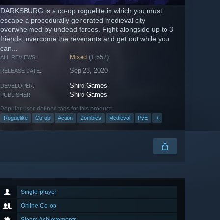
DARKSBURG is a co-op roguelite in which you must
escape a procedurally generated medieval city
overwhelmed by undead forces. Fight alongside up to 3
friends, overcome the revenants and get out while you
can...
Mixed
(1,657)
ALL REVIEWS:
Sep 23, 2020
RELEASE DATE:
Shiro Games
DEVELOPER:
Shiro Games
PUBLISHER:
Popular user-defined tags for this product:
Roguelike
Co-op
Action
Zombies
Medieval
PvE
+
Single-player
Online Co-op
Steam Achievements