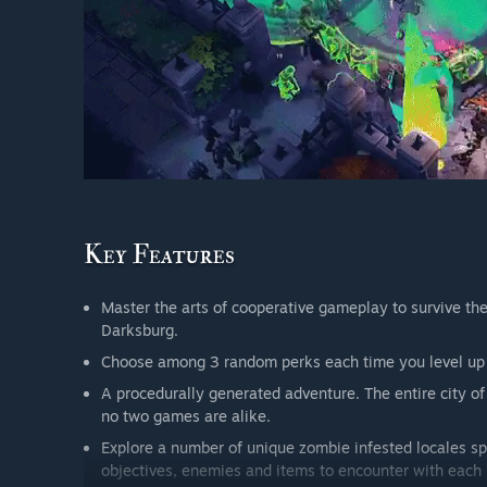
Master the arts of cooperative gameplay to survive the 
Darksburg.
Choose among 3 random perks each time you level up a
A procedurally generated adventure. The entire city of
no two games are alike.
Explore a number of unique zombie infested locales sp
objectives, enemies and items to encounter with each 