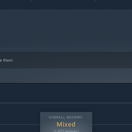
indows 10 and later versions.
e them.
OVERALL REVIEWS:
Mixed
(1,657 reviews)