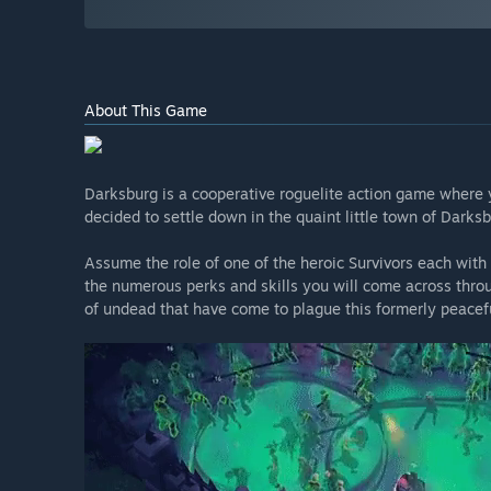
About This Game
Darksburg is a cooperative roguelite action game where 
decided to settle down in the quaint little town of Darksb
Assume the role of one of the heroic Survivors each with
the numerous perks and skills you will come across thro
of undead that have come to plague this formerly peacefu