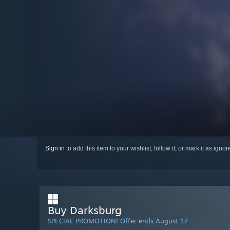
Sign in
to add this item to your wishlist, follow it, or mark it as igno
Buy Darksburg
SPECIAL PROMOTION! Offer ends August 17