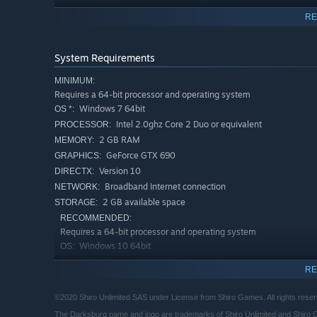
RE
System Requirements
MINIMUM:
Requires a 64-bit processor and operating system
Windows 7 64bit
OS *:
Intel 2.0ghz Core 2 Duo or equivalent
PROCESSOR:
2 GB RAM
MEMORY:
GeForce GTX 690
GRAPHICS:
Version 10
DIRECTX:
Broadband Internet connection
NETWORK:
2 GB available space
STORAGE:
RECOMMENDED:
Requires a 64-bit processor and operating system
Windows 10 64bit
OS:
Intel i5 3.1 Ghz Quad core
PROCESSOR:
RE
4 GB RAM
MEMORY:
(Please note that the Town of Darksburg, it’s official re
GeForce GTX 950
no liability for any instance in which visitors are disme
GRAPHICS:
©2020 Shiro Unlimited SAS under License from Shiro Games. All rights reser
Version 10
DIRECTX:
The Darksburg name and logo are trademarks of Shiro Unlimited and Shiro Ga