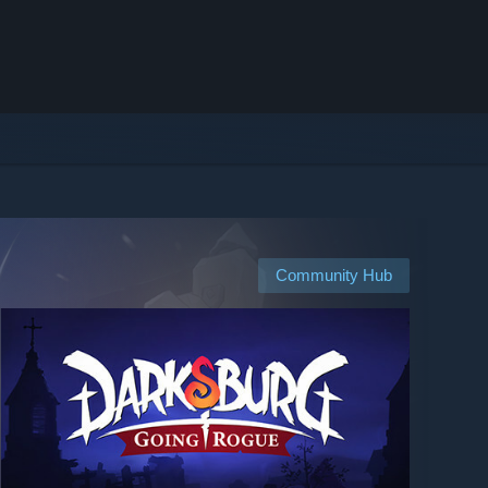
Community Hub