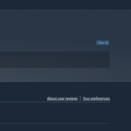
View all
About user reviews
Your preferences