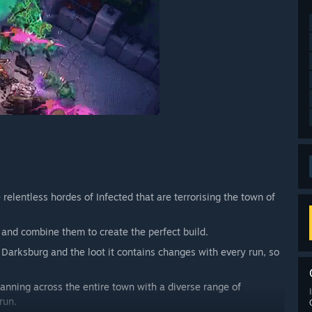
relentless hordes of Infected that are terrorising the town of
nd combine them to create the perfect build.
 Darksburg and the loot it contains changes with every run, so
anning across the entire town with a diverse range of
run.