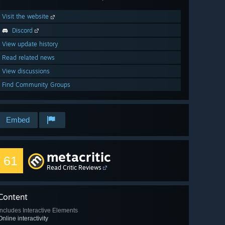
Visit the website
Discord
View update history
Read related news
View discussions
Find Community Groups
Embed
metacritic
61
Read Critic Reviews
Content
Includes Interactive Elements
Online interactivity