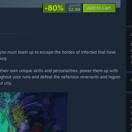
-80%
$14.99
Add to Cart
$2.99
you must team up to escape the hordes of Infected that have
urg.
 their own unique skills and personalities, power them up with
ughout your runs and defeat the nefarious revenants and legion
l city.