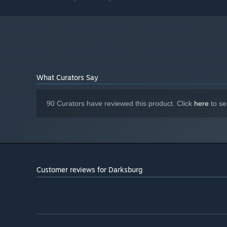
Broadband Internet connection
NETWORK:
2 GB available space
STORAGE:
Starting January 1st, 2024, the Steam Client will only support W
*
What Curators Say
90 Curators have reviewed this product. Click
here
to se
Customer reviews for Darksburg