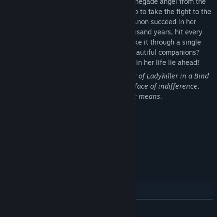
of the local Academy of Order and one renegade angel from the
Divine Order are heading off on a road trip to take the fight to the
Machine Devil and his cultists. Will Sam Anon succeed in her
mission to seal away evil for another thousand years, hit every
diner along the road on the way, AND make it through a single
conversation without blushing over her beautiful companions?
The toughest challenges she's ever faced in her life lie ahead!​
A lesbian road trip RPG by the co-creator of Ladykiller in a Bind
about fighting for love and justice in the face of indifference,
and "discovering yourself," whatever that means.
Introducing...
READ MORE
Sam Anon