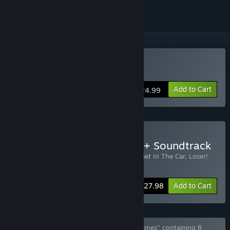
Buy Get In The Car, Loser!
Add to Cart
$24.99
Buy Get in the Car, Loser! + Soundtrack
Includes 2 items:
Get In The Car, Loser!
,
Get In The Car, Loser!
Soundtrack
-20%
Bundle info
$27.98
Add to Cart
Bundle "all games by Love Conquers All Games" containing 8