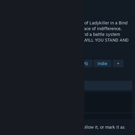
Developer
Love Conquers All Games
Publisher
Love Conquers All Games
Released
Sep 21, 2021
A lesbian road trip RPG by the co-creator of Ladykiller in a Bind
about fighting for love and justice in the face of indifference,
inspired by choice-driven visual novels, and a battle system
influenced by classic and modern JRPGs. WILL YOU STAND AND
FIGHT IN THE FACE OF EVIL?
TAGS
LGBTQ+
Female Protagonist
RPG
Indie
+
REVIEWS
ALL TIME:
Very Positive
(94% of 118)
Sign in
to add this item to your wishlist, follow it, or mark it as
ignored