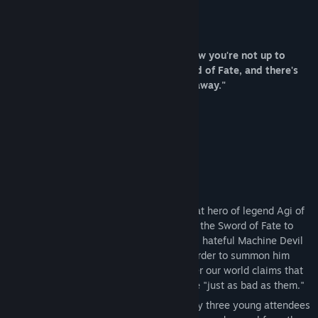
Release Date:
Sep 21, 2021
About This Game
She said "GET IN THE CAR, LOSER! I know you're not up to
anything this summer, I've got the Sword of Fate, and there's
an ancient evil that needs to be sealed away."
Everyone knows the story of how the great hero of legend Agi of
Roses fought the Machine Devil and used the Sword of Fate to
seal him away for a thousand years. Now, hateful Machine Devil
cultist edgelords are spreading terror in order to summon him
again, and the Divine Order that rules over our world claims that
fighting them before it's too late would be "just as bad as them."
Obviously that won't stand, and that's why three young attendees