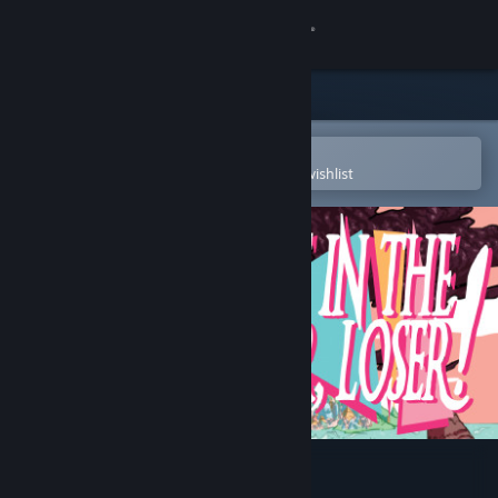
Sign in
Store
Community
Open in the Steam Mobile App
To easily purchase or add to your wishlist
About
Support
Change language
Get the Steam Mobile App
View desktop website
Get In The Car, Loser!