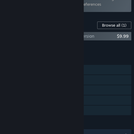
items has been excluded based on your preferences
Content For This Game
Browse all
(1)
Get In The Car, Loser! - Original Sound Version
$9.99
Add all DLC to Cart
$9.99
FEATURES
Single-player
Steam Achievements
Steam Trading Cards
Steam Cloud
Family Sharing
LANGUAGES