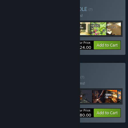
Buy April 2023 mix 2
BUNDLE
(?)
Buy this bundle to save 84% off all 7 items!
Your Price:
-84%
Bundle info
Add to Cart
$224.00
Buy Strategy 90%
BUNDLE
(?)
Buy this bundle to save 90% off all 14 items!
Your Price:
-90%
Bundle info
Add to Cart
$280.00