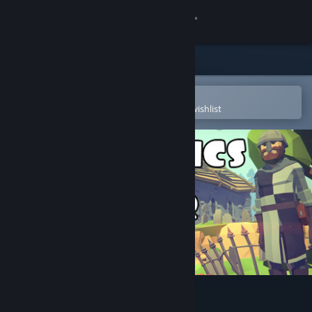
Sign in
Store
Community
Open in the Steam Mobile App
To easily purchase or add to your wishlist
About
Support
Change language
Get the Steam Mobile App
View desktop website
♞ The Tactics of War ♞