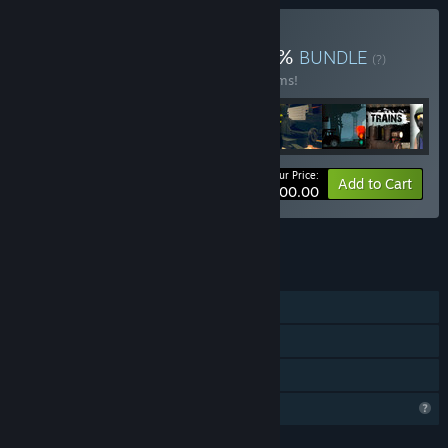
Buy Dec Sale 2023 25 90%
BUNDLE
(?)
Buy this bundle to save 90% off all 15 items!
Your Price:
-90%
Bundle info
Add to Cart
$300.00
See all 30 bundles.
FEATURES
Single-player
Steam Achievements
Family Sharing
Profile Features Limited