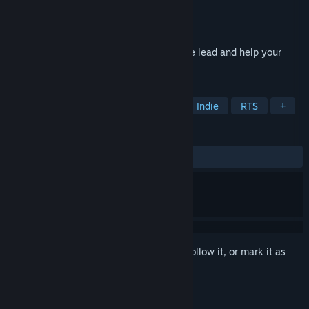
Developer
IK
,
Hede
Publisher
Hede
Released
Sep 24, 2018
Become part of historical battles, take the lead and help your
army defeat the enemy.
TAGS
Action
Strategy
Simulation
Indie
RTS
+
REVIEWS
ALL TIME:
Negative
(15% of 13)
Sign in
to add this item to your wishlist, follow it, or mark it as
ignored