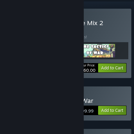
Buy April 2023 New Game Mix 2
BUNDLE
(?)
Buy this bundle to save 90% off all 3 items!
Your Price:
-90%
Bundle info
Add to Cart
$60.00
Buy Usal - The Tactics of War
Add to Cart
$199.99