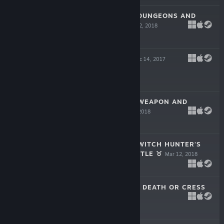
❂ HEXALUGA ❂ DUNGEONS AND
HUNTING ☠
May 22, 2018
$199.99
GAME TUBE ♛
Dec 14, 2017
$199.99
❂ HEXALUGA ❂ WEAPON AND
SHIELD ☯
May 14, 2018
$199.99
❂ HEXALUGA ❂ WITCH HUNTER'S
TRAVELLING CASTLE ♉
Mar 12, 2018
$199.99
★ FALLALYPSE ★ DEATH OR CRESS
♝
Feb 6, 2018
$199.99