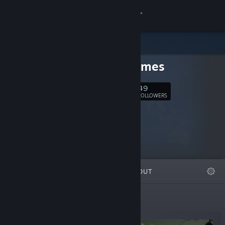
Sign in
Store
hede games
Community
49
Follow
FOLLOWERS
About
Support
Change language
FEATURED
LISTS
ABOUT
Get the Steam Mobile App
View desktop website
New Releases