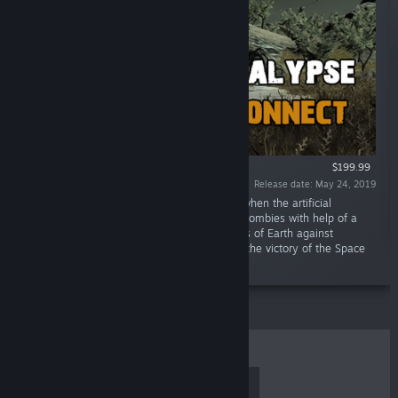
$199.99
Release date: May 24, 2019
“Async Multiplayer. An apocalypse hit Earth when the artificial
intelligence rebelled and turned people into zombies with help of a
virus. Then came the war of the Space Forces of Earth against
machines and zombies. The war ended with the victory of the Space
Forces.”
TOP SELLERS
NEW RELEASES