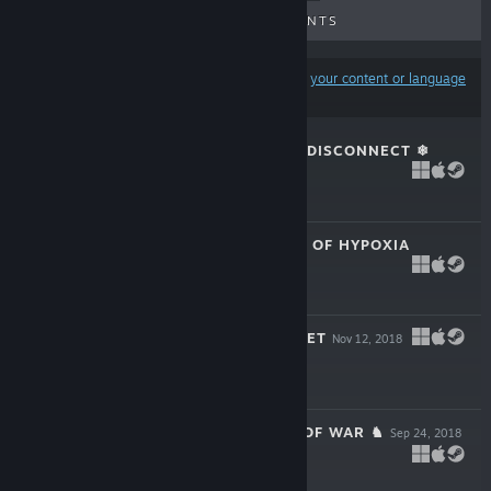
UPCOMING RELEASES
DISCOUNTS
Results may exclude some products based on
your content or language
preferences
★FALLALYPSE ★ DISCONNECT ❄
May 24, 2019
$199.99
MEMORIAL PARK OF HYPOXIA
Apr 30, 2019
$199.99
✌ JOHNNY ROCKET
Nov 12, 2018
$199.99
♞ THE TACTICS OF WAR ♞
Sep 24, 2018
$199.99