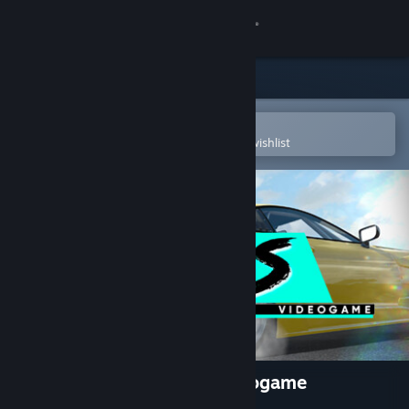
Sign in
Store
Community
Open in the Steam Mobile App
To easily purchase or add to your wishlist
About
Support
Change language
Get the Steam Mobile App
View desktop website
RDS - The Official Drift Videogame