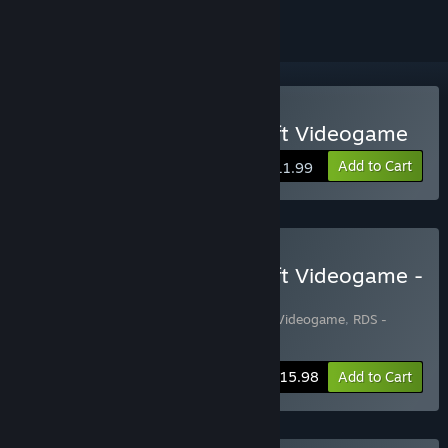
VR Supported
Buy RDS - The Official Drift Videogame
Add to Cart
$11.99
Buy RDS - The Official Drift Videogame -
Russian Cars Edition
Includes 2 items:
RDS - The Official Drift Videogame
,
RDS -
RUSSIAN CARS PACK
-20%
Bundle info
$15.98
Add to Cart