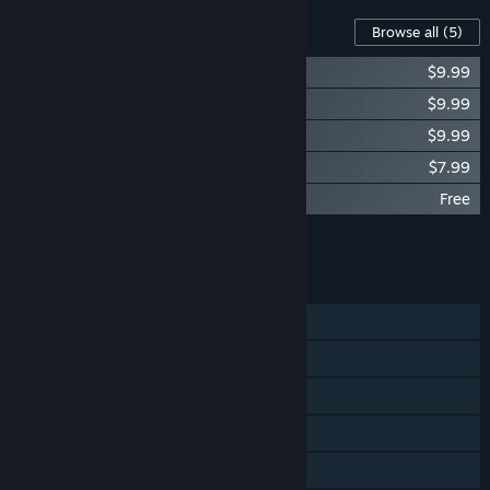
Content For This Game
Browse all
(5)
RDS - WINTER DRIFT BATTLE DLC
$9.99
RDS - PREMIUM CARS PACK#1
$9.99
RDS - PREMIUM CARS PACK#2
$9.99
RDS - RUSSIAN CARS PACK
$7.99
RDS - GameSTUL FREE DLC
Free
Add all DLC to Cart
$37.96
FEATURES
Single-player
Online PvP
VR Supported
Steam Cloud
Family Sharing