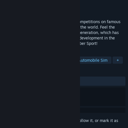
Developer
Drift Physics Crew
Publisher
Drift Physics Crew
Released
Jun 6, 2019
Become a member of professional drift competitions on famous
tracks. Compete with real players around the world. Feel the
realistic physics of simulator of the new generation, which has
received fresh improvements and further development in the
game. Real drift competitions come to Cyber Sport!
TAGS
Racing
Simulation
Sports
Automobile Sim
+
REVIEWS
ALL TIME:
Mostly Positive
(78% of 998)
Sign in
to add this item to your wishlist, follow it, or mark it as
ignored