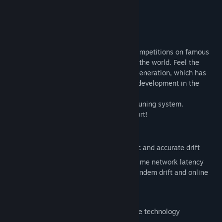
Title:
RDS - The Official Drift Videogame
About This Game
Genre:
Racing
,
Simulation
,
Sports
Release Date:
Jun 6, 2019
RDS - The Official Drift Videogame
Become a member of professional drift competitions on famous
tracks. Compete with real players around the world. Feel the
realistic physics of simulator of the new generation, which has
received fresh improvements and further development in the
game.
Enjoy an advanced styling and technical tuning system.
Real drift competitions come to Cyber Sport!
TECHNOLOGIES
NEXT GEN physics for the most realistic and accurate drift
Real-time multiplayer with unique TryTime network latency
minimization technology for the best tandem drift and online
competitions
New photorealistic graphics shaders
A rich sound engine created by a unique technology