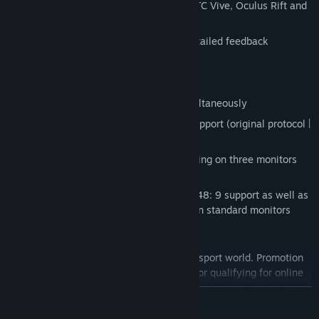
VR (Virtual Reality) - full support for HTC Vive, Oculus Rift and
all other helmets
Support for all steering wheels with detailed feedback
Keyboard and gamepad control
Mouse control
Support for multiple input devices simultaneously
Motion platforms (Motion Simulator) support (original protocol |
Sim Tools | GameSTUL)
5760x1080 resolution support for playing on three monitors
(Triple Screen)
Widescreen monitors 21: 9, 32: 9 and 48: 9 support as well as
full-screen modes and wide windows on standard monitors
GAME MODES
Global ranking of all pilots of the cybersport world. Promotion
up for victories in races. This rating is for qualifying for online
competitions. Apply for participation and become a pilot in real
READ MORE
drift championship! Judging by the real rules!