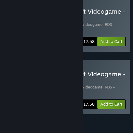
Buy RDS - The Official Drift Videogame -
Special Edition#1
Includes 2 items:
RDS - The Official Drift Videogame
,
RDS -
PREMIUM CARS PACK#1
-20%
Bundle info
$17.58
Add to Cart
Buy RDS - The Official Drift Videogame -
Special Edition#2
Includes 2 items:
RDS - The Official Drift Videogame
,
RDS -
PREMIUM CARS PACK#2
-20%
Bundle info
$17.58
Add to Cart
See all 5 bundles.