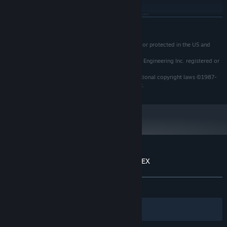
RECOMMENDED:
Requires a 64-bit processor and operating system
READ MORE
Starting January 1st, 2024, the Steam Client will only support Windows 10
*
and later versions.
Tozai Games is a trademarks of Tozai, Inc. registered or protected in the US and
other countries.
R-Type and R-Type II are trademarks of Irem Software Engineering Inc. registered or
protected in the US and other countries.
R-Type Dimensions is protected under US and international copyright laws ©1987-
2018 Tozai, Inc. and/or Irem Software Engineering Inc.
Customer reviews for R-Type Dimensions EX
About user reviews
Your preferences
ALL TIME:
Very Positive
(86% of 320)
Filters
Your Languages