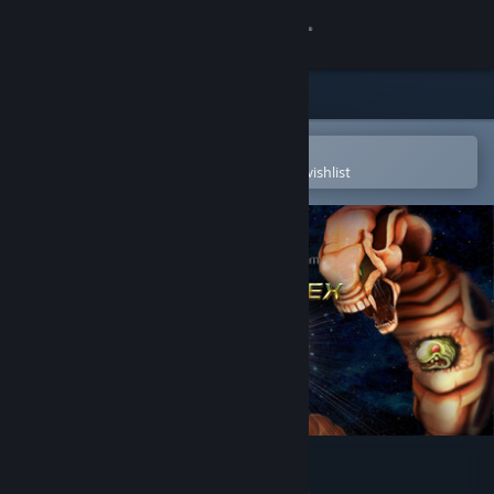
Sign in
Store
Community
Open in the Steam Mobile App
To easily purchase or add to your wishlist
About
Support
Change language
Get the Steam Mobile App
View desktop website
R-Type Dimensions EX