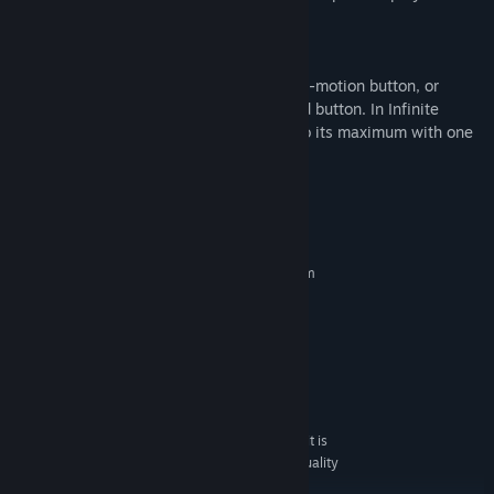
New features!
1080p remastered.
Breeze through the bullets with your slow-motion button, or
increase your speed with the fast-forward button. In Infinite
mode, you can also power-up your ship to its maximum with one
button!
System Requirements
MINIMUM:
Requires a 64-bit processor and operating system
Windows 7/ Windows 10 64bit
OS *:
Intel Core i3 2.00GHz
PROCESSOR:
4 GB RAM
MEMORY:
Intel HD Graphics 5000
GRAPHICS:
Version 11
DIRECTX:
300 MB available space
STORAGE:
With these requirements, it is
ADDITIONAL NOTES:
recommended that the game is played on Low quality
settings.