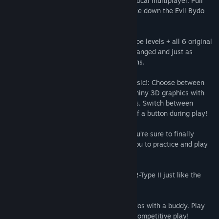
modes can be played as single player or local multiplayer. Pull
yourself together, save the earth and strike down the Evil Bydo
Empire!!
Two Complete Games!: All 8 original R-Type levels + all 6 original
R-Type II levels. Classic gameplay is unchanged and just as
challenging as the original coin-op versions.
Hi-Res 3D Graphics + Fully Revamped Music!: Choose between
2D graphics with classic, retro music or shiny 3D graphics with
snazzy, reworked music and sound effects. Switch between
graphic and audio modes with the press of a button during play!
New Infinite Mode!: With infinite ships you’re sure to finally
conquer the Bydos! Stage select allows you to practice and play
the levels you want.
Classic Mode!: Play the classic R-Type & R-Type II just like the
original version!
Co-Op Mode!: Go it alone or blast the Bydos with a buddy. Play
friendly without collision, or flip it on for competitive play!