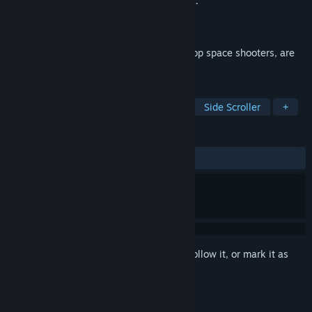
Developer
Tozai Games, Inc.
,
ESQUADRA,inc.
Publisher
Tozai Games, Inc.
Released
Nov 28, 2018
R-Type and R-Type II, the legendary coin-op space shooters, are
now together on Steam!
TAGS
Action
Shoot 'Em Up
Arcade
Side Scroller
+
REVIEWS
ALL TIME:
Very Positive
(86% of 320)
Sign in
to add this item to your wishlist, follow it, or mark it as
ignored