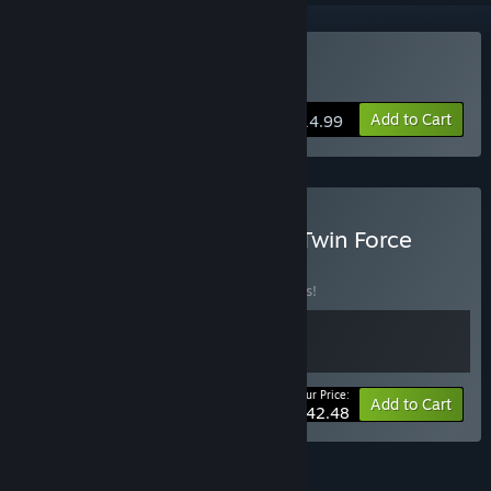
Buy R-Type Dimensions
Add to Cart
$14.99
Buy R-Type Dimensions - Twin Force
BUNDLE
(?)
Buy this bundle to save 15% off all 2 items!
Your Price:
-15%
Bundle info
Add to Cart
$42.48
FEATURES